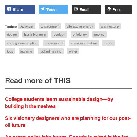
Share
Tweet
Email
Print
Topics:
Activism
Environment
alternative energy
architecture
design
Earth Rangers
ecology
efficiency
energy
energy consumption
Environment
environmentalism
green
kids
learning
radiant heating
water
Read more of THIS
College students learn sustainable design—by
building it themselves
Six visionary designers who are planning for our post-
oil future
As green-collar jobs boom, Canada is mired in the tar