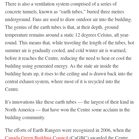
There is also a ventilation system comprised of a series of
concrete tunnels, known as “earth tubes,” buried three metres
underground. Fans are used to draw outdoor air into the building.
The genius of the earth tubes is that, at their depth, ground
temperature remains around a static 12 degrees Celsius, all year-
round. This means that, while traveling the length of the tubes, hot
summer air is gradually cooled, and cold winter air is warmed,
before it reaches the Centre, reducing the need to heat or cool the
building using generated energy. As the stale air inside the
building heats up, it rises to the ceiling and is drawn back into the
central exhaust system, where most of it is recycled into the
Centre.
It’s innovations like these earth tubes — the largest of their kind in
North America — that have won the Centre some acclaim in the
building community.
The efforts of Earth Rangers were recognized in 2006, when the
Canada Green Building Council
(CaGBC) awarded the Centre