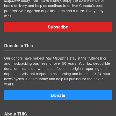
today. You'll save money, enjoy the convenience of
Magazine
home delivery and help us continue to deliver Canada's best
progressive magazine of politics, arts and culture. Everybody
wins!
Subscribe
Donate to This
Our donors have helped
stay in the truth-telling
This Magazine
and muckracking business for over 50 years. Your tax-deductible
donation means our writers can focus on original reporting and in-
depth analysis, not corporate ass-kissing and breakneck 24-hour
news cycles. Donate today and help us publish for the next 50
years.
Donate
About THIS