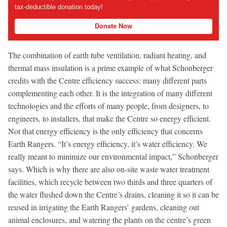
tax-deductible donation today!
Donate Now
The combination of earth tube ventilation, radiant heating, and
thermal mass insulation is a prime example of what Schonberger
credits with the Centre efficiency success: many different parts
complementing each other. It is the integration of many different
technologies and the efforts of many people, from designers, to
engineers, to installers, that make the Centre so energy efficient.
Not that energy efficiency is the only efficiency that concerns
Earth Rangers. “It’s energy efficiency, it’s water efficiency. We
really meant to minimize our environmental impact,” Schonberger
says. Which is why there are also on-site waste water treatment
facilities, which recycle between two thirds and three quarters of
the water flushed down the Centre’s drains, cleaning it so it can be
reused in irrigating the Earth Rangers’ gardens, cleaning out
animal enclosures, and watering the plants on the centre’s green