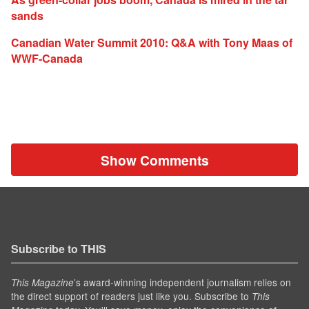
sands
Canadian Water Summit 2010: Q&A with Tony Maas of
WWF-Canada
Show Comments
Subscribe to THIS
’s award-winning independent journalism relies on
This Magazine
the direct support of readers just like you. Subscribe to
This