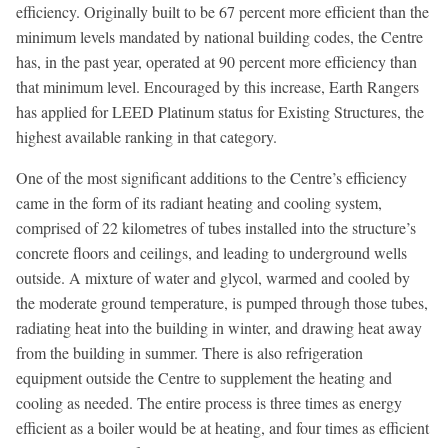
efficiency. Originally built to be 67 percent more efficient than the
minimum levels mandated by national building codes, the Centre
has, in the past year, operated at 90 percent more efficiency than
that minimum level. Encouraged by this increase, Earth Rangers
has applied for LEED Platinum status for Existing Structures, the
highest available ranking in that category.
One of the most significant additions to the Centre’s efficiency
came in the form of its radiant heating and cooling system,
comprised of 22 kilometres of tubes installed into the structure’s
concrete floors and ceilings, and leading to underground wells
outside. A mixture of water and glycol, warmed and cooled by
the moderate ground temperature, is pumped through those tubes,
radiating heat into the building in winter, and drawing heat away
from the building in summer. There is also refrigeration
equipment outside the Centre to supplement the heating and
cooling as needed. The entire process is three times as energy
efficient as a boiler would be at heating, and four times as efficient