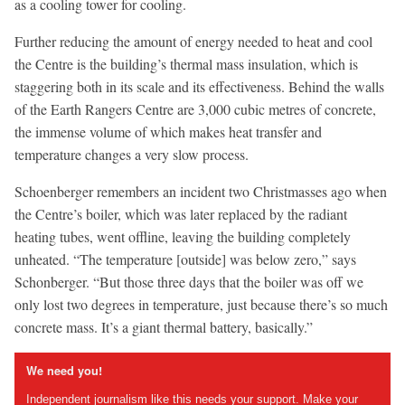
as a cooling tower for cooling.
Further reducing the amount of energy needed to heat and cool
the Centre is the building’s thermal mass insulation, which is
staggering both in its scale and its effectiveness. Behind the walls
of the Earth Rangers Centre are 3,000 cubic metres of concrete,
the immense volume of which makes heat transfer and
temperature changes a very slow process.
Schoenberger remembers an incident two Christmasses ago when
the Centre’s boiler, which was later replaced by the radiant
heating tubes, went offline, leaving the building completely
unheated. “The temperature [outside] was below zero,” says
Schonberger. “But those three days that the boiler was off we
only lost two degrees in temperature, just because there’s so much
concrete mass. It’s a giant thermal battery, basically.”
We need you!
Independent journalism like this needs your support. Make your