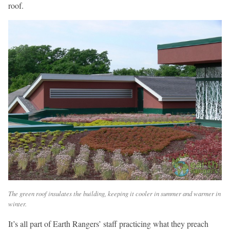
roof.
The green roof insulates the building, keeping it cooler in summer and warmer in
winter.
It’s all part of Earth Rangers’ staff practicing what they preach