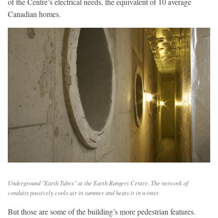
of the Centre’s electrical needs, the equivalent of 10 average
Canadian homes.
Underground "Earth Tubes" at the Earth Rangers Centre. The network of
conduits passively cools air in summer and heats it in winter.
But those are some of the building’s more pedestrian features.