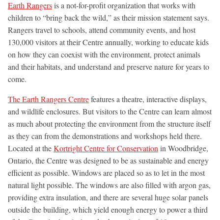
Earth Rangers
is a not-for-profit organization that works with
children to “bring back the wild,” as their mission statement says.
Rangers travel to schools, attend community events, and host
130,000 visitors at their Centre annually, working to educate kids
on how they can coexist with the environment, protect animals
and their habitats, and understand and preserve nature for years to
come.
The Earth Rangers Centre
features a theatre, interactive displays,
and wildlife enclosures. But visitors to the Centre can learn almost
as much about protecting the environment from the structure itself
as they can from the demonstrations and workshops held there.
Located at the
Kortright Centre for Conservation
in Woodbridge,
Ontario, the Centre was designed to be as sustainable and energy
efficient as possible. Windows are placed so as to let in the most
natural light possible. The windows are also filled with argon gas,
providing extra insulation, and there are several huge solar panels
outside the building, which yield enough energy to power a third