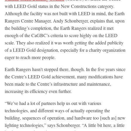
with LEED Gold status in the New Constructions category.
Although the facility was not built with LEED in mind, the Earth
Rangers Centre Manager, Andy Schonberger, explains that, upon
the building’s completion, the Earth Rangers realized it met
enough of the CaGBC’s criteria to score highly on the LEED
scale. They also realized it was worth getting the added publicity
of a LEED Gold designation, especially for a charity organization
eager to reach more people.
Earth Rangers hasn’t stopped there, though. In the five years since
the Centre’s LEED Gold achievement, many modifications have
been made to the Centre’s infrastructure and maintenance,
increasing its efficiency even further.
“We’ve had a lot of partners help us out with various
technologies, and different ways of actually operating the
building, sequences of operation, and hardware too [such as] new
lighting technologies,” says Schonberger. “A little bit here, a little