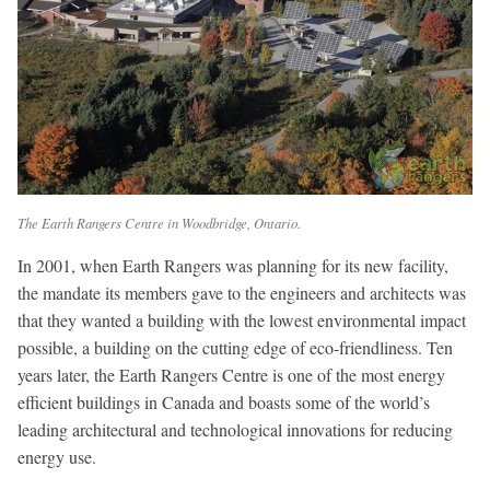
The Earth Rangers Centre in Woodbridge, Ontario.
In 2001, when Earth Rangers was planning for its new facility,
the mandate its members gave to the engineers and architects was
that they wanted a building with the lowest environmental impact
possible, a building on the cutting edge of eco-friendliness. Ten
years later, the Earth Rangers Centre is one of the most energy
efficient buildings in Canada and boasts some of the world’s
leading architectural and technological innovations for reducing
energy use.