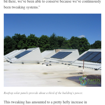
bit there, we’ve been able to conserve because we’ve continuously
been tweaking systems.”
Rooftop solar panels provide about a third of the building's power.
This tweaking has amounted to a pretty hefty increase in