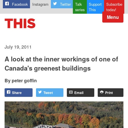
Facebook
Instagram
Twitter
Talk
Support
Subscribe
series
This
today!
Menu
July 19, 2011
A look at the inner workings of one of
Canada's greenest buildings
peter goffin
Share
Tweet
Email
Print