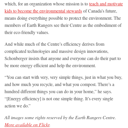
which, for an organization whose mission is to
teach and motivate
kids to become the environmental stewards
of Canada’s future,
means doing everything possible to protect the environment. The
members of Earth Rangers see their Centre as the embodiment of
their eco-friendly values.
And while much of the Centre’s efficiency derives from
complicated technologies and massive design innovations,
Schonberger insists that anyone and everyone can do their part to
be more energy efficient and help the environment.
“You can start with very, very simple things, just in what you buy,
and how much you recycle, and what you compost. There’s a
hundred different things you can do in your home,” he says.
“[Energy efficiency] is not one simple thing. It’s every single
action we do.”
All images some rights reserved by the Earth Rangers Centre.
More available on Flickr
.