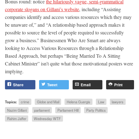
Bonus round: notice
the hilariously vague, semi-grammatical
corporate slogans on Gillani’s website
, including “Assisting
companies identify and access various resources which they may
be unaware of,” and “A relationship based approach makes it
possible to source the level of people required to successfully
grow a business.” Businessmen Who Are Smart are always
looking to Access Various Resources through a Relationship
Based Approach, but perhaps “Being Married To A Sitting
Cabinet Minister” isn’t quite what those motivational posters were
implying.
Share
Tweet
Email
Print
Topics:
crime
Globe and Mail
Helena Guergis
Law
lawyers
Nazim Gillani
parliament
Parliament Hill
Party Politics
Rahim Jaffer
Wednesday WTF