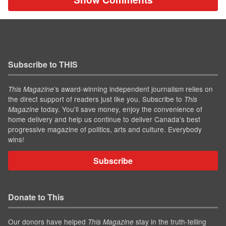
Subscribe to THIS
’s award-winning independent journalism relies on
This Magazine
the direct support of readers just like you. Subscribe to
This
today. You'll save money, enjoy the convenience of
Magazine
home delivery and help us continue to deliver Canada's best
progressive magazine of politics, arts and culture. Everybody
wins!
Subscribe
Donate to This
Our donors have helped
stay in the truth-telling
This Magazine