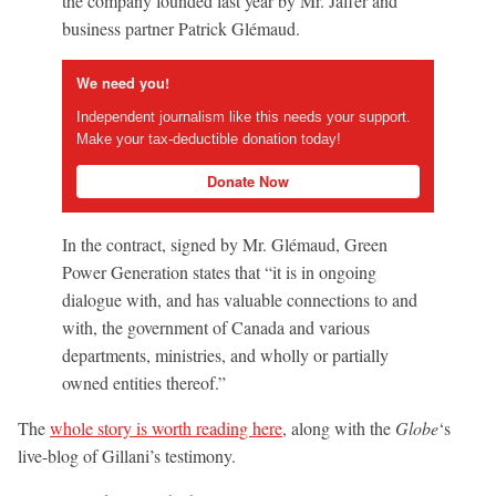
the company founded last year by Mr. Jaffer and
business partner Patrick Glémaud.
We need you!
Independent journalism like this needs your support.
Make your tax-deductible donation today!
Donate Now
In the contract, signed by Mr. Glémaud, Green
Power Generation states that “it is in ongoing
dialogue with, and has valuable connections to and
with, the government of Canada and various
departments, ministries, and wholly or partially
owned entities thereof.”
The
whole story is worth reading here
, along with the
Globe
‘s
live-blog of Gillani’s testimony.