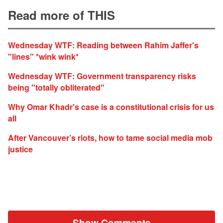
Read more of THIS
Wednesday WTF: Reading between Rahim Jaffer's
"lines" *wink wink*
Wednesday WTF: Government transparency risks
being "totally obliterated"
Why Omar Khadr's case is a constitutional crisis for us
all
After Vancouver’s riots, how to tame social media mob
justice
Show Comments