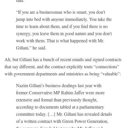
said.
“If you are a businessman who is smart, you don’t
jump into bed with anyone immediately. You take the
time to learn about them, and if you find there is no
synergy, you leave them in good nature and you don’t
work with them. That is what happened with Mr.
Gillani,” he said.
Ah, but Gillani has a bunch of recent emails and signed contracts
that say different, and the contract explicitly touts “connections”
with government departments and ministries as being “valuable”:
Nazim Gillani’s business dealings last year with
former Conservative MP Rahim Jaffer were more
extensive and formal than previously thought,
according to documents tabled at a parliamentary
committee today. […] Mr. Gillani has revealed details
of a written contract with Green Power Generation,