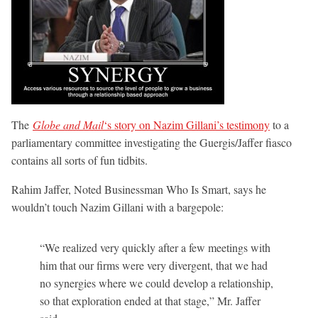
The
Globe and Mail
‘s story on Nazim Gillani’s testimony
to a
parliamentary committee investigating the Guergis/Jaffer fiasco
contains all sorts of fun tidbits.
Rahim Jaffer, Noted Businessman Who Is Smart, says he
wouldn’t touch Nazim Gillani with a bargepole:
“We realized very quickly after a few meetings with
him that our firms were very divergent, that we had
no synergies where we could develop a relationship,
so that exploration ended at that stage,” Mr. Jaffer