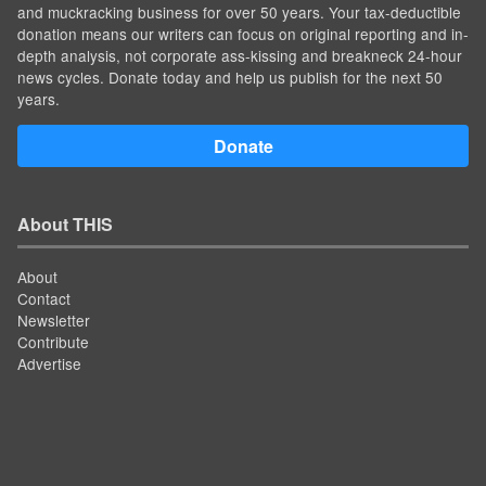
and muckracking business for over 50 years. Your tax-deductible
donation means our writers can focus on original reporting and in-
depth analysis, not corporate ass-kissing and breakneck 24-hour
news cycles. Donate today and help us publish for the next 50
years.
Donate
About THIS
About
Contact
Newsletter
Contribute
Advertise