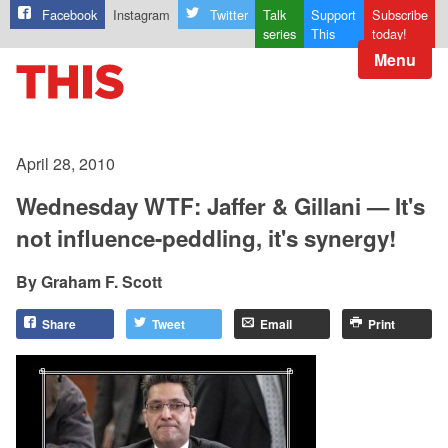
Facebook
Instagram
Twitter
Talk
Support
Subscribe
series
This
today!
Menu
April 28, 2010
Wednesday WTF: Jaffer & Gillani — It's
not influence-peddling, it's synergy!
Graham F. Scott
Share
Tweet
Email
Print