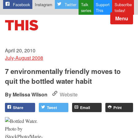
Facebook
Instagram
Twitter
Talk
Support
Subscribe
series
This
today!
Menu
April 20, 2010
July-August 2008
7 environmentally friendly moves to
quit the bottled water habit
Melissa Wilson
Website
Share
Tweet
Email
Print