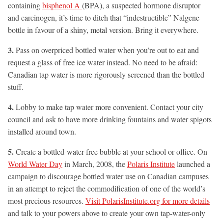
containing
bisphenol A
(BPA), a suspected hormone disruptor
and carcinogen, it’s time to ditch that “indestructible” Nalgene
bottle in favour of a shiny, metal version. Bring it everywhere.
3.
Pass on overpriced bottled water when you’re out to eat and
request a glass of free ice water instead. No need to be afraid:
Canadian tap water is more rigorously screened than the bottled
stuff.
4.
Lobby to make tap water more convenient. Contact your city
council and ask to have more drinking fountains and water spigots
installed around town.
5.
Create a bottled-water-free bubble at your school or office. On
World Water Day
in March, 2008, the
Polaris Institute
launched a
campaign to discourage bottled water use on Canadian campuses
in an attempt to reject the commodification of one of the world’s
most precious resources.
Visit PolarisInstitute.org for more details
and talk to your powers above to create your own tap-water-only