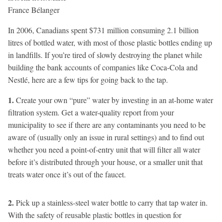
In 2006, Canadians spent $731 million consuming 2.1 billion
litres of bottled water, with most of those plastic bottles ending up
in landfills. If you’re tired of slowly destroying the planet while
building the bank accounts of companies like Coca-Cola and
Nestlé, here are a few tips for going back to the tap.
1.
Create your own “pure” water by investing in an at-home water
filtration system. Get a water-quality report from your
municipality to see if there are any contaminants you need to be
aware of (usually only an issue in rural settings) and to find out
whether you need a point-of-entry unit that will filter all water
before it’s distributed through your house, or a smaller unit that
treats water once it’s out of the faucet.
2.
Pick up a stainless-steel water bottle to carry that tap water in.
With the safety of reusable plastic bottles in question for