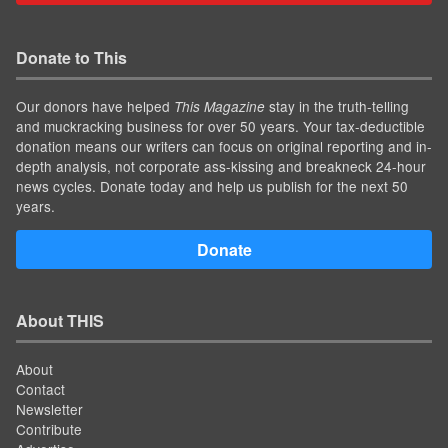
Donate to This
Our donors have helped
stay in the truth-telling
This Magazine
and muckracking business for over 50 years. Your tax-deductible
donation means our writers can focus on original reporting and in-
depth analysis, not corporate ass-kissing and breakneck 24-hour
news cycles. Donate today and help us publish for the next 50
years.
Donate
About THIS
About
Contact
Newsletter
Contribute