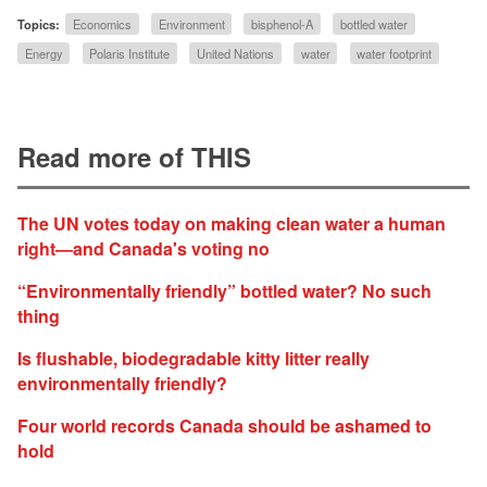
Topics:
Economics
Environment
bisphenol-A
bottled water
Energy
Polaris Institute
United Nations
water
water footprint
Read more of THIS
The UN votes today on making clean water a human
right—and Canada's voting no
“Environmentally friendly” bottled water? No such
thing
Is flushable, biodegradable kitty litter really
environmentally friendly?
Four world records Canada should be ashamed to
hold