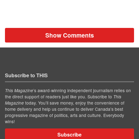
Show Comments
Subscribe to THIS
’s award-winning independent journalism relies on
This Magazine
the direct support of readers just like you. Subscribe to
This
today. You'll save money, enjoy the convenience of
Magazine
home delivery and help us continue to deliver Canada's best
progressive magazine of politics, arts and culture. Everybody
wins!
Subscribe