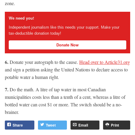
zone.
We need you!
Independent journalism like this needs your support. Make your
tax-deductible donation today!
Donate Now
6.
Donate your autograph to the cause.
Head over to Article31.org
and sign a petition asking the United Nations to declare access to
potable water a human right.
7.
Do the math. A litre of tap water in most Canadian
municipalities costs less than a tenth of a cent, whereas a litre of
bottled water can cost $1 or more. The switch should be a no-
brainer.
Share
Tweet
Email
Print