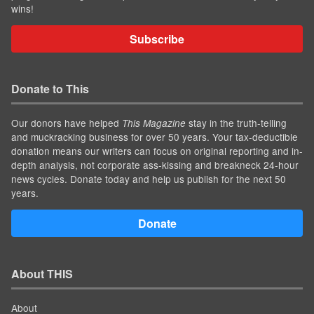
wins!
Subscribe
Donate to This
Our donors have helped
stay in the truth-telling
This Magazine
and muckracking business for over 50 years. Your tax-deductible
donation means our writers can focus on original reporting and in-
depth analysis, not corporate ass-kissing and breakneck 24-hour
news cycles. Donate today and help us publish for the next 50
years.
Donate
About THIS
About