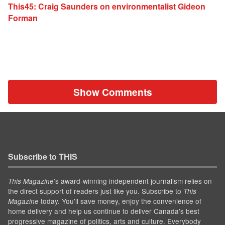
This45: Craig Saunders on environmentalist Gideon
Forman
Show Comments
Subscribe to THIS
’s award-winning independent journalism relies on
This Magazine
the direct support of readers just like you. Subscribe to
This
today. You'll save money, enjoy the convenience of
Magazine
home delivery and help us continue to deliver Canada's best
progressive magazine of politics, arts and culture. Everybody