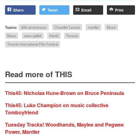
Share
Tweet
Email
Print
Topics:
45th anniversary
Chandler Levack
mantler
Music
Music
owen pallett
this45
Toronto
Toronto International Film Festival
Read more of THIS
This45: Nicholas Hune-Brown on Bruce Peninsula
This45: Luke Champion on music collective
Tomboyfriend
Tuesday Tracks! Woodhands, Maylee and Pegwee
Power, Mantler