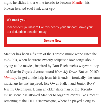
night, he slides into a white tuxedo to become
Mantler
, his
broken-hearted soul-funk alter ego.
We need you!
Independent journalism like this needs your support. Make your
tax-deductible donation today!
Donate Now
Mantler has been a fixture of the Toronto music scene since the
mid-’90s, when he wrote sweetly solipsistic love songs about
crying at the movies, inspired by Burt Bacharach’s wayward pop
and Marvin Gaye’s divorce record
Here My Dear
. But on 2010’s
Monody
, he got a little help from his friends—ironically, the same
musicians he first inspired, like Owen Pallett and Junior Boys’
Jeremy Greenspan. Being an elder statesman of the Toronto
music scene has allowed Mantler to organize events like a recent
screening at the TIFF Cinemateque, where he played along to