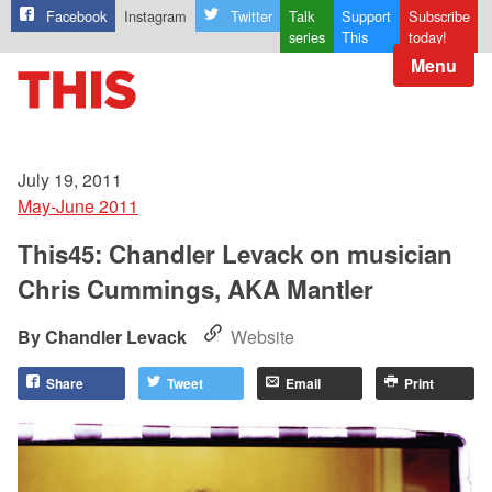
Facebook
Instagram
Twitter
Talk
Support
Subscribe
series
This
today!
Menu
July 19, 2011
May-June 2011
This45: Chandler Levack on musician
Chris Cummings, AKA Mantler
Chandler Levack
Website
Share
Tweet
Email
Print