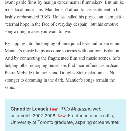
avant-garde films by malign experimental filmmakers. But unlike
most local musicians, Mantler isn’t afraid to use sentiment in his
lushly orchestrated R&B. He has called his project an attempt for
“eternal hope in the face of everyday despair,” but his emotive
songwriting makes you want to live.
By tapping into the longing of unrequited love and urban ennui,
Mantler’s music helps us come to terms with our own isolation.
And by connecting the fragmented film and music scenes, he’s
helping other emerging musicians find their influences in Jean-
Pierre Melville film noirs and Douglas Sirk melodramas. No
stranger to dreaming in the dark, Mantler’s songs remain the
same.
Chandler Levack
This Magazine
web
Then:
columnist, 2007-2008.
Freelance music critic,
Now:
University of Toronto graduate, aspiring screenwriter.