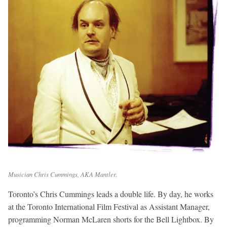
Musician Chris Cummings, AKA Mantler.
Toronto’s Chris Cummings leads a double life. By day, he works
at the Toronto International Film Festival as Assistant Manager,
programming Norman McLaren shorts for the Bell Lightbox. By