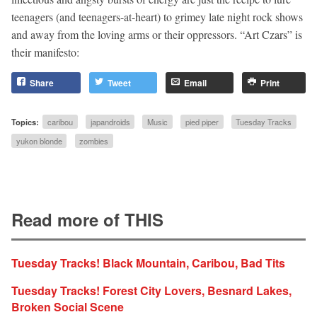
teenagers (and teenagers-at-heart) to grimey late night rock shows
and away from the loving arms or their oppressors. “Art Czars” is
their manifesto:
Share
Tweet
Email
Print
Topics:
caribou
japandroids
Music
pied piper
Tuesday Tracks
yukon blonde
zombies
Read more of THIS
Tuesday Tracks! Black Mountain, Caribou, Bad Tits
Tuesday Tracks! Forest City Lovers, Besnard Lakes,
Broken Social Scene