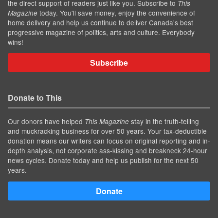
the direct support of readers just like you. Subscribe to
This
today. You'll save money, enjoy the convenience of
Magazine
home delivery and help us continue to deliver Canada's best
progressive magazine of politics, arts and culture. Everybody
wins!
Subscribe
Donate to This
Our donors have helped
stay in the truth-telling
This Magazine
and muckracking business for over 50 years. Your tax-deductible
donation means our writers can focus on original reporting and in-
depth analysis, not corporate ass-kissing and breakneck 24-hour
news cycles. Donate today and help us publish for the next 50
years.
Donate