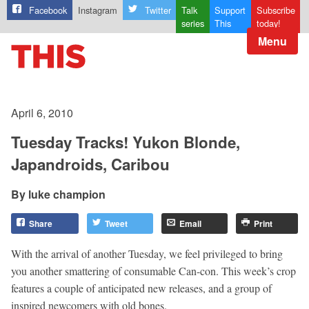
Facebook
Instagram
Twitter
Talk
Support
Subscribe
series
This
today!
Menu
April 6, 2010
Tuesday Tracks! Yukon Blonde,
Japandroids, Caribou
luke champion
Share
Tweet
Email
Print
With the arrival of another Tuesday, we feel privileged to bring
you another smattering of consumable Can-con. This week’s crop
features a couple of anticipated new releases, and a group of
inspired newcomers with old bones.