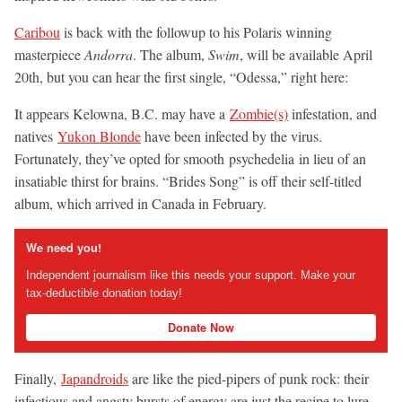
Caribou
is back with the followup to his Polaris winning
masterpiece
Andorra
. The album,
Swim
, will be available April
20th, but you can hear the first single, “Odessa,”
right here:
It appears Kelowna, B.C. may have a
Zombie(s)
infestation, and
natives
Yukon Blonde
have been infected by the virus.
Fortunately, they’ve opted for smooth psychedelia in lieu of an
insatiable thirst for brains. “Brides Song” is off their self-titled
album, which arrived in Canada in February.
We need you!
Independent journalism like this needs your support. Make your
tax-deductible donation today!
Donate Now
Finally,
Japandroids
are like the pied-pipers of punk rock: their
infectious and angsty bursts of energy are just the recipe to lure