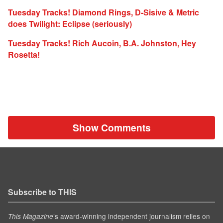
Tuesday Tracks! Diamond Rings, D-Sisive & Metric
does Twilight: Eclipse (seriously)
Tuesday Tracks! Rich Aucoin, B.A. Johnston, Hey
Rosetta!
Show Comments
Subscribe to THIS
’s award-winning independent journalism relies on
This Magazine