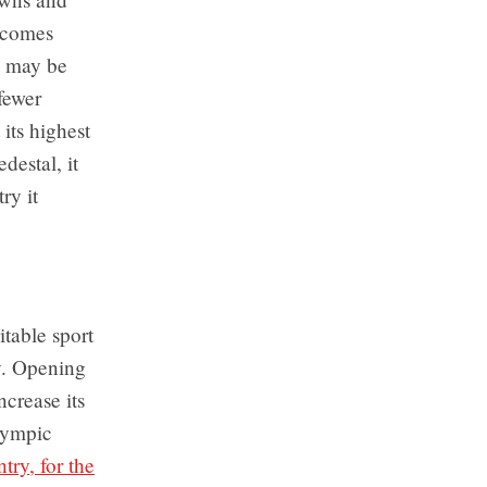
y comes
s may be
 fewer
 its highest
destal, it
ry it
table sport
ty. Opening
ncrease its
lympic
try, for the