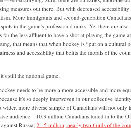
zing measures out there. But with decreased accessibilit
litism. More immigrants and second-generation Canadian
r spots in the game’s professional ranks. Yet there are also
 for the less affluent to have a shot at playing the game at
eung, that means that when hockey is “put on a cultural pe
irness and accessibility that befits the morals of the count
it’s still the national game.
hockey needs to be more a more accessible and more equi
 because it’s so deeply interwoven in our collective identi
 a wider, more diverse sample of Canadians will not only i
sive audience—10.3 million Canadians tuned in to the O
l against Russia;
21.5 million, nearly two-thirds of the coun