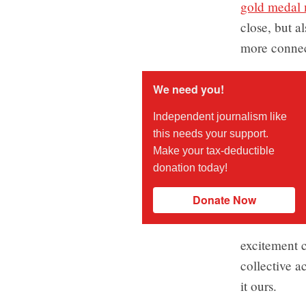
gold medal 
close, but a
more connect
We need you!
Independent journalism like
this needs your support.
Make your tax-deductible
donation today!
Donate Now
excitement c
collective a
it ours.