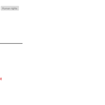
Human rights
t