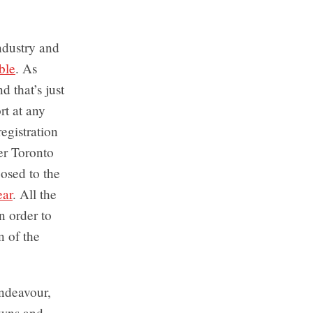
industry and
ble
. As
 that’s just
rt at any
registration
ter Toronto
osed to the
ear
. All the
n order to
n of the
ndeavour,
owns and