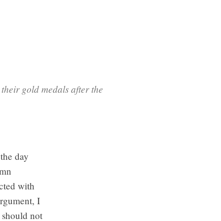
heir gold medals after the
 the day
umn
cted with
argument, I
 should not