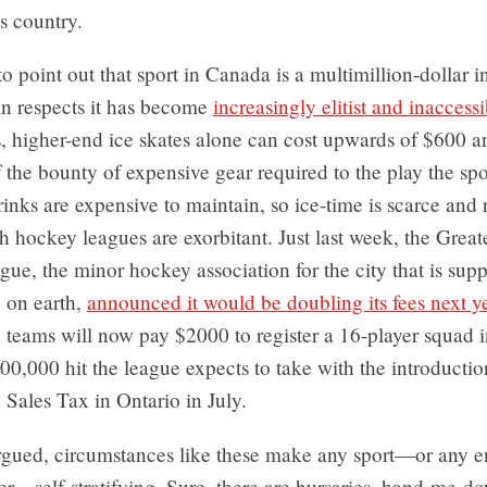
is country.
 to point out that sport in Canada is a multimillion-dollar 
ain respects it has become
increasingly elitist and inaccessi
 higher-end ice skates alone can cost upwards of $600 and
 the bounty of expensive gear required to the play the spo
 rinks are expensive to maintain, so ice-time is scarce and 
th hockey leagues are exorbitant. Just last week, the Grea
e, the minor hockey association for the city that is supp
 on earth,
announced it would be doubling its fees next y
teams will now pay $2000 to register a 16-player squad i
00,000 hit the league expects to take with the introductio
Sales Tax in Ontario in July.
gued, circumstances like these make any sport—or any e
ter—self-stratifying. Sure, there are bursaries, hand-me-d