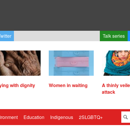
witter
Talk series
ying with dignity
Women in waiting
A thinly veil
attack
ironment
Education
Indigenous
2SLGBTQ+