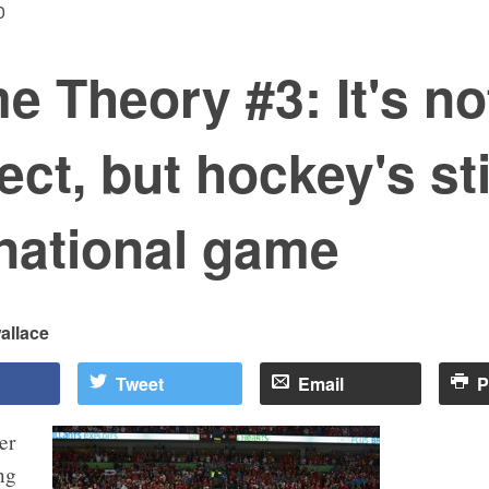
0
 Theory #3: It's no
ect, but hockey's sti
national game
allace
Tweet
Email
P
er
ng