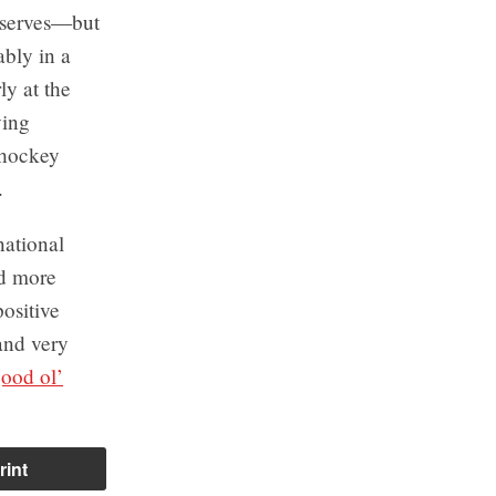
deserves—but
ably in a
ly at the
ying
e hockey
.
national
nd more
ositive
and very
good ol’
rint