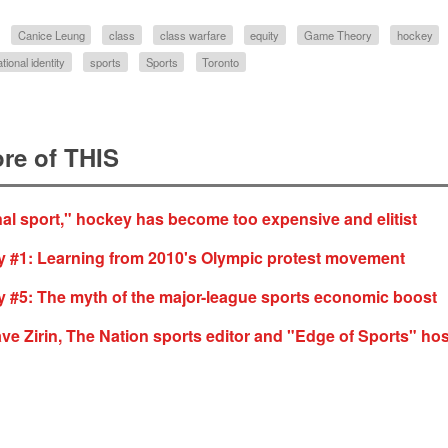
Canice Leung
class
class warfare
equity
Game Theory
hockey
ational identity
sports
Sports
Toronto
re of THIS
nal sport," hockey has become too expensive and elitist
 #1: Learning from 2010's Olympic protest movement
 #5: The myth of the major-league sports economic boost
ave Zirin, The Nation sports editor and "Edge of Sports" hos