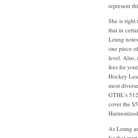
represent th
She is right
that in cert
Leung notes,
one piece of
level. Also,
fees for you
Hockey Leagu
most diverse
GTHL’s 512 
cover the $5
Harmonized 
As Leung ar
for that mat