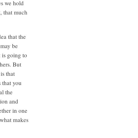
es we hold
t, that much
ea that the
e may be
 is going to
thers. But
is that
 that you
al the
tion and
ether in one
is what makes