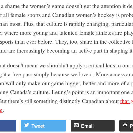
s a shame the women’s game doesn’t get the attention it 
 of all female sports and Canadian women’s hockey is prob
than most. Plus, that culture is rapidly changing, particular
el where more young and talented female athletes are pla
sports than ever before. They, too, share in the collectiv
nd are increasingly becoming an active part in shaping it
hat doesn’t mean we shouldn’t apply a critical lens to our 
 it a free pass simply because we love it. More access a
on will only make our game bigger, better and more of a p
ping Canada’s culture. Leung’s point is an important one 
But there’s still something distinctly Canadian about
that 
e
.
Tweet
Email
P