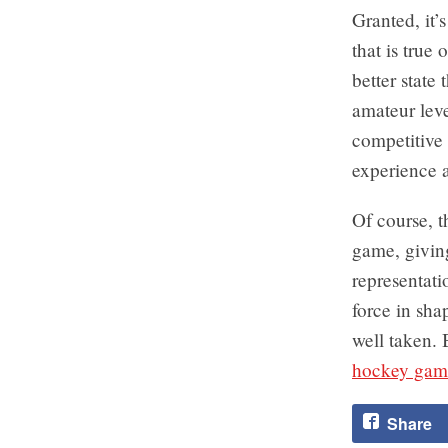
Granted, it’
that is true
better state 
amateur lev
competitive 
experience a
Of course, t
game, giving
representati
force in sha
well taken. 
hockey gam
Share