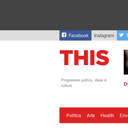
Facebook
Instagram
T
Progressive politics, ideas &
D
culture
Politics
Arts
Health
Env