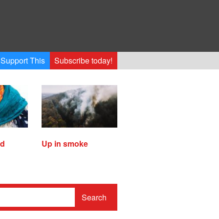
Support This
Subscribe today!
ed
Up in smoke
Search