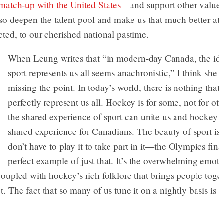
match-up with the United States
—and support other valu
lso deepen the talent pool and make us that much better a
ed, to our cherished national pastime.
When Leung writes that “in modern-day Canada, the id
sport represents us all seems anachronistic,” I think sh
missing the point. In today’s world, there is nothing that
perfectly represent us all. Hockey is for some, not for o
the shared experience of sport can unite us and hockey 
shared experience for Canadians. The beauty of sport is
don’t have to play it to take part in it—the Olympics fin
perfect example of just that. It’s the overwhelming emo
oupled with hockey’s rich folklore that brings people tog
ct. The fact that so many of us tune it on a nightly basis 