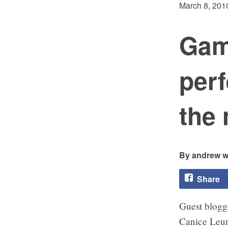
March 8, 201
Game
perf
the 
andrew w
Share
Guest blogg
Canice Leu