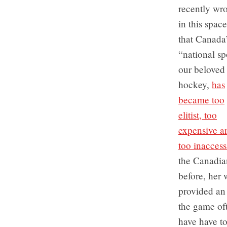
recently wro
in this space
that Canada
“national sp
our beloved 
hockey,
has
became too
elitist, too
expensive a
too inaccess
the Canadian
before, her
provided an
the game oft
have have to