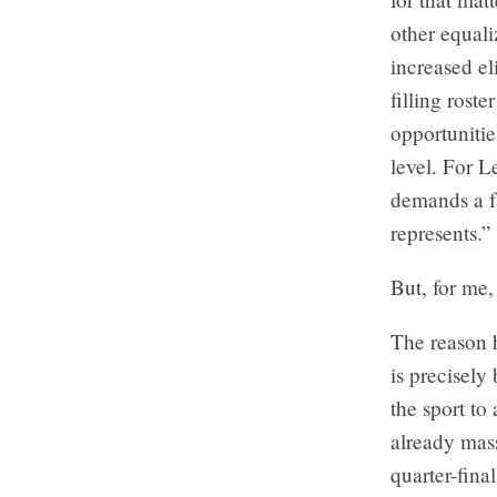
other equali
increased e
filling roste
opportunities
level. For L
demands a fa
represents.”
But, for me, 
The reason 
is precisely
the sport to
already mas
quarter-fina