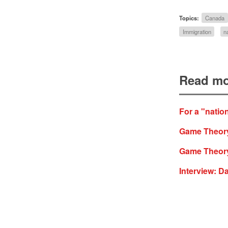
Topics:
Canada
Immigration
n
Read mo
For a "natio
Game Theory
Game Theory
Interview: D