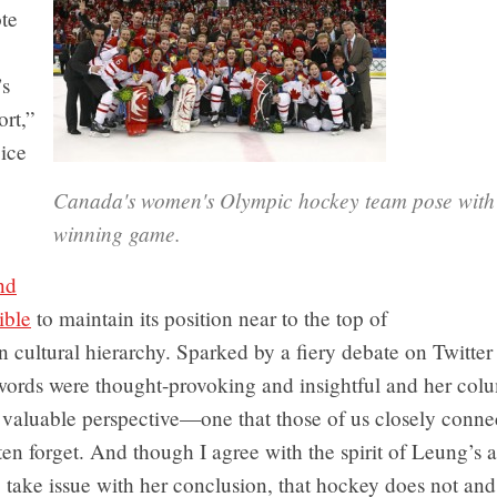
te
’s
ort,”
ice
Canada's women's Olympic hockey team pose with t
winning game.
nd
ible
to maintain its position near to the top of
 cultural hierarchy. Sparked by a fiery debate on Twitter
 words were thought-provoking and insightful and her col
 valuable perspective—one that those of us closely conne
en forget. And though I agree with the spirit of Leung’s 
 take issue with her conclusion, that hockey does not and