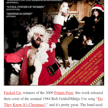
Fucked Up
, winners of the 2009
Polaris Prize
, this week released
their cover of the seminal 1984 Bob Geldof/Midge Ure song “
Do
They Know It’s Christmas?
,” and it’s pretty great. The band used