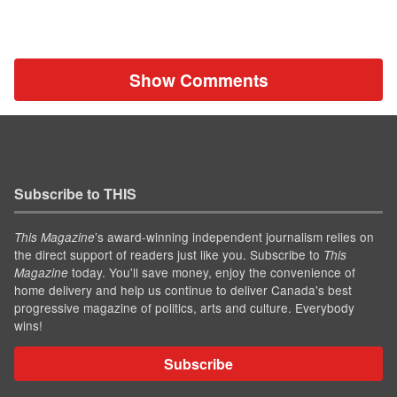
Show Comments
Subscribe to THIS
’s award-winning independent journalism relies on
This Magazine
the direct support of readers just like you. Subscribe to
This
today. You'll save money, enjoy the convenience of
Magazine
home delivery and help us continue to deliver Canada's best
progressive magazine of politics, arts and culture. Everybody
wins!
Subscribe