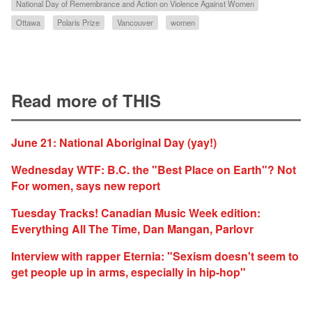
National Day of Remembrance and Action on Violence Against Women
Ottawa
Polaris Prize
Vancouver
women
Read more of THIS
June 21: National Aboriginal Day (yay!)
Wednesday WTF: B.C. the "Best Place on Earth"? Not
For women, says new report
Tuesday Tracks! Canadian Music Week edition:
Everything All The Time, Dan Mangan, Parlovr
Interview with rapper Eternia: "Sexism doesn't seem to
get people up in arms, especially in hip-hop"