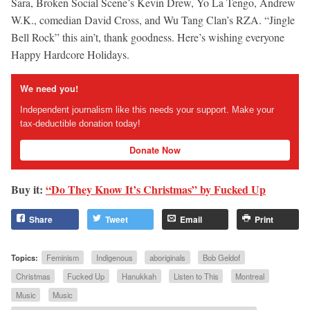
Sara, Broken Social Scene’s Kevin Drew, Yo La Tengo, Andrew
W.K., comedian David Cross, and Wu Tang Clan’s RZA. “Jingle
Bell Rock” this ain’t, thank goodness. Here’s wishing everyone
Happy Hardcore Holidays.
We need you!
Independent journalism like this needs your support. Make your
tax-deductible donation today!
Donate Now
Buy it:
“Do They Know It’s Christmas” by Fucked Up
Share
Tweet
Email
Print
Topics:
Feminism
Indigenous
aboriginals
Bob Geldof
Christmas
Fucked Up
Hanukkah
Listen to This
Montreal
Music
Music