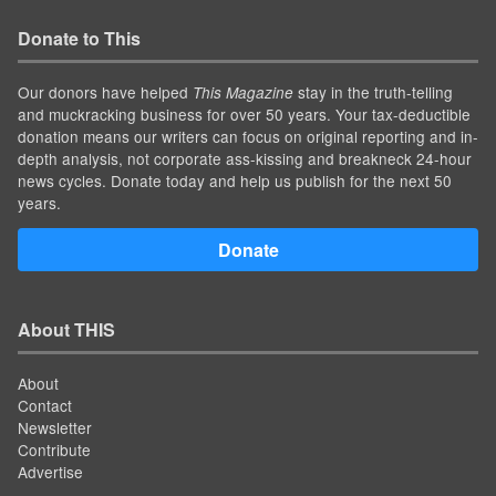
Donate to This
Our donors have helped
stay in the truth-telling
This Magazine
and muckracking business for over 50 years. Your tax-deductible
donation means our writers can focus on original reporting and in-
depth analysis, not corporate ass-kissing and breakneck 24-hour
news cycles. Donate today and help us publish for the next 50
years.
Donate
About THIS
About
Contact
Newsletter
Contribute
Advertise