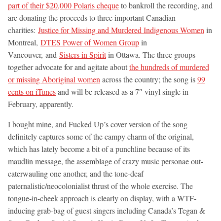
part of their $20,000 Polaris cheque
to bankroll the recording, and
are donating the proceeds to three important Canadian
charities:
Justice for Missing and Murdered Indigenous Women
in
Montreal,
DTES Power of Women Group
in
Vancouver, and
Sisters in Spirit
in Ottawa. The three groups
together advocate for and agitate about
the hundreds of murdered
or missing Aboriginal women
across the country; the song is
99
cents on iTunes
and will be released as a 7″ vinyl single in
February, apparently.
I bought mine, and Fucked Up’s cover version of the song
definitely captures some of the campy charm of the original,
which has lately become a bit of a punchline because of its
maudlin message, the assemblage of crazy music personae out-
caterwauling one another, and the tone-deaf
paternalistic/neocolonialist thrust of the whole exercise. The
tongue-in-cheek approach is clearly on display, with a WTF-
inducing grab-bag of guest singers including Canada’s Tegan &