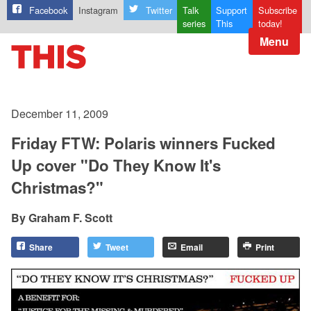
Facebook
Instagram
Twitter
Talk
Support
Subscribe
series
This
today!
Menu
December 11, 2009
Friday FTW: Polaris winners Fucked
Up cover "Do They Know It's
Christmas?"
Graham F. Scott
Share
Tweet
Email
Print