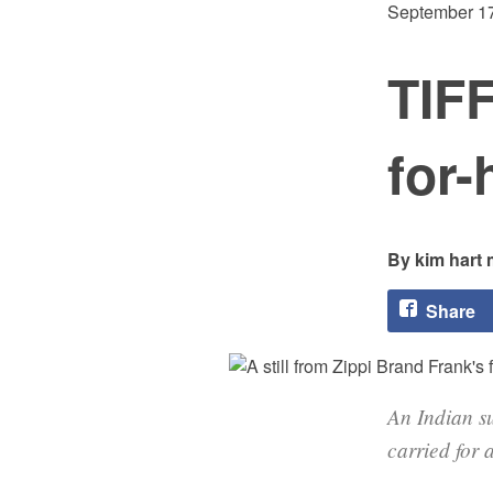
September 17
TIFF
for-
kim hart 
Share
An Indian su
carried for 