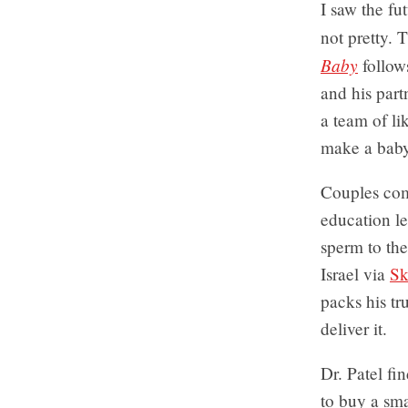
I saw the fu
not pretty.
Baby
follow
and his part
a team of l
make a baby
Couples com
education l
sperm to the
Israel via
Sk
packs his tr
deliver it.
Dr. Patel fi
to buy a sma