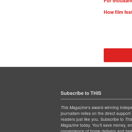
For thousand
How film fes
Subscribe to THIS
’s award-winning indep
This Magazine
journalism relies on the direct support 
readers just like you. Subscribe to
Thi
today. You'll save money, en
Magazine
convenience of home delivery and hel