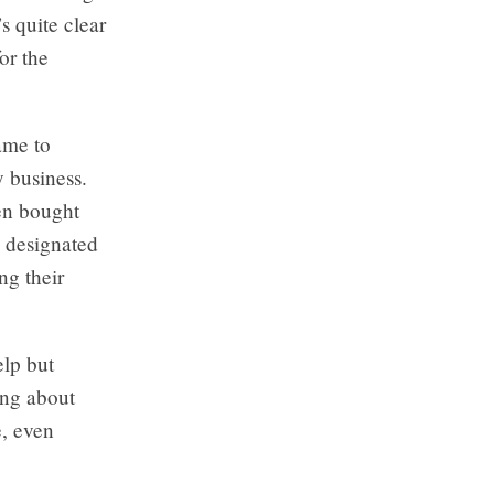
s quite clear
or the
ame to
y business.
en bought
 designated
g their
elp but
ing about
e, even