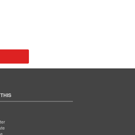
 THIS
ter
ute
se