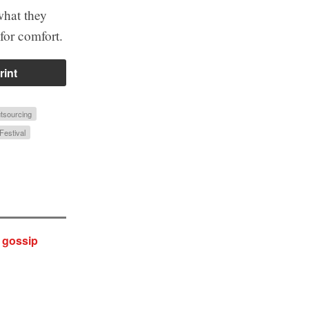
what they
 for comfort.
rint
tsourcing
Festival
y gossip