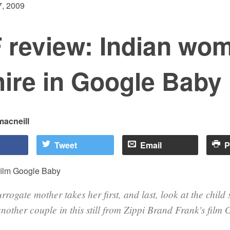
, 2009
 review: Indian wo
hire in Google Baby
macneill
Tweet
Email
P
rrogate mother takes her first, and last, look at the child
another couple in this still from Zippi Brand Frank's film