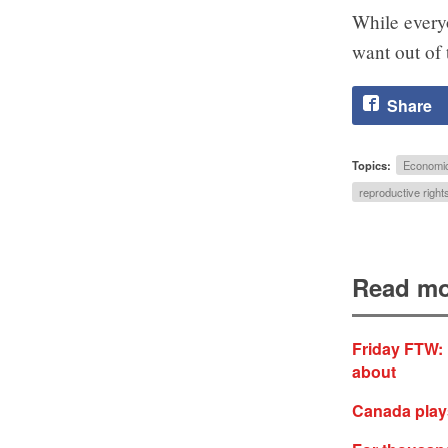
While everyo
want out of t
Share
Topics:
Economi
reproductive right
Read mo
Friday FTW: 
about
Canada plays