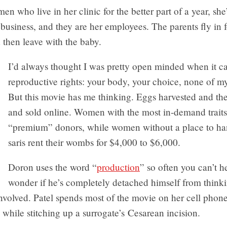
en who live in her clinic for the better part of a year, she’
 a business, and they are her employees. The parents fly in f
 then leave with the baby.
I’d always thought I was pretty open minded when it c
reproductive rights: your body, your choice, none of m
But this movie has me thinking. Eggs harvested and th
and sold online. Women with the most in-demand traits
“premium” donors, while women without a place to han
saris rent their wombs for $4,000 to $6,000.
Doron uses the word “
production
” so often you can’t h
wonder if he’s completely detached himself from think
nvolved. Patel spends most of the movie on her cell phon
l while stitching up a surrogate’s Cesarean incision.