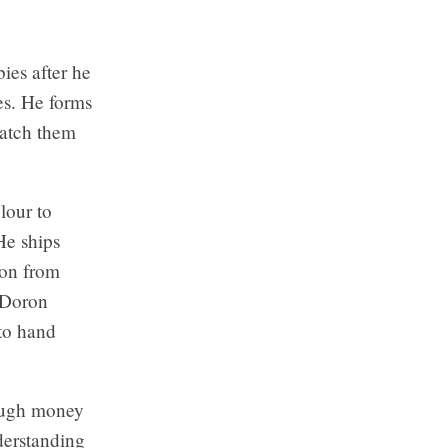
ies after he
es. He forms
watch them
lour to
He ships
ion from
, Doron
 to hand
nough money
derstanding