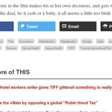
ne in the film makes his or her own decisions, and gets 
he deal, be it cash or a baby, it all seems a little too brisk
Tweet
Email
P
cs
Film
Economics
Globalization
Globalization
Google
India
ou
s
Science
Sexual Health
Sexual Health
TIFF
Toronto International Film 
re of THIS
Hotel workers strike gives TIFF glitterati something to reall
 the villain by opposing a global "Robin Hood Tax"