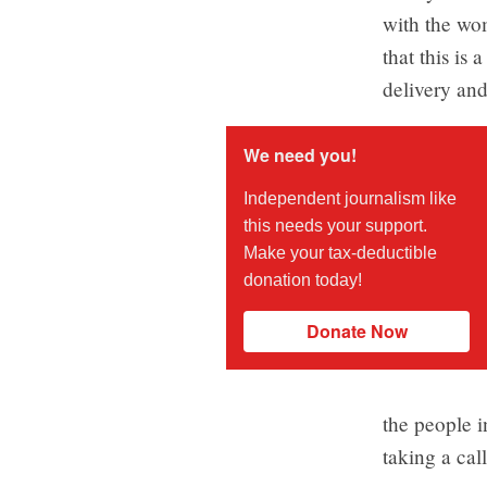
with the wom
that this is
delivery and
We need you!
Independent journalism like
this needs your support.
Make your tax-deductible
donation today!
Donate Now
the people i
taking a cal