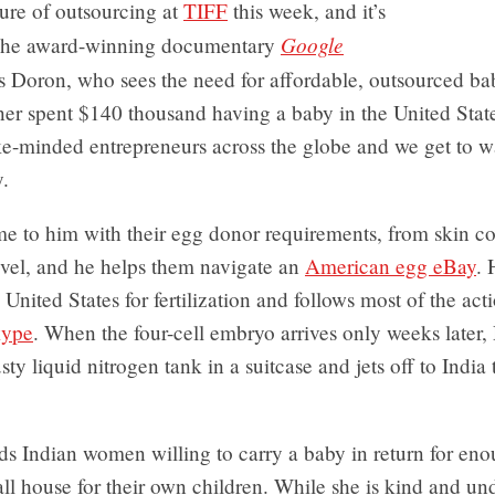
ture of outsourcing at
TIFF
this week, and it’s
Google
 The award-winning documentary
s Doron, who sees the need for affordable, outsourced bab
ner spent $140 thousand having a baby in the United Stat
ike-minded entrepreneurs across the globe and we get to 
.
e to him with their egg donor requirements, from skin co
evel, and he helps them navigate an
American egg eBay
. 
 United States for fertilization and follows most of the act
ype
. When the four-cell embryo arrives only weeks later
usty liquid nitrogen tank in a suitcase and jets off to India
nds Indian women willing to carry a baby in return for e
ll house for their own children. While she is kind and un