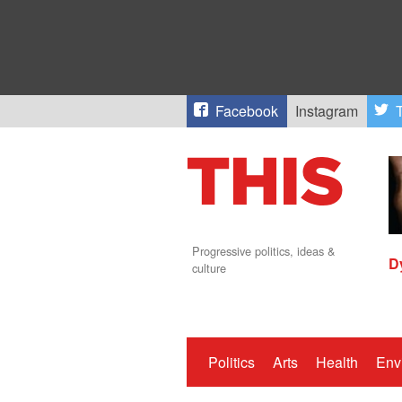
Facebook
Instagram
T
Progressive politics, ideas &
D
culture
Politics
Arts
Health
Env