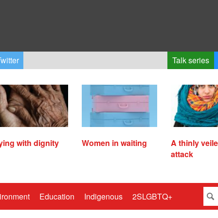
witter
Talk series
ying with dignity
Women in waiting
A thinly veil
attack
ironment
Education
Indigenous
2SLGBTQ+