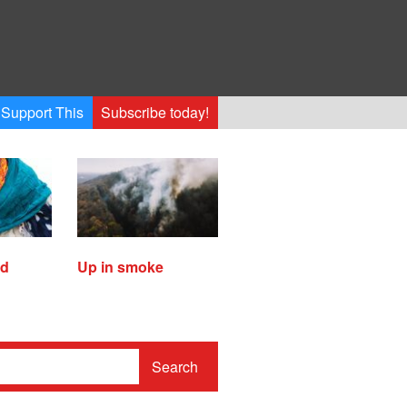
Support This
Subscribe today!
ed
Up in smoke
Search