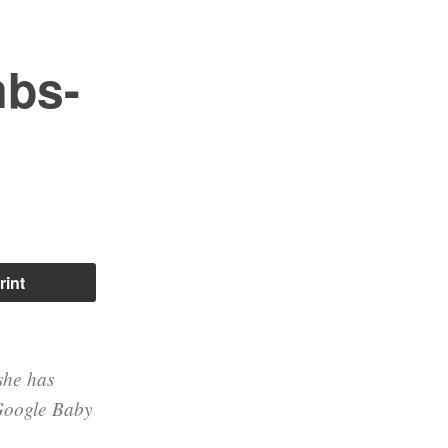
mbs-
rint
 she has
 Google Baby