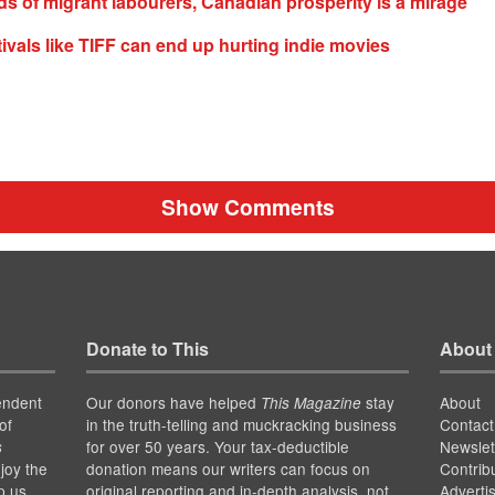
s of migrant labourers, Canadian prosperity is a mirage
tivals like TIFF can end up hurting indie movies
Show Comments
Donate to This
About
endent
Our donors have helped
stay
About
This Magazine
of
in the truth-telling and muckracking business
Contact
for over 50 years. Your tax-deductible
Newslet
s
joy the
donation means our writers can focus on
Contrib
p us
original reporting and in-depth analysis, not
Adverti