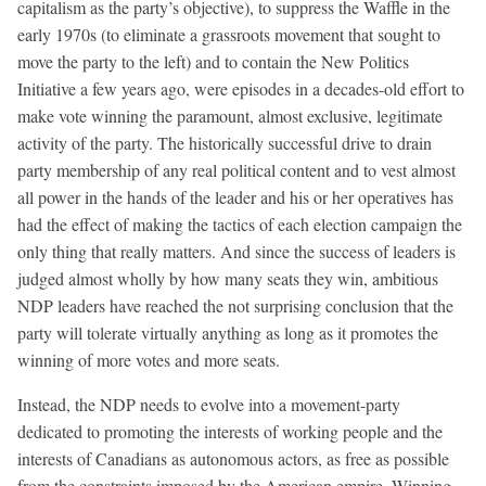
capitalism as the party’s objective), to suppress the Waffle in the
early 1970s (to eliminate a grassroots movement that sought to
move the party to the left) and to contain the New Politics
Initiative a few years ago, were episodes in a decades-old effort to
make vote winning the paramount, almost exclusive, legitimate
activity of the party. The historically successful drive to drain
party membership of any real political content and to vest almost
all power in the hands of the leader and his or her operatives has
had the effect of making the tactics of each election campaign the
only thing that really matters. And since the success of leaders is
judged almost wholly by how many seats they win, ambitious
NDP leaders have reached the not surprising conclusion that the
party will tolerate virtually anything as long as it promotes the
winning of more votes and more seats.
Instead, the NDP needs to evolve into a movement-party
dedicated to promoting the interests of working people and the
interests of Canadians as autonomous actors, as free as possible
from the constraints imposed by the American empire. Winning