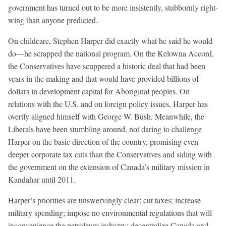
government has turned out to be more insistently, stubbornly right-
wing than anyone predicted.
On childcare, Stephen Harper did exactly what he said he would
do—he scrapped the national program. On the Kelowna Accord,
the Conservatives have scuppered a historic deal that had been
years in the making and that would have provided billions of
dollars in development capital for Aboriginal peoples. On
relations with the U.S. and on foreign policy issues, Harper has
overtly aligned himself with George W. Bush. Meanwhile, the
Liberals have been stumbling around, not daring to challenge
Harper on the basic direction of the country, promising even
deeper corporate tax cuts than the Conservatives and siding with
the government on the extension of Canada’s military mission in
Kandahar until 2011.
Harper’s priorities are unswervingly clear: cut taxes; increase
military spending; impose no environmental regulations that will
inconvenience the petroleum industry; decentralize Canada and