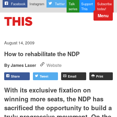
Facebook
Instagram
Twitter
Talk
Support
Subscribe
series
This
today!
Menu
August 14, 2009
How to rehabilitate the NDP
James Laxer
Website
Share
Tweet
Email
Print
With its exclusive fixation on
winning more seats, the NDP has
sacrificed the opportunity to build a
truly progressive movement. On the