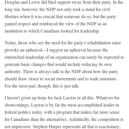
Douglas and Lewis did bled support away from their party. In the
long run, however, the NDP not only took a stand for civil
liberties when it was crucial that someone do so, but the party
gained respect and reinforced the view of the NDP as an
institution to which Canadians looked for leadership.
Today, those who see the need for the party’s rehabilitation must
provoke an upheaval—I suggest an upheaval because the
entrenched leadership of an organization can rarely be expected to
generate basic changes that would include reducing its own
authority. There is always talk in the NDP about how the party
should draw closer to social movements and to trade unionists.
For the most part, though, this is just talk.
I haven’t given up hope for Jack Layton in all this. Whatever his
shortcomings, Layton is by far the most accomplished leader in
federal politics today, with a program that makes far more sense
for Canadians than the alternatives. Admittedly, the competition is
not impressive. Stephen Harper represents all that is reactionary;