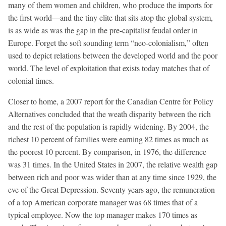
many of them women and children, who produce the imports for
the first world—and the tiny elite that sits atop the global system,
is as wide as was the gap in the pre-capitalist feudal order in
Europe. Forget the soft sounding term “neo-colonialism,” often
used to depict relations between the developed world and the poor
world. The level of exploitation that exists today matches that of
colonial times.
Closer to home, a 2007 report for the Canadian Centre for Policy
Alternatives concluded that the weath disparity between the rich
and the rest of the population is rapidly widening. By 2004, the
richest 10 percent of families were earning 82 times as much as
the poorest 10 percent. By comparison, in 1976, the difference
was 31 times. In the United States in 2007, the relative wealth gap
between rich and poor was wider than at any time since 1929, the
eve of the Great Depression. Seventy years ago, the remuneration
of a top American corporate manager was 68 times that of a
typical employee. Now the top manager makes 170 times as