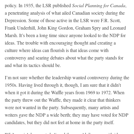
policy. In 1935, the LSR published
Social Planning for Canada
,
a penetrating analysis of what ailed Canadian society during the
Depression. Some of those active in the LSR were F.R. Scott,
Frank Underhill, John King Gordon, Graham Spry and Leonard
Marsh. It’s been a long time since anyone looked to the NDP for
ideas. The trouble with encouraging thought and creating a
culture where ideas can flourish is that ideas come with
controversy and searing debates about what the party stands for
and what its tactics should be.
I’m not sure whether the leadership wanted controversy during the
1950s. Having lived through it, though, I am sure that it didn’t
when it got it during the Waffle years from 1969 to 1972. When
the party threw out the Waffle, they made it clear that thinkers
were not wanted in the party. Subsequently, many artists and
writers gave the NDP a wide berth; they may have voted for NDP
candidates, but they did not feel at home in the party itself.