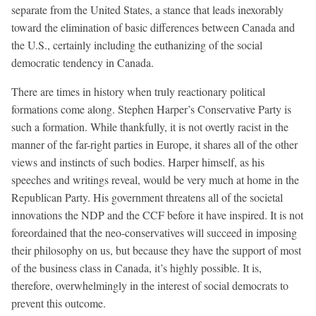
separate from the United States, a stance that leads inexorably
toward the elimination of basic differences between Canada and
the U.S., certainly including the euthanizing of the social
democratic tendency in Canada.
There are times in history when truly reactionary political
formations come along. Stephen Harper’s Conservative Party is
such a formation. While thankfully, it is not overtly racist in the
manner of the far-right parties in Europe, it shares all of the other
views and instincts of such bodies. Harper himself, as his
speeches and writings reveal, would be very much at home in the
Republican Party. His government threatens all of the societal
innovations the NDP and the CCF before it have inspired. It is not
foreordained that the neo-conservatives will succeed in imposing
their philosophy on us, but because they have the support of most
of the business class in Canada, it’s highly possible. It is,
therefore, overwhelmingly in the interest of social democrats to
prevent this outcome.