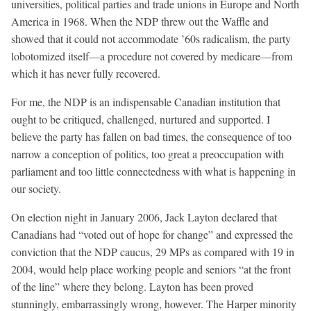
universities, political parties and trade unions in Europe and North
America in 1968. When the NDP threw out the Waffle and
showed that it could not accommodate ’60s radicalism, the party
lobotomized itself—a procedure not covered by medicare—from
which it has never fully recovered.
For me, the NDP is an indispensable Canadian institution that
ought to be critiqued, challenged, nurtured and supported. I
believe the party has fallen on bad times, the consequence of too
narrow a conception of politics, too great a preoccupation with
parliament and too little connectedness with what is happening in
our society.
On election night in January 2006, Jack Layton declared that
Canadians had “voted out of hope for change” and expressed the
conviction that the NDP caucus, 29 MPs as compared with 19 in
2004, would help place working people and seniors “at the front
of the line” where they belong. Layton has been proved
stunningly, embarrassingly wrong, however. The Harper minority