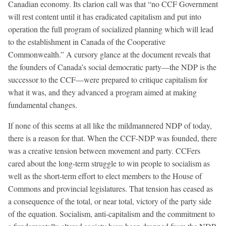
Canadian economy. Its clarion call was that “no CCF Government
will rest content until it has eradicated capitalism and put into
operation the full program of socialized planning which will lead
to the establishment in Canada of the Cooperative
Commonwealth.” A cursory glance at the document reveals that
the founders of Canada’s social democratic party—the NDP is the
successor to the CCF—were prepared to critique capitalism for
what it was, and they advanced a program aimed at making
fundamental changes.
If none of this seems at all like the mildmannered NDP of today,
there is a reason for that. When the CCF-NDP was founded, there
was a creative tension between movement and party. CCFers
cared about the long-term struggle to win people to socialism as
well as the short-term effort to elect members to the House of
Commons and provincial legislatures. That tension has ceased as
a consequence of the total, or near total, victory of the party side
of the equation. Socialism, anti-capitalism and the commitment to