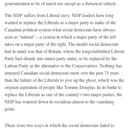
generalization to be of much use except as a rhetorical vehicle.
The NDP suffers from Liberal envy. NDP leaders have long
wanted to replace the Liberals as a major party to make of the
Canadian political system what social democrats have always
seen as “natural”—a system in which a major party of the left
takes on a major party of the right. The model social democrats
had in mind was that of Britain, where the longestablished Liberal
Party had shrunk into minor party status, to be replaced by the
Labour Party as the alternative to the Conservatives. Nothing has
annoyed Canadian social democrats more over the past 75 years
than the failure of the Liberals to give up the ghost, which was the
original aspiration of people like Tommy Douglas. In its battle to
replace the Liberals as one of the country’s two major parties, the
NDP has watered down its socialism almost to the vanishing
point.
There were two ways in which the social democrats failed to