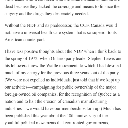
dead because they lacked the coverage and means to finance the
surgery and the drugs they desperately needed.
Without the NDP and its predecessor, the CCF, Canada would
not have a universal health-care system that is so superior to its
American counterpart.
I have less positive thoughts about the NDP when I think back to
the spring of 1972, when Ontario party leader Stephen Lewis and
his followers threw the Waffle movement, to which I had devoted
much of my energy for the previous three years, out of the party.
(We were not expelled as individuals, just told that if we kept up
our activities—campaigning for public ownership of the major
foreign-owned oil companies, for the recognition of Quebec as a
nation and to halt the erosion of Canadian manufacturing
industries—we would have our memberships torn up.) Much has
been published this year about the 40th anniversary of the
youthful political movements that confronted governments,