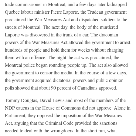
trade commissioner in Montreal, and a few days later kidnapped
Quebec labour minister Pierre Laporte, the Trudeau government
proclaimed the War Measures Act and dispatched soldiers to the
streets of Montreal. The next day, the body of the murdered
Laporte was discovered in the trunk of a car. The draconian
powers of the War Measures Act allowed the government to arrest
hundreds of people and hold them for weeks without charging
them with an offence. The night the act was proclaimed, the
Montreal police began rounding people up. The act also allowed
the government to censor the media. In the course of a few days,
the government acquired dictatorial powers and public opinion
polls showed that about 90 percent of Canadians approved.
Tommy Douglas, David Lewis and most of the members of the
NDP caucus in the House of Commons did not approve. Alone in
Parliament, they opposed the imposition of the War Measures
Act, arguing that the Criminal Code provided the sanctions
needed to deal with the wrongdoers. In the short run, what