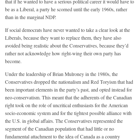
that if he wanted to have a serious political career it would have to
be as a Liberal, a party he scorned until the early 1960s, rather
than in the marginal NDP.
If social democrats have never wanted to take a clear look at the
Liberals, because they want to replace them, they have also
avoided being realistic about the Conservatives, because they’d
rather not acknowledge how right-wing their own party has
become.
Under the leadership of Brian Mulroney in the 1980s, the
Conservatives dropped the nationalism and Red Toryism that had
been important elements in the party’s past, and opted instead for
neo-conservatism. This meant that the adherents of the Canadian
right took on the role of uncritical enthusiasts for the American
socio-economic system and for the tightest possible alliance with
the U.S. in global affairs. The Conservatives represented the
segment of the Canadian population that had little or no
fundamental attachment to the idea of Canada as a country