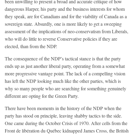
been unwilling to present a broad and accurate critique of how
dangerous Harper, his party and the business interests for whom
they speak, are for Canadians and for the viability of Canada as a
sovereign state. Absurdly, one is more likely to get a sweeping
assessment of the implications of neo-conservatism from Liberals,
who will do little to reverse Conservative policies if they are
elected, than from the NDP.
The consequence of the NDP’s tactical stance is that the party
ends up as just another liberal party, operating from a somewhat
more progressive vantage point. The lack of a compelling vision
has left the NDP looking much like the other parties, which is
why so many people who are searching for something genuinely
different are opting for the Green Party.
There have been moments in the history of the NDP when the
party has stood on principle, leaving shabby tactics to the side.
One came during the October Crisis of 1970. After cells from the
Front de libération du Québec kidnapped James Cross, the British