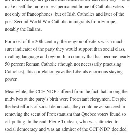
make itself the more or less permanent home of Catholic voters—
not only of francophones, but of Irish Catholics and later of the
post-Second World War Catholic immigrants from Europe,
notably the Italians.
For most of the 20th century, the religion of voters was a much
surer indicator of the party they would support than social class,
rivalling language and region. In a country that has become nearly
50 percent Roman Catholic (though not necessarily practising
Catholics), this correlation gave the Liberals enormous staying
power.
Meanwhile, the CCF-NDP suffered from the fact that among the
midwives at the party’s birth were Protestant clergymen. Despite
the best efforts of social democrats, they could never succeed in
removing the scent of Protestantism that Quebec voters found so
off-putting. In the end, Pierre Trudeau, who was attracted to
social democracy and was an admirer of the CCF-NDP, decided