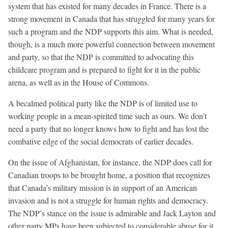
system that has existed for many decades in France. There is a
strong movement in Canada that has struggled for many years for
such a program and the NDP supports this aim. What is needed,
though, is a much more powerful connection between movement
and party, so that the NDP is committed to advocating this
childcare program and is prepared to fight for it in the public
arena, as well as in the House of Commons.
A becalmed political party like the NDP is of limited use to
working people in a mean-spirited time such as ours. We don’t
need a party that no longer knows how to fight and has lost the
combative edge of the social democrats of earlier decades.
On the issue of Afghanistan, for instance, the NDP does call for
Canadian troops to be brought home, a position that recognizes
that Canada’s military mission is in support of an American
invasion and is not a struggle for human rights and democracy.
The NDP’s stance on the issue is admirable and Jack Layton and
other party MPs have been subjected to considerable abuse for it