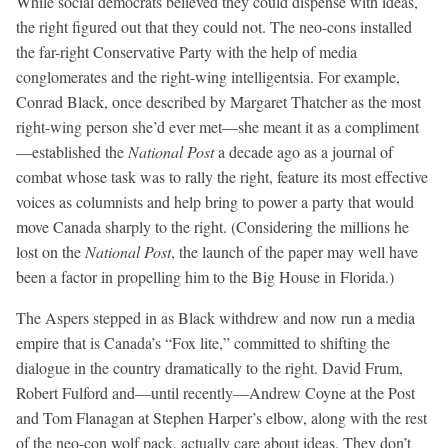
While social democrats believed they could dispense with ideas,
the right figured out that they could not. The neo-cons installed
the far-right Conservative Party with the help of media
conglomerates and the right-wing intelligentsia. For example,
Conrad Black, once described by Margaret Thatcher as the most
right-wing person she’d ever met—she meant it as a compliment
—established the
National Post
a decade ago as a journal of
combat whose task was to rally the right, feature its most effective
voices as columnists and help bring to power a party that would
move Canada sharply to the right. (Considering the millions he
lost on the
National Post
, the launch of the paper may well have
been a factor in propelling him to the Big House in Florida.)
The Aspers stepped in as Black withdrew and now run a media
empire that is Canada’s “Fox lite,” committed to shifting the
dialogue in the country dramatically to the right. David Frum,
Robert Fulford and—until recently—Andrew Coyne at the Post
and Tom Flanagan at Stephen Harper’s elbow, along with the rest
of the neo-con wolf pack, actually care about ideas. They don’t