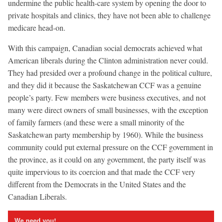
undermine the public health-care system by opening the door to
private hospitals and clinics, they have not been able to challenge
medicare head-on.
With this campaign, Canadian social democrats achieved what
American liberals during the Clinton administration never could.
They had presided over a profound change in the political culture,
and they did it because the Saskatchewan CCF was a genuine
people’s party. Few members were business executives, and not
many were direct owners of small businesses, with the exception
of family farmers (and these were a small minority of the
Saskatchewan party membership by 1960). While the business
community could put external pressure on the CCF government in
the province, as it could on any government, the party itself was
quite impervious to its coercion and that made the CCF very
different from the Democrats in the United States and the
Canadian Liberals.
We need you!