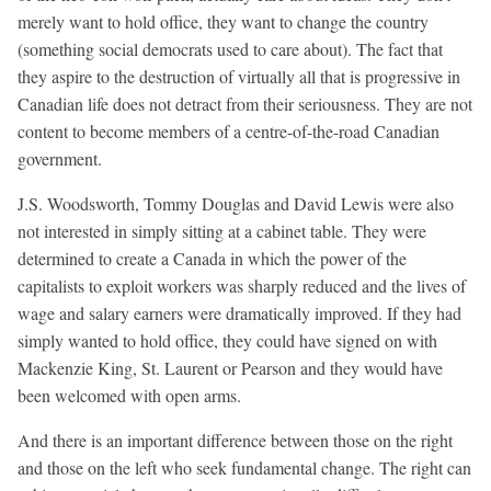
merely want to hold office, they want to change the country
(something social democrats used to care about). The fact that
they aspire to the destruction of virtually all that is progressive in
Canadian life does not detract from their seriousness. They are not
content to become members of a centre-of-the-road Canadian
government.
J.S. Woodsworth, Tommy Douglas and David Lewis were also
not interested in simply sitting at a cabinet table. They were
determined to create a Canada in which the power of the
capitalists to exploit workers was sharply reduced and the lives of
wage and salary earners were dramatically improved. If they had
simply wanted to hold office, they could have signed on with
Mackenzie King, St. Laurent or Pearson and they would have
been welcomed with open arms.
And there is an important difference between those on the right
and those on the left who seek fundamental change. The right can