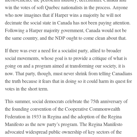
win the votes of soft Quebec nationalists in the process. Anyone
who now imagines that if Harper wins a majority he will not
decimate the social state in Canada has not been paying attention.
Following a Harper majority government, Canada would not be
the same country, and the NDP ought to come clean about that.
If there was ever a need for a socialist party, allied to broader
social movements, whose goal is to provide a critique of what is
going on and a program aimed at transforming our society, it is
now. That party, though, must never shrink from telling Canadians
the truth because it fears that in doing so it could harm its quest for
votes in the short term.
This summer, social democrats celebrate the 75th anniversary of
the founding convention of the Cooperative Commonwealth
Federation in 1933 in Regina and the adoption of the Regina
Manifesto as the new party’s program. The Regina Manifesto
advocated widespread public ownership of key sectors of the