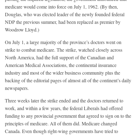
medicare would come into force on July 1, 1962. (By then,
Douglas, who was elected leader of the newly founded federal
NDP the previous summer, had been replaced as premier by
Woodrow Lloyd.)
On July 1, a large majority of the province’s doctors went on
strike to combat medicare. The strike, watched closely across
North America, had the full support of the Canadian and
American Medical Associations, the continental insurance
industry and most of the wider business community plus the
backing of the editorial pages of almost all of the continent’s daily
newspapers.
Three weeks later the strike ended and the doctors returned to
work, and within a few years, the federal Liberals had offered
funding to any provincial government that agreed to sign on to the
principles of medicare. All of them did. Medicare changed
Canada. Even though right-wing governments have tried to