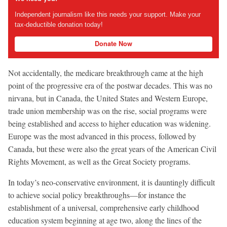
Independent journalism like this needs your support. Make your
tax-deductible donation today!
Donate Now
Not accidentally, the medicare breakthrough came at the high
point of the progressive era of the postwar decades. This was no
nirvana, but in Canada, the United States and Western Europe,
trade union membership was on the rise, social programs were
being established and access to higher education was widening.
Europe was the most advanced in this process, followed by
Canada, but these were also the great years of the American Civil
Rights Movement, as well as the Great Society programs.
In today’s neo-conservative environment, it is dauntingly difficult
to achieve social policy breakthroughs—for instance the
establishment of a universal, comprehensive early childhood
education system beginning at age two, along the lines of the