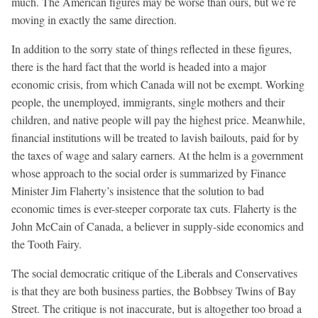
much. The American figures may be worse than ours, but we’re
moving in exactly the same direction.
In addition to the sorry state of things reflected in these figures,
there is the hard fact that the world is headed into a major
economic crisis, from which Canada will not be exempt. Working
people, the unemployed, immigrants, single mothers and their
children, and native people will pay the highest price. Meanwhile,
financial institutions will be treated to lavish bailouts, paid for by
the taxes of wage and salary earners. At the helm is a government
whose approach to the social order is summarized by Finance
Minister Jim Flaherty’s insistence that the solution to bad
economic times is ever-steeper corporate tax cuts. Flaherty is the
John McCain of Canada, a believer in supply-side economics and
the Tooth Fairy.
The social democratic critique of the Liberals and Conservatives
is that they are both business parties, the Bobbsey Twins of Bay
Street. The critique is not inaccurate, but is altogether too broad a