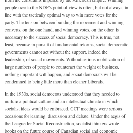
people over to the NDP’s point of view is often, but not always, in
line with the tactically optimal way to win more votes for the
party. The tension between building the movement and winning
converts, on the one hand, and winning votes, on the other, is
necessary to the success of social democracy. This is true, not
least, because in pursuit of fundamental reforms, social democratic
governments cannot act without the support, indeed the
leadership, of social movements. Without serious mobilization of
large numbers of people to counteract the weight of business,
nothing important will happen, and social democrats will be
condemned to being little more than cleaner Liberals.
In the 1930s, social democrats understood that they needed to
nurture a political culture and an intellectual climate in which
socialist ideas would be embraced. CCF meetings were serious
occasions for learning, discussion and debate. Under the aegis of
the League for Social Reconstruction, socialist thinkers wrote
books on the future course of Canadian social and economic