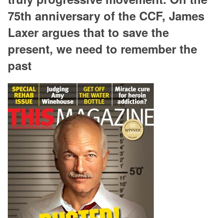
75th anniversary of the CCF, James
Laxer argues that to save the
present, we need to remember the
past