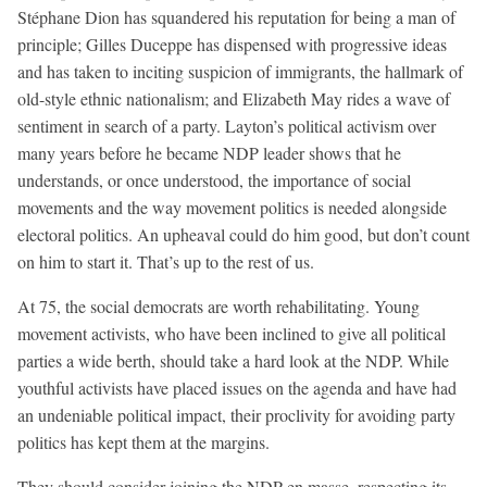
Stéphane Dion has squandered his reputation for being a man of
principle; Gilles Duceppe has dispensed with progressive ideas
and has taken to inciting suspicion of immigrants, the hallmark of
old-style ethnic nationalism; and Elizabeth May rides a wave of
sentiment in search of a party. Layton’s political activism over
many years before he became NDP leader shows that he
understands, or once understood, the importance of social
movements and the way movement politics is needed alongside
electoral politics. An upheaval could do him good, but don’t count
on him to start it. That’s up to the rest of us.
At 75, the social democrats are worth rehabilitating. Young
movement activists, who have been inclined to give all political
parties a wide berth, should take a hard look at the NDP. While
youthful activists have placed issues on the agenda and have had
an undeniable political impact, their proclivity for avoiding party
politics has kept them at the margins.
They should consider joining the NDP en masse, respecting its