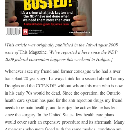
[This article was originally published in the July-August 2008
issue of
This Magazine
. We’ve reposted it here since the NDP
2009 federal convention happens this weekend in Halifax.]
Whenever I see my friend and former colleague who had a liver
transplant 20 years ago, I always think for a second about Tommy
Douglas and the CCF-NDP, without whom this man who is now
in his early 70s would be dead. Since the operation, the Ontario
health-care system has paid for the anti-rejection drugs my friend
needs to remain healthy, and to enjoy the active life he has led
since the surgery. In the United States, few health care plans
would cover such an expensive procedure and its aftermath. Many
Americans who were faced with the same medical condition are