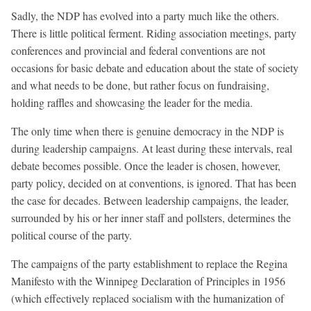
Sadly, the NDP has evolved into a party much like the others.
There is little political ferment. Riding association meetings, party
conferences and provincial and federal conventions are not
occasions for basic debate and education about the state of society
and what needs to be done, but rather focus on fundraising,
holding raffles and showcasing the leader for the media.
The only time when there is genuine democracy in the NDP is
during leadership campaigns. At least during these intervals, real
debate becomes possible. Once the leader is chosen, however,
party policy, decided on at conventions, is ignored. That has been
the case for decades. Between leadership campaigns, the leader,
surrounded by his or her inner staff and pollsters, determines the
political course of the party.
The campaigns of the party establishment to replace the Regina
Manifesto with the Winnipeg Declaration of Principles in 1956
(which effectively replaced socialism with the humanization of