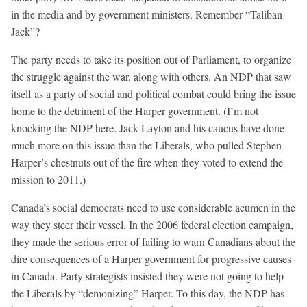
in the media and by government ministers. Remember “Taliban
Jack”?
The party needs to take its position out of Parliament, to organize
the struggle against the war, along with others. An NDP that saw
itself as a party of social and political combat could bring the issue
home to the detriment of the Harper government. (I’m not
knocking the NDP here. Jack Layton and his caucus have done
much more on this issue than the Liberals, who pulled Stephen
Harper’s chestnuts out of the fire when they voted to extend the
mission to 2011.)
Canada’s social democrats need to use considerable acumen in the
way they steer their vessel. In the 2006 federal election campaign,
they made the serious error of failing to warn Canadians about the
dire consequences of a Harper government for progressive causes
in Canada. Party strategists insisted they were not going to help
the Liberals by “demonizing” Harper. To this day, the NDP has