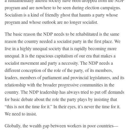
a fundamentally altered society have been dropped from the NDP
program and are nowhere to be seen during election campaigns.
Socialism is a kind of friendly ghost that haunts a party whose
program and whose outlook are no longer socialist.
The basic reason the NDP needs to be rehabilitated is the same
reason the country needed a socialist party in the first place. We
live in a highly unequal society that is rapidly becoming more
unequal. It is the rapacious capitalism of our era that makes a
socialist movement and party a necessity. The NDP needs a
different conception of the role of the party, of its members,
leaders, members of parliament and provincial legislatures, and its
relationship with the broader progressive communities in the
country. The NDP leadership has always tried to put off demands
for basic debate about the role the party plays by insisting that
“this is not the time for it.” In their eyes, it’s never the time for it.
We need to insist.
Globally, the wealth gap between workers in poor countries—