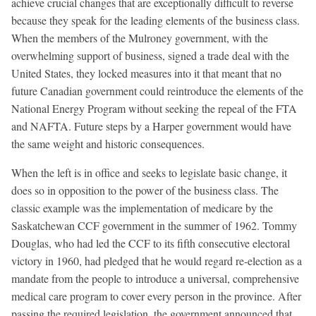
achieve crucial changes that are exceptionally difficult to reverse
because they speak for the leading elements of the business class.
When the members of the Mulroney government, with the
overwhelming support of business, signed a trade deal with the
United States, they locked measures into it that meant that no
future Canadian government could reintroduce the elements of the
National Energy Program without seeking the repeal of the FTA
and NAFTA. Future steps by a Harper government would have
the same weight and historic consequences.
When the left is in office and seeks to legislate basic change, it
does so in opposition to the power of the business class. The
classic example was the implementation of medicare by the
Saskatchewan CCF government in the summer of 1962. Tommy
Douglas, who had led the CCF to its fifth consecutive electoral
victory in 1960, had pledged that he would regard re-election as a
mandate from the people to introduce a universal, comprehensive
medical care program to cover every person in the province. After
passing the required legislation, the government announced that