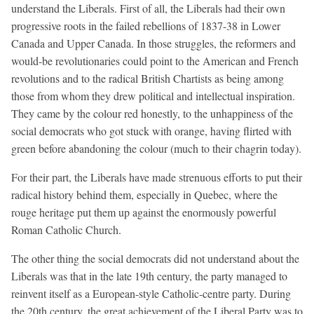
understand the Liberals. First of all, the Liberals had their own
progressive roots in the failed rebellions of 1837-38 in Lower
Canada and Upper Canada. In those struggles, the reformers and
would-be revolutionaries could point to the American and French
revolutions and to the radical British Chartists as being among
those from whom they drew political and intellectual inspiration.
They came by the colour red honestly, to the unhappiness of the
social democrats who got stuck with orange, having flirted with
green before abandoning the colour (much to their chagrin today).
For their part, the Liberals have made strenuous efforts to put their
radical history behind them, especially in Quebec, where the
rouge heritage put them up against the enormously powerful
Roman Catholic Church.
The other thing the social democrats did not understand about the
Liberals was that in the late 19th century, the party managed to
reinvent itself as a European-style Catholic-centre party. During
the 20th century, the great achievement of the Liberal Party was to