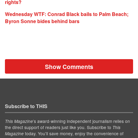
rights?
Wednesday WTF: Conrad Black bails to Palm Beach;
Byron Sonne bides behind bars
Show Comments
Subscribe to THIS
’s award-winning independent journalism relies on
This Magazine
the direct support of readers just like you. Subscribe to
This
today. You'll save money, enjoy the convenience of
Magazine