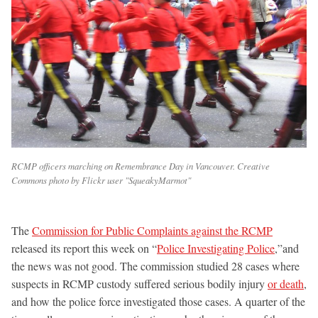
RCMP officers marching on Remembrance Day in Vancouver. Creative
Commons photo by Flickr user "SqueakyMarmot"
The
Commission for Public Complaints against the RCMP
released its report this week on “
Police Investigating Police
,”and
the news was not good. The commission studied 28 cases where
suspects in RCMP custody suffered serious bodily injury
or death
,
and how the police force investigated those cases. A quarter of the