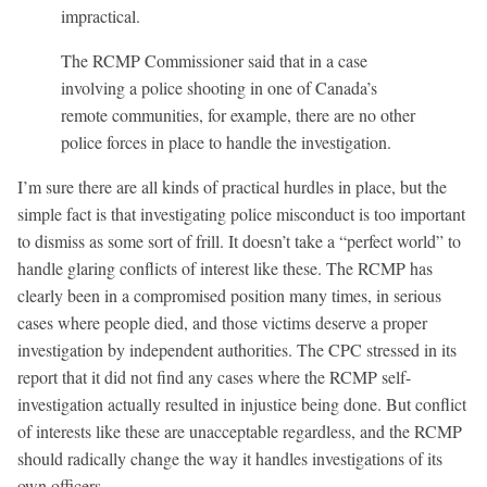
impractical.
The RCMP Commissioner said that in a case
involving a police shooting in one of Canada’s
remote communities, for example, there are no other
police forces in place to handle the investigation.
I’m sure there are all kinds of practical hurdles in place, but the
simple fact is that investigating police misconduct is too important
to dismiss as some sort of frill. It doesn’t take a “perfect world” to
handle glaring conflicts of interest like these. The RCMP has
clearly been in a compromised position many times, in serious
cases where people died, and those victims deserve a proper
investigation by independent authorities. The CPC stressed in its
report that it did not find any cases where the RCMP self-
investigation actually resulted in injustice being done. But conflict
of interests like these are unacceptable regardless, and the RCMP
should radically change the way it handles investigations of its
own officers.