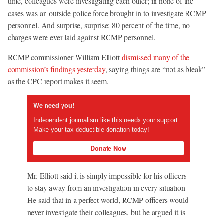
time, colleagues were investigating each other; in none of the
cases was an outside police force brought in to investigate RCMP
personnel. And surprise, surprise: 80 percent of the time, no
charges were ever laid against RCMP personnel.
RCMP commissioner William Elliott
dismissed many of the
commission’s findings yesterday
, saying things are “not as bleak”
as the CPC report makes it seem.
We need you!
Independent journalism like this needs your support.
Make your tax-deductible donation today!
Donate Now
Mr. Elliott said it is simply impossible for his officers
to stay away from an investigation in every situation.
He said that in a perfect world, RCMP officers would
never investigate their colleagues, but he argued it is