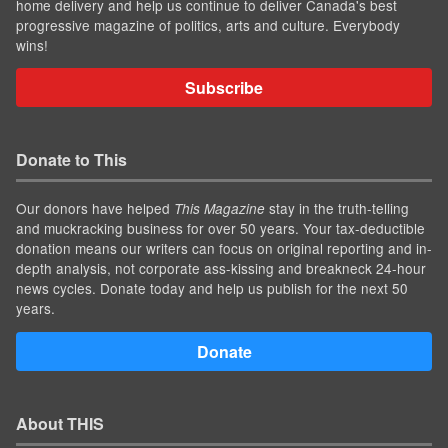
home delivery and help us continue to deliver Canada's best
progressive magazine of politics, arts and culture. Everybody
wins!
Subscribe
Donate to This
Our donors have helped
stay in the truth-telling
This Magazine
and muckracking business for over 50 years. Your tax-deductible
donation means our writers can focus on original reporting and in-
depth analysis, not corporate ass-kissing and breakneck 24-hour
news cycles. Donate today and help us publish for the next 50
years.
Donate
About THIS