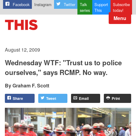
Facebook
Instagram
Twitter
Talk
Support
Subscribe
series
This
today!
Menu
August 12, 2009
Wednesday WTF: "Trust us to police
ourselves," says RCMP. No way.
Graham F. Scott
Share
Tweet
Email
Print