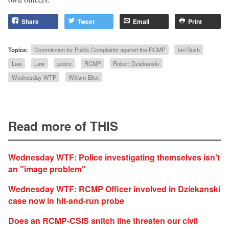
Share
Tweet
Email
Print
Topics:
Commission for Public Complaints against the RCMP
Ian Bush
Law
Law
police
RCMP
Robert Dziekanski
Wednesday WTF
William Elliot
Read more of THIS
Wednesday WTF: Police investigating themselves isn't
an "image problem"
Wednesday WTF: RCMP Officer involved in Dziekanski
case now in hit-and-run probe
Does an RCMP-CSIS snitch line threaten our civil