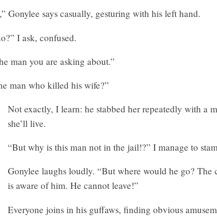
,” Gonylee says casually, gesturing with his left hand.
” I ask, confused.
he man you are asking about.”
The man who killed his wife?”
Not exactly, I learn: he stabbed her repeatedly with a 
she’ll live.
“But why is this man not in the jail!?” I manage to sta
Gonylee laughs loudly. “But where would he go? The
is aware of him. He cannot leave!”
Everyone joins in his guffaws, finding obvious amusem