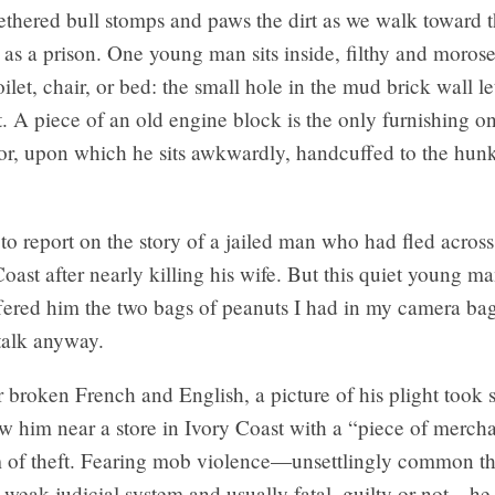
tethered bull stomps and paws the dirt as we walk toward
as a prison. One young man sits inside, filthy and moros
toilet, chair, or bed: the small hole in the mud brick wall le
ht. A piece of an old engine block is the only furnishing o
or, upon which he sits awkwardly, handcuffed to the hunk
to report on the story of a jailed man who had fled across
oast after nearly killing his wife. But this quiet young m
ffered him the two bags of peanuts I had in my camera ba
talk anyway.
broken French and English, a picture of his plight took 
 him near a store in Ivory Coast with a “piece of merch
 of theft. Fearing mob violence—unsettlingly common th
 weak judicial system and usually fatal, guilty or not—he