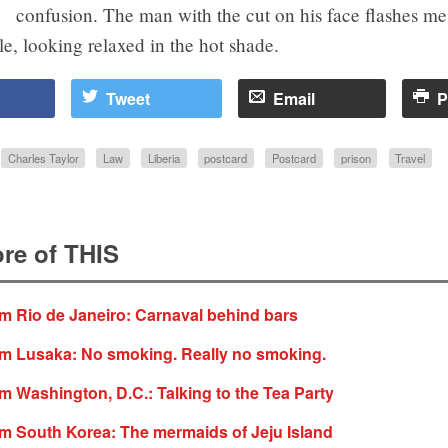
confusion. The man with the cut on his face flashes me
e, looking relaxed in the hot shade.
Tweet
Email
P
Charles Taylor
Law
Liberia
postcard
Postcard
prison
Travel
re of THIS
m Rio de Janeiro: Carnaval behind bars
om Lusaka: No smoking. Really no smoking.
m Washington, D.C.: Talking to the Tea Party
m South Korea: The mermaids of Jeju Island