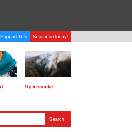
Support This
Subscribe today!
ed
Up in smoke
Search