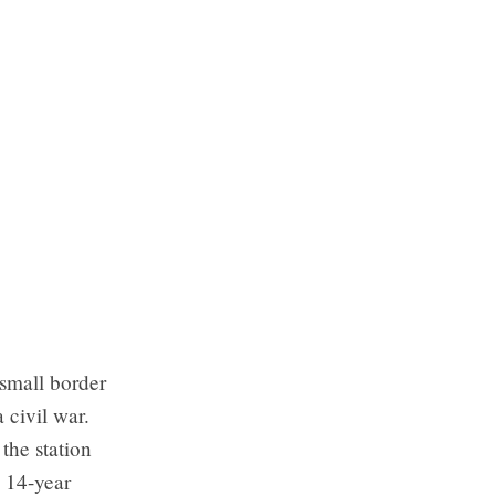
small border
 civil war.
the station
s 14-year