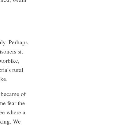
nly. Perhaps
soners sit
otorbike,
ia’s rural
ike.
t became of
me fear the
ree where a
oking. We