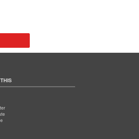
 THIS
ter
ute
se