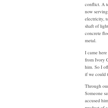
conflict. A 
now serving 
electricity, 
shaft of lig
concrete flo
metal.
I came here 
from Ivory C
him. So I o
if we could 
Through our 
Someone saw
accused him
product of a