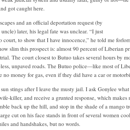
and got caught here.
scapes and an official deportation request (by
uncle) later, his legal fate was unclear. “I just
o court, to show that I have innocence,” he told me forlor
how slim this prospect is: almost 90 percent of Liberian pri
trial. The court closest to Butuo takes several hours by m
less, unpaved roads. The Butuo police—like most of Liber
 no money for gas, even if they did have a car or motorb
un stings after I leave the musty jail. I ask Gonylee wha
wife-killer, and receive a grunted response, which makes 
ble back up the hill, and stop in the shade of a mango t
arge cut on his face stands in front of several women co
iles and handshakes, but no words.