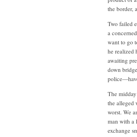
the border, 
Two failed e
a concerned 
want to go t
he realized 
awaiting pre
down bridge
police—have
The midday s
the alleged 
worst. We am
man with a l
exchange sm