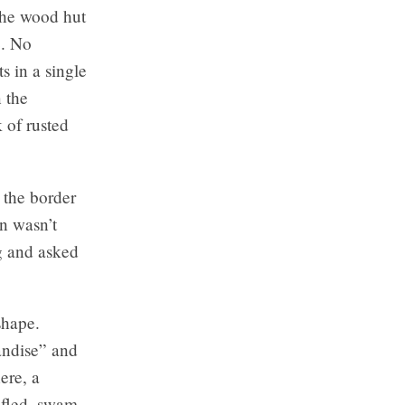
 the wood hut
e. No
ts in a single
n the
 of rusted
 the border
an wasn’t
g and asked
shape.
andise” and
ere, a
 fled, swam