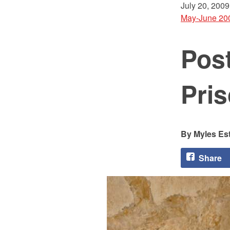
July 20, 2009
May-June 20
Post
Pri
Myles Es
Share