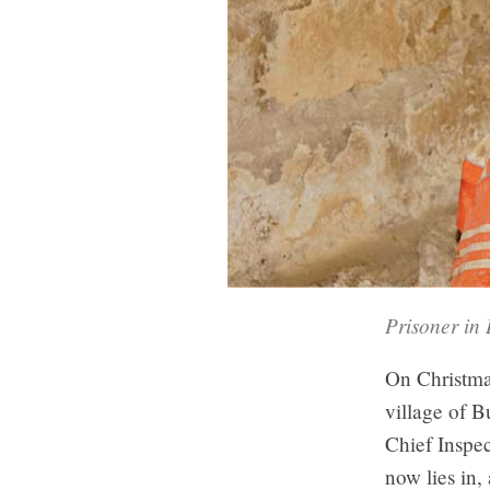
Prisoner in 
On Christmas
village of B
Chief Inspec
now lies in,