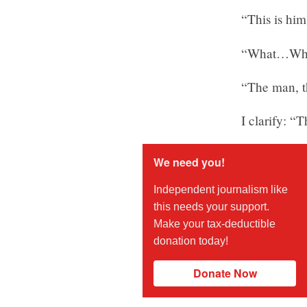
“This is him
“What…Who?
“The man, t
I clarify: “
We need you!
Independent journalism like
this needs your support.
Make your tax-deductible
donation today!
Donate Now