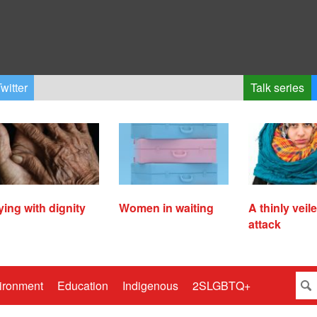
witter
Talk series
ying with dignity
Women in waiting
A thinly veil
attack
ironment
Education
Indigenous
2SLGBTQ+