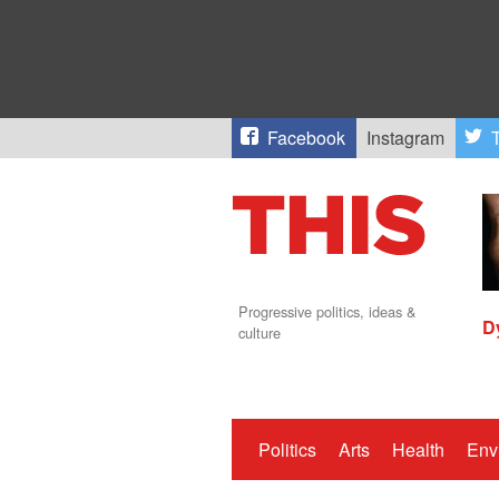
Facebook
Instagram
T
Progressive politics, ideas &
D
culture
Politics
Arts
Health
Env