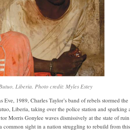
Butuo, Liberia. Photo credit: Myles Estey
 Eve, 1989, Charles Taylor’s band of rebels stormed the 
utuo, Liberia, taking over the police station and sparking a
tor Morris Gonylee waves dismissively at the state of ruin 
 a common sight in a nation struggling to rebuild from thi