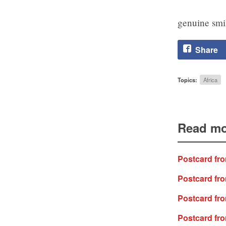
genuine smil
Share
Topics:
Africa
Read mo
Postcard fro
Postcard fr
Postcard fro
Postcard fro