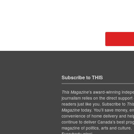
Subscribe to THIS
’s award-winning indep
This Magazine
journalism relies on the direct support 
readers just like you. Subscribe to
Thi
today. You'll save money, en
Magazine
convenience of home delivery and hel
continue to deliver Canada's best pro
magazine of politics, arts and culture.
Everybody wins!