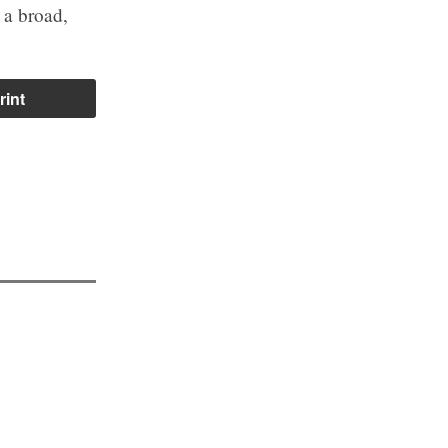
 a broad,
rint