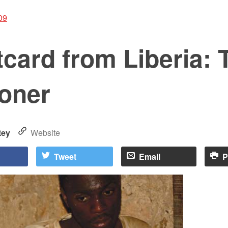
09
card from Liberia: 
soner
tey
Website
Tweet
Email
P