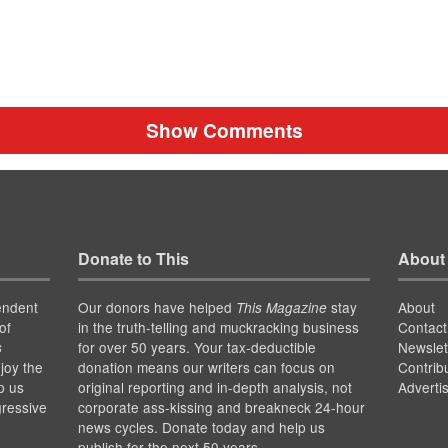
Show Comments
Donate to This
About
endent
Our donors have helped
stay
About
This Magazine
of
in the truth-telling and muckracking business
Contact
for over 50 years. Your tax-deductible
Newslet
s
joy the
donation means our writers can focus on
Contrib
p us
original reporting and in-depth analysis, not
Adverti
gressive
corporate ass-kissing and breakneck 24-hour
news cycles. Donate today and help us
publish for the next 50 years.