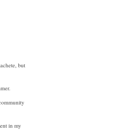
machete, but
mmer.
 community
ent in my