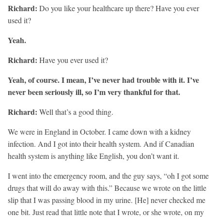
Richard:
Do you like your healthcare up there? Have you ever
used it?
Yeah.
Richard:
Have you ever used it?
Yeah, of course. I mean, I’ve never had trouble with it. I’ve
never been seriously ill, so I’m very thankful for that.
Richard:
Well that’s a good thing.
We were in England in October. I came down with a kidney
infection. And I got into their health system. And if Canadian
health system is anything like English, you don’t want it.
I went into the emergency room, and the guy says, “oh I got some
drugs that will do away with this.” Because we wrote on the little
slip that I was passing blood in my urine. [He] never checked me
one bit. Just read that little note that I wrote, or she wrote, on my