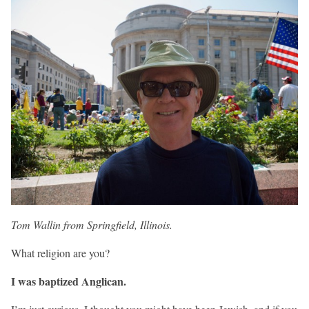
Tom Wallin from Springfield, Illinois.
What religion are you?
I was baptized Anglican.