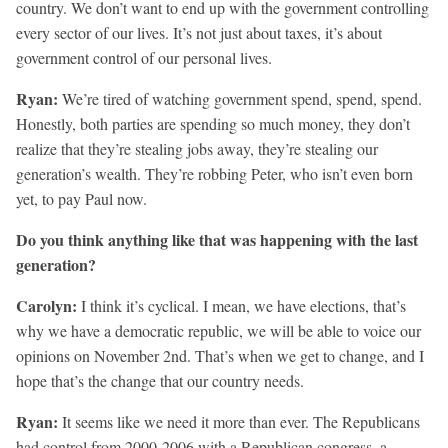
country. We don’t want to end up with the government controlling
every sector of our lives. It’s not just about taxes, it’s about
government control of our personal lives.
Ryan:
We’re tired of watching government spend, spend, spend.
Honestly, both parties are spending so much money, they don’t
realize that they’re stealing jobs away, they’re stealing our
generation’s wealth. They’re robbing Peter, who isn’t even born
yet, to pay Paul now.
Do you think anything like that was happening with the last
generation?
Carolyn:
I think it’s cyclical. I mean, we have elections, that’s
why we have a democratic republic, we will be able to voice our
opinions on November 2nd. That’s when we get to change, and I
hope that’s the change that our country needs.
Ryan:
It seems like we need it more than ever. The Republicans
had control from 2000-2006 with a Republican congress, a