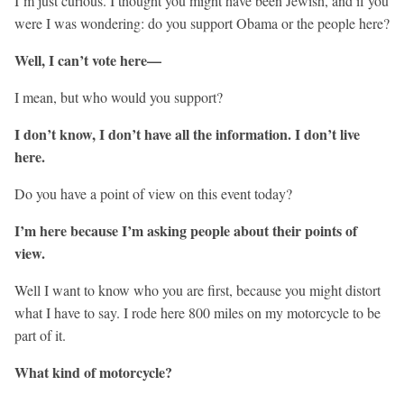
I’m just curious. I thought you might have been Jewish, and if you
were I was wondering: do you support Obama or the people here?
Well, I can’t vote here—
I mean, but who would you support?
I don’t know, I don’t have all the information. I don’t live
here.
Do you have a point of view on this event today?
I’m here because I’m asking people about their points of
view.
Well I want to know who you are first, because you might distort
what I have to say. I rode here 800 miles on my motorcycle to be
part of it.
What kind of motorcycle?