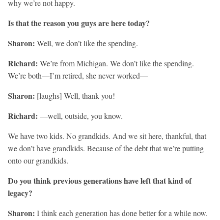
why we’re not happy.
Is that the reason you guys are here today?
Sharon:
Well, we don’t like the spending.
Richard:
We’re from Michigan. We don’t like the spending.
We’re both—I’m retired, she never worked—
Sharon:
[laughs] Well, thank you!
Richard:
—well, outside, you know.
We have two kids. No grandkids. And we sit here, thankful, that
we don’t have grandkids. Because of the debt that we’re putting
onto our grandkids.
Do you think previous generations have left that kind of
legacy?
Sharon:
I think each generation has done better for a while now.