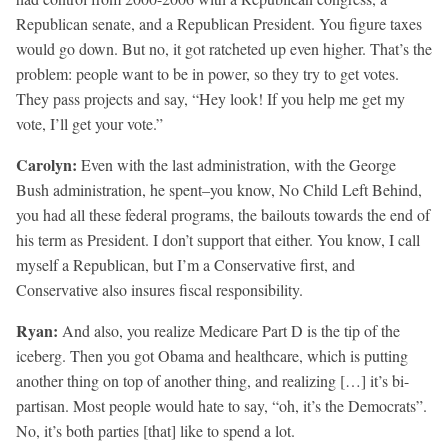
Republican senate, and a Republican President. You figure taxes
would go down. But no, it got ratcheted up even higher. That’s the
problem: people want to be in power, so they try to get votes.
They pass projects and say, “Hey look! If you help me get my
vote, I’ll get your vote.”
Carolyn:
Even with the last administration, with the George
Bush administration, he spent–you know, No Child Left Behind,
you had all these federal programs, the bailouts towards the end of
his term as President. I don’t support that either. You know, I call
myself a Republican, but I’m a Conservative first, and
Conservative also insures fiscal responsibility.
Ryan:
And also, you realize Medicare Part D is the tip of the
iceberg. Then you got Obama and healthcare, which is putting
another thing on top of another thing, and realizing […] it’s bi-
partisan. Most people would hate to say, “oh, it’s the Democrats”.
No, it’s both parties [that] like to spend a lot.