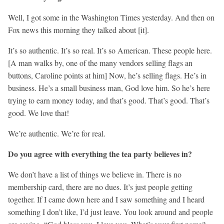
Well, I got some in the Washington Times yesterday. And then on
Fox news this morning they talked about [it].
It’s so authentic. It’s so real. It’s so American. These people here.
[A man walks by, one of the many vendors selling flags an
buttons, Caroline points at him] Now, he’s selling flags. He’s in
business. He’s a small business man, God love him. So he’s here
trying to earn money today, and that’s good. That’s good. That’s
good. We love that!
We’re authentic. We’re for real.
Do you agree with everything the tea party believes in?
We don’t have a list of things we believe in. There is no
membership card, there are no dues. It’s just people getting
together. If I came down here and I saw something and I heard
something I don’t like, I’d just leave. You look around and people