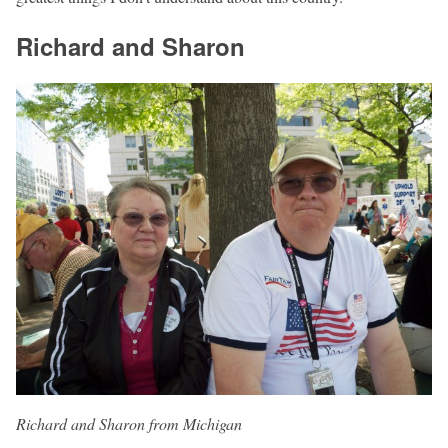
Richard and Sharon
Richard and Sharon from Michigan