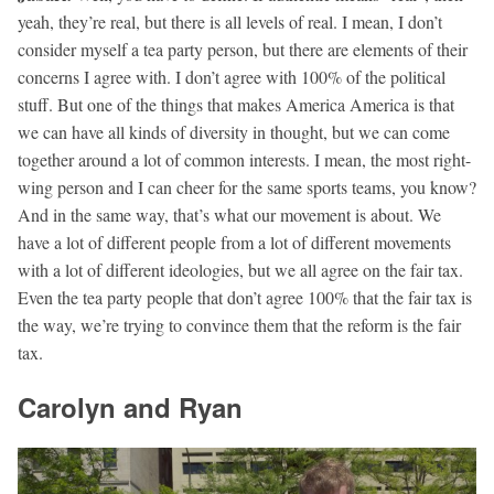
yeah, they’re real, but there is all levels of real. I mean, I don’t
consider myself a tea party person, but there are elements of their
concerns I agree with. I don’t agree with 100% of the political
stuff. But one of the things that makes America America is that
we can have all kinds of diversity in thought, but we can come
together around a lot of common interests. I mean, the most right-
wing person and I can cheer for the same sports teams, you know?
And in the same way, that’s what our movement is about. We
have a lot of different people from a lot of different movements
with a lot of different ideologies, but we all agree on the fair tax.
Even the tea party people that don’t agree 100% that the fair tax is
the way, we’re trying to convince them that the reform is the fair
tax.
Carolyn and Ryan