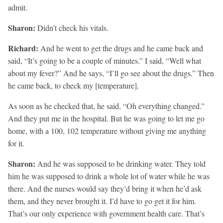
admit.
Sharon:
Didn’t check his vitals.
Richard:
And he went to get the drugs and he came back and
said, “It’s going to be a couple of minutes.” I said, “Well what
about my fever?” And he says, “I’ll go see about the drugs.” Then
he came back, to check my [temperature].
As soon as he checked that, he said, “Oh everything changed.”
And they put me in the hospital. But he was going to let me go
home, with a 100, 102 temperature without giving me anything
for it.
Sharon:
And he was supposed to be drinking water. They told
him he was supposed to drink a whole lot of water while he was
there. And the nurses would say they’d bring it when he’d ask
them, and they never brought it. I’d have to go get it for him.
That’s our only experience with government health care. That’s