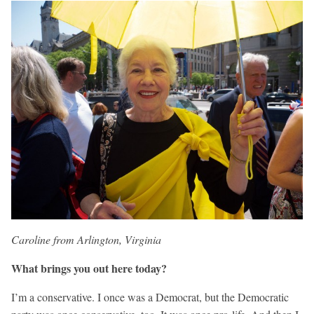
Caroline from Arlington, Virginia
What brings you out here today?
I’m a conservative. I once was a Democrat, but the Democratic