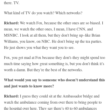
there. TV.
What kind of TV do you watch? Which networks?
Richard:
We watch Fox, because the other ones are so biased. I
mean, we watch the other ones, I mean, I have CNN, and
MSNBC. I look at all them, but they don’t bring up–like Brian
Williams, you know, on NBC. He don’t bring up the tea parties.
He just shows you what they want you to see.
Fox, you get mad at Fox because they don’t–they might spend too
much time saying how great something is, but you don’t think it’s
worth a damn. But they’re the best of the networks.
What would you say to someone who doesn’t understand this
and just wants to know more?
Richard:
I guess they could sit at the Ambassador bridge and
watch the ambulance coming from over there to bring people to
the hospital over here. They say there’s 40 to 60 ambulances