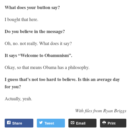
What does your button say?
I bought that here.
Do you believe in the message?
Oh, no. not really. What does it say?
It says “Welcome to Obamunism”.
Okay, so that means Obama has a philosophy.
I guess that’s not too hard to believe. Is this an average day
for you?
Actually, yeah.
With files from Ryan Briggs
Share
Tweet
Email
Print