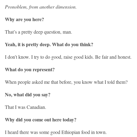
Pronoblem, from another dimension.
Why are you here?
That’s a pretty deep question, man.
Yeah, it is pretty deep. What do you think?
I don’t know. I try to do good, raise good kids. Be fair and honest.
What do you represent?
When people asked me that before, you know what I told them?
No, what did you say?
That I was Canadian.
Why did you come out here today?
I heard there was some good Ethiopian food in town.