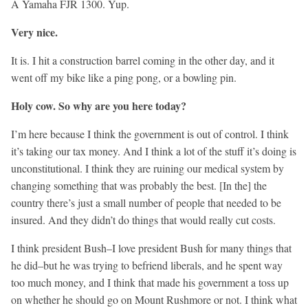
A Yamaha FJR 1300. Yup.
Very nice.
It is. I hit a construction barrel coming in the other day, and it
went off my bike like a ping pong, or a bowling pin.
Holy cow. So why are you here today?
I’m here because I think the government is out of control. I think
it’s taking our tax money. And I think a lot of the stuff it’s doing is
unconstitutional. I think they are ruining our medical system by
changing something that was probably the best. [In the] the
country there’s just a small number of people that needed to be
insured. And they didn’t do things that would really cut costs.
I think president Bush–I love president Bush for many things that
he did–but he was trying to befriend liberals, and he spent way
too much money, and I think that made his government a toss up
on whether he should go on Mount Rushmore or not. I think what