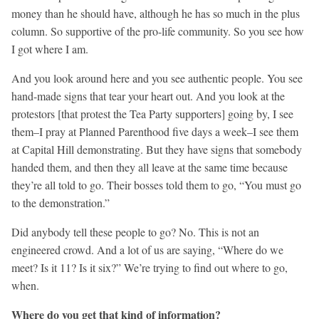
money than he should have, although he has so much in the plus
column. So supportive of the pro-life community. So you see how
I got where I am.
And you look around here and you see authentic people. You see
hand-made signs that tear your heart out. And you look at the
protestors [that protest the Tea Party supporters] going by, I see
them–I pray at Planned Parenthood five days a week–I see them
at Capital Hill demonstrating. But they have signs that somebody
handed them, and then they all leave at the same time because
they’re all told to go. Their bosses told them to go, “You must go
to the demonstration.”
Did anybody tell these people to go? No. This is not an
engineered crowd. And a lot of us are saying, “Where do we
meet? Is it 11? Is it six?” We’re trying to find out where to go,
when.
Where do you get that kind of information?