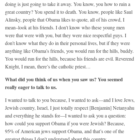
doing is just going to take it away. You know, you how to ruin a
great country? You spend it to death. You know, people like Saul
Alinsky, people that Obama likes to quote, all of his crowd, I
mean–look at his friends. I don’t know who these young men
were that were with you, but they were nice respectful guys. I
don’t know what they do in their personal lives, but if they were
anything like Obama’s friends, you would run for the hills, buddy.
You would run for the hills, because his friends are evil. Reverend
Knight, I mean, there’s the catholic priest…
What did you think of us when you saw us? You seemed
really eager to talk to us.
I wanted to talk to you because, I wanted to ask—and I love Jews,
Jewish country, Israel, I just totally respect [Benjamin] Netanyahu
and everything he stands for—I wanted to ask you a question:
how could you support Obama if you were Jewish? Because,
95% of American jews support Obama, and that’s one of the
greatest things I don’t understand about this country.