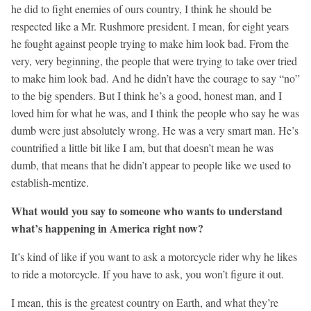
he did to fight enemies of ours country, I think he should be
respected like a Mr. Rushmore president. I mean, for eight years
he fought against people trying to make him look bad. From the
very, very beginning, the people that were trying to take over tried
to make him look bad. And he didn’t have the courage to say “no”
to the big spenders. But I think he’s a good, honest man, and I
loved him for what he was, and I think the people who say he was
dumb were just absolutely wrong. He was a very smart man. He’s
countrified a little bit like I am, but that doesn’t mean he was
dumb, that means that he didn’t appear to people like we used to
establish-mentize.
What would you say to someone who wants to understand
what’s happening in America right now?
It’s kind of like if you want to ask a motorcycle rider why he likes
to ride a motorcycle. If you have to ask, you won’t figure it out.
I mean, this is the greatest country on Earth, and what they’re