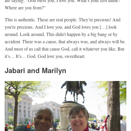
are saying, “God bless you, I love you. What’s your first name?
Where are you from?”
This is authentic. These are real people. They’re precious! And
you’re precious. And I love you, and God loves you […] look
around. Look around. This didn’t happen by a big bang or by
accident. There was a cause, that always was, and always will be.
And most of us call that cause God, call it whatever you like. But
it’s… It’s… God. God love you, sweetheart.
Jabari and Marilyn