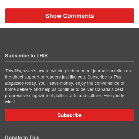
Show Comments
Subscribe to THIS
’s award-winning independent journalism relies on
This Magazine
the direct support of readers just like you. Subscribe to
This
today. You'll save money, enjoy the convenience of
Magazine
home delivery and help us continue to deliver Canada's best
progressive magazine of politics, arts and culture. Everybody
wins!
Subscribe
Donate to This