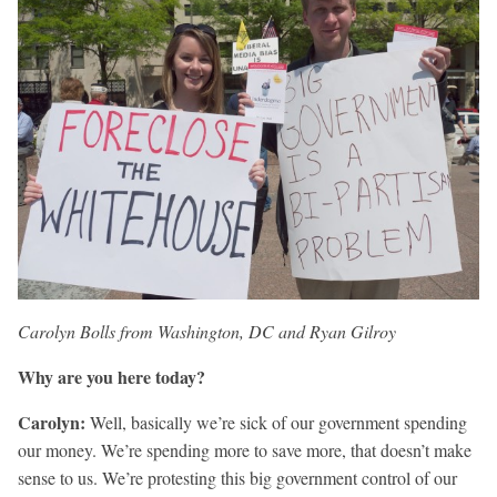
Carolyn Bolls from Washington, DC and Ryan Gilroy
Why are you here today?
Carolyn:
Well, basically we’re sick of our government spending
our money. We’re spending more to save more, that doesn’t make
sense to us. We’re protesting this big government control of our