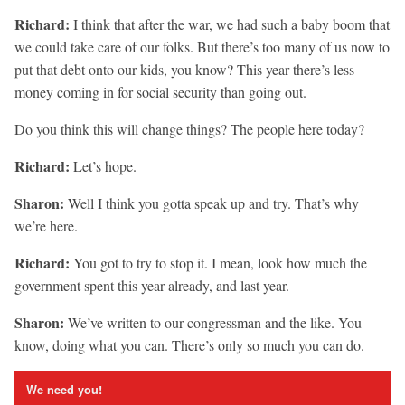
Richard:
I think that after the war, we had such a baby boom that
we could take care of our folks. But there’s too many of us now to
put that debt onto our kids, you know? This year there’s less
money coming in for social security than going out.
Do you think this will change things? The people here today?
Richard:
Let’s hope.
Sharon:
Well I think you gotta speak up and try. That’s why
we’re here.
Richard:
You got to try to stop it. I mean, look how much the
government spent this year already, and last year.
Sharon:
We’ve written to our congressman and the like. You
know, doing what you can. There’s only so much you can do.
We need you!