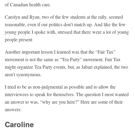
of Canadian health care.
Carolyn and Ryan, two of the few students at the rally, seemed
reasonable, even if our politics don’t match up. And like the few
young people I spoke with, stressed that there were a lot of young
people present
Another important lesson I learned was that the “Fair Tax”
movement is not the same as “Tea Party” movement. Fair Tax
might organize Tea Party events, but, as Jabari explained, the two
aren’t synonymous.
I tried to be as non-judgmental as possible and to allow the
interviewees to speak for themselves. The question I most wanted
an answer to was, “why are you here?” Here are some of their
answers:
Caroline