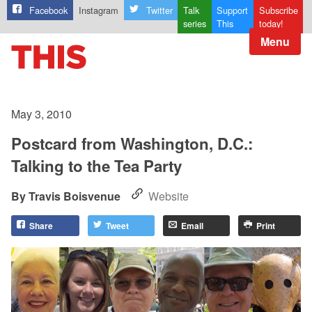
Facebook
Instagram
Twitter
Talk
Support
Subscribe
series
This
today!
Menu
May 3, 2010
Postcard from Washington, D.C.:
Talking to the Tea Party
Travis Boisvenue
Website
Share
Tweet
Email
Print