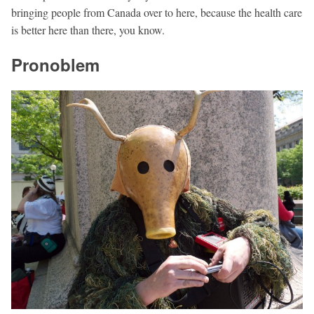
bringing people from Canada over to here, because the health care
is better here than there, you know.
Pronoblem