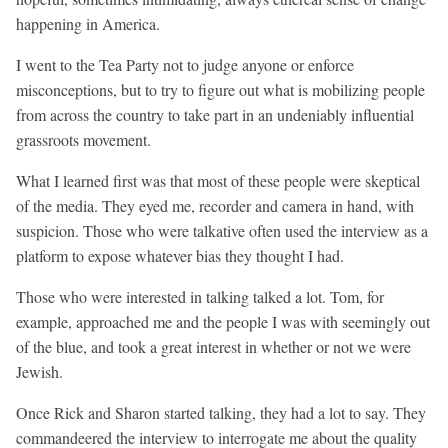
happening in America.
I went to the Tea Party not to judge anyone or enforce
misconceptions, but to try to figure out what is mobilizing people
from across the country to take part in an undeniably influential
grassroots movement.
What I learned first was that most of these people were skeptical
of the media. They eyed me, recorder and camera in hand, with
suspicion. Those who were talkative often used the interview as a
platform to expose whatever bias they thought I had.
Those who were interested in talking talked a lot. Tom, for
example, approached me and the people I was with seemingly out
of the blue, and took a great interest in whether or not we were
Jewish.
Once Rick and Sharon started talking, they had a lot to say. They
commandeered the interview to interrogate me about the quality