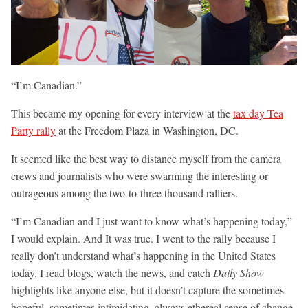
“I’m Canadian.”
This became my opening for every interview at the
tax day Tea
Party rally
at the Freedom Plaza in Washington, DC.
It seemed like the best way to distance myself from the camera
crews and journalists who were swarming the interesting or
outrageous among the two-to-three thousand ralliers.
“I’m Canadian and I just want to know what’s happening today,”
I would explain. And It was true. I went to the rally because I
really don’t understand what’s happening in the United States
today. I read blogs, watch the news, and catch
Daily Show
highlights like anyone else, but it doesn’t capture the sometimes
hopeful, sometimes intimidating, always ethereal sense of change