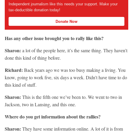
Independent journalism like this needs your support. Make your
tax-deductible donation today!
Donate Now
Has any other issue brought you to rally like this?
Sharon:
a lot of the people here, it’s the same thing. They haven’t
done this kind of thing before.
Richard:
Back years ago we was too busy making a living. You
know, going to work five, six days a week. Didn’t have time to do
this kind of stuff.
Sharon:
This is the fifth one we’ve been to. We went to two in
Jackson, two in Lansing, and this one.
Where do you get information about the rallies?
Sharon:
They have some information online. A lot of it is from