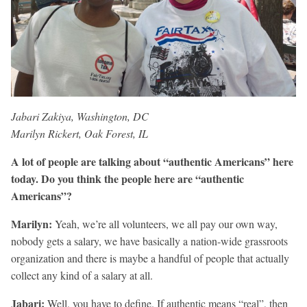
Jabari Zakiya, Washington, DC
Marilyn Rickert, Oak Forest, IL
A lot of people are talking about “authentic Americans” here
today. Do you think the people here are “authentic
Americans”?
Marilyn:
Yeah, we’re all volunteers, we all pay our own way,
nobody gets a salary, we have basically a nation-wide grassroots
organization and there is maybe a handful of people that actually
collect any kind of a salary at all.
Jabari:
Well, you have to define. If authentic means “real”, then