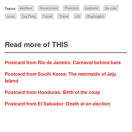
Topics:
elections
Government
Postcard
postcard
tax cuts
taxes
Tea Party
Travel
Travel
US
Washington
Read more of THIS
Postcard from Rio de Janeiro: Carnaval behind bars
Postcard from South Korea: The mermaids of Jeju
Island
Postcard from Honduras: Birth of the coup
Postcard from El Salvador: Death at an election