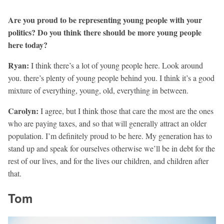
Are you proud to be representing young people with your
politics? Do you think there should be more young people
here today?
Ryan:
I think there’s a lot of young people here. Look around
you. there’s plenty of young people behind you. I think it’s a good
mixture of everything, young, old, everything in between.
Carolyn:
I agree, but I think those that care the most are the ones
who are paying taxes, and so that will generally attract an older
population. I’m definitely proud to be here. My generation has to
stand up and speak for ourselves otherwise we’ll be in debt for the
rest of our lives, and for the lives our children, and children after
that.
Tom