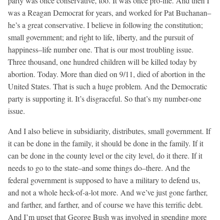
party was once conservative, too. It was once pro-life. And then I
was a Reagan Democrat for years, and worked for Pat Buchanan–
he’s a great conservative. I believe in following the constitution;
small government; and right to life, liberty, and the pursuit of
happiness–life number one. That is our most troubling issue.
Three thousand, one hundred children will be killed today by
abortion. Today. More than died on 9/11, died of abortion in the
United States. That is such a huge problem. And the Democratic
party is supporting it. It’s disgraceful. So that’s my number-one
issue.
And I also believe in subsidiarity, distributes, small government. If
it can be done in the family, it should be done in the family. If it
can be done in the county level or the city level, do it there. If it
needs to go to the state–and some things do–there. And the
federal government is supposed to have a military to defend us,
and not a whole heck-of-a-lot more. And we’ve just gone farther,
and farther, and farther, and of course we have this terrific debt.
And I’m upset that George Bush was involved in spending more