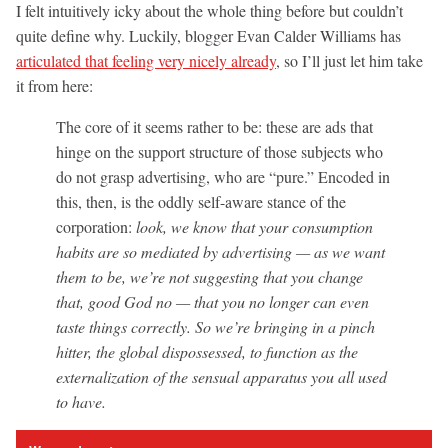
I felt intuitively icky about the whole thing before but couldn’t
quite define why. Luckily, blogger Evan Calder Williams has
articulated that feeling very nicely already
, so I’ll just let him take
it from here:
The core of it seems rather to be: these are ads that
hinge on the support structure of those subjects who
do not grasp advertising, who are “pure.” Encoded in
this, then, is the oddly self-aware stance of the
corporation:
look, we know that your consumption
habits are so mediated by advertising — as we want
them to be, we’re not suggesting that you change
that, good God no — that you no longer can even
taste things correctly. So we’re bringing in a pinch
hitter, the global dispossessed, to function as the
externalization of the sensual apparatus you all used
to have.