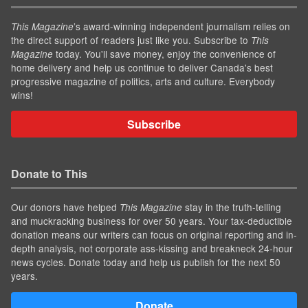
’s award-winning independent journalism relies on
This Magazine
the direct support of readers just like you. Subscribe to
This
today. You'll save money, enjoy the convenience of
Magazine
home delivery and help us continue to deliver Canada's best
progressive magazine of politics, arts and culture. Everybody
wins!
Subscribe
Donate to This
Our donors have helped
stay in the truth-telling
This Magazine
and muckracking business for over 50 years. Your tax-deductible
donation means our writers can focus on original reporting and in-
depth analysis, not corporate ass-kissing and breakneck 24-hour
news cycles. Donate today and help us publish for the next 50
years.
Donate