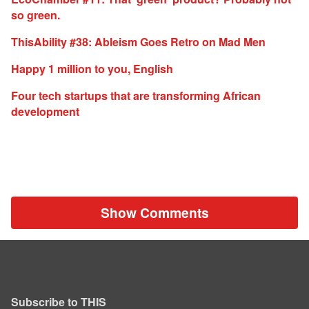
so green.
ThisAbility #38: Ableism Goes Retro on Mad Men
Happy 1 million to you, English
Four tech startups that are transforming African
development
Show Comments
Subscribe to THIS