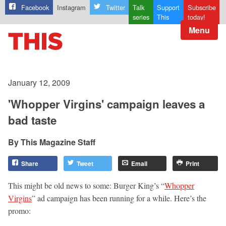
Facebook
Instagram
Twitter
Talk
Support
Subscribe
series
This
today!
Menu
January 12, 2009
'Whopper Virgins' campaign leaves a
bad taste
This Magazine Staff
Share
Tweet
Email
Print
This might be old news to some: Burger King’s “
Whopper
Virgins
” ad campaign has been running for a while. Here’s the
promo: