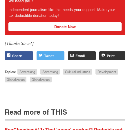
We need you!
Independent journalism like this needs your support. Make your
tax-deductible donation today!
Donate Now
[Thanks Steve!]
Share
Tweet
Email
Print
Topics:
Advertising
Advertising
Cultural industries
Development
Globalization
Globalization
Read more of THIS
EcoChamber #11: That 'green' product? Probably not