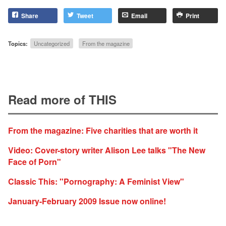
Share
Tweet
Email
Print
Topics:
Uncategorized
From the magazine
Read more of THIS
From the magazine: Five charities that are worth it
Video: Cover-story writer Alison Lee talks "The New
Face of Porn"
Classic This: "Pornography: A Feminist View"
January-February 2009 Issue now online!