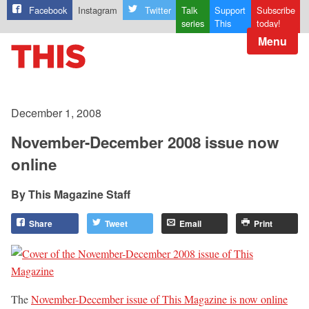
Facebook
Instagram
Twitter
Talk
Support
Subscribe
series
This
today!
Menu
December 1, 2008
November-December 2008 issue now
online
This Magazine Staff
Share
Tweet
Email
Print
The
November-December issue of This Magazine is now online