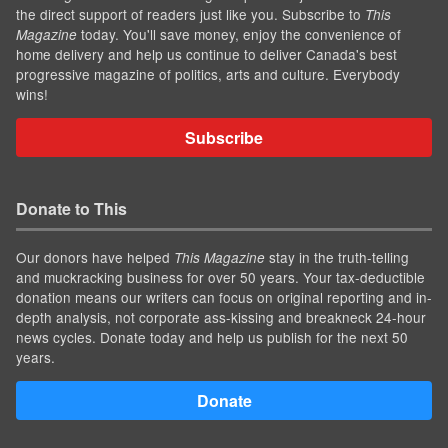
the direct support of readers just like you. Subscribe to
This
today. You'll save money, enjoy the convenience of
Magazine
home delivery and help us continue to deliver Canada's best
progressive magazine of politics, arts and culture. Everybody
wins!
Subscribe
Donate to This
Our donors have helped
stay in the truth-telling
This Magazine
and muckracking business for over 50 years. Your tax-deductible
donation means our writers can focus on original reporting and in-
depth analysis, not corporate ass-kissing and breakneck 24-hour
news cycles. Donate today and help us publish for the next 50
years.
Donate