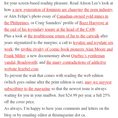
for your screen-based reading pleasure. Read Alison Lee’s look at
how
a new generation of feminists are changing the porn industry
,
or Alex Felipe’s photo essay of
Canadian-owned gold mines in
the Philippines
, or Craig Saunders’ profile of
Buzz Hargrove at
the end of his legendary tenure at the head of the CAW
.
Plus a look at
the troublesome return of fur to the catwalk
after
years stigmatized to the margins; a call to
legalize and regulate sex
work
; the
mythic rivalry of comic-book pioneers Alan Moore and
Frank Miller
; a new documentary about
Quebec’s gentleman
vandal, Roadsworth
; and
the many contradictions of addictive
website Jezebel.com
.
To prevent the wait that comes with reading the web edition
(which goes online after the print edition is out),
may we suggest
subscribing to the magazine
so that the newest issue is always
waiting for you in your mailbox. Just $24.99 per year, a full 25%
off the cover price.
As always, I’m happy to have your comments and letters on the
blog or by emailing editor at thismagazine dot ca.