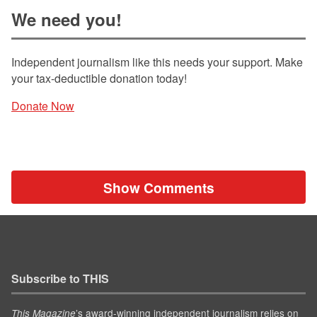
We need you!
Independent journalism like this needs your support. Make
your tax-deductible donation today!
Donate Now
Show Comments
Subscribe to THIS
’s award-winning independent journalism relies on
This Magazine