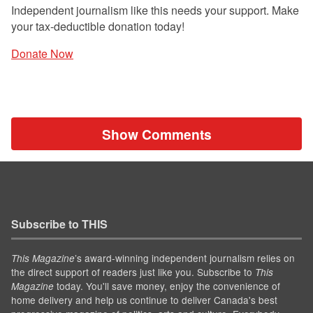
Independent journalism like this needs your support. Make
your tax-deductible donation today!
Donate Now
Show Comments
Subscribe to THIS
’s award-winning independent journalism relies on
This Magazine
the direct support of readers just like you. Subscribe to
This
today. You'll save money, enjoy the convenience of
Magazine
home delivery and help us continue to deliver Canada's best