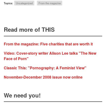
Topics:
Uncategorized
From the magazine
Read more of THIS
From the magazine: Five charities that are worth it
Video: Cover-story writer Alison Lee talks "The New
Face of Porn"
Classic This: "Pornography: A Feminist View"
November-December 2008 issue now online
We need you!