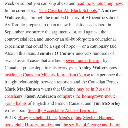
week or so, but you can skip ahead and
read the whole thing now
.
Andrew
In the cover story, “
The Case for All-Black Schools
,”
Wallace
digs through the troubled history of Africentric schools.
As Toronto prepares to open a new black-focused school in
September, we survey the arguments for, and against, the
controversial idea and uncover an all-but-forgotten educational
experiment that could be a sign of hope — or a cautionary tale.
Jennifer O’Connor
Also in this issue,
uncovers hundreds of
sexual assault cases that are being
swept under the rug
by
Ashley Walters
Canadian police departments every year;
goes
inside the Canadian Military Journalism Course
to experience the
fraught relationship between reporters and the Canadian Forces;
Mark MacKinnon
warns that Ukraine
may be in Russia’s
Jason Anderson
crosshairs
;
compares the homegrown-movie-
Tim McSorley
going habits
of English and French Canada; and
writes about
Socially Acceptable Acts of Terrorism
.
PLUS:
Bloggers behind bars
;
Men’s rights
;
Stephen Harper’s
book club
;
History funnies
; and
the sex life of George and Laura