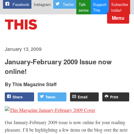
Facebook
Instagram
Twitter
Talk
Support
Subscribe
series
This
today!
Menu
January 13, 2009
January-February 2009 Issue now
online!
This Magazine Staff
Share
Tweet
Email
Print
Our January-February 2009 issue is now online for your reading
pleasure. I’ll be highlighting a few items on the blog over the next