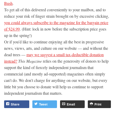
Bush
.
To get all of this delivered conveniently to your mailbox, and to
reduce your risk of finger strain brought on by excessive clicking,
you could always subscribe to the magazine for the bargain price
of $24.99
. (Hint: lock in now before the subscription price goes
up in the spring!)
Or if you’d like to continue enjoying all the best in progressive
news, views, arts, and culture on our website — and without the
dead trees —
may we suggest a small tax-deductible donation
instead?
This Magazine
relies on the generosity of donors to help
support the kind of fiercely independent journalism that
commercial (and mostly ad-supported) magazines often simply
can’t do. We don’t charge for anything on our website, but every
little bit you choose to donate will help us continue to support
independent journalism that matters.
Share
Tweet
Email
Print