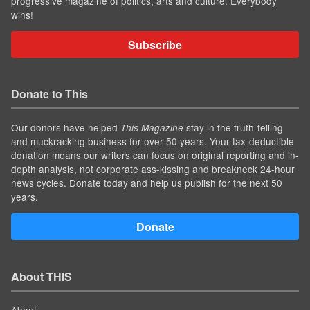
progressive magazine of politics, arts and culture. Everybody
wins!
Subscribe
Donate to This
Our donors have helped
stay in the truth-telling
This Magazine
and muckracking business for over 50 years. Your tax-deductible
donation means our writers can focus on original reporting and in-
depth analysis, not corporate ass-kissing and breakneck 24-hour
news cycles. Donate today and help us publish for the next 50
years.
Donate
About THIS
About