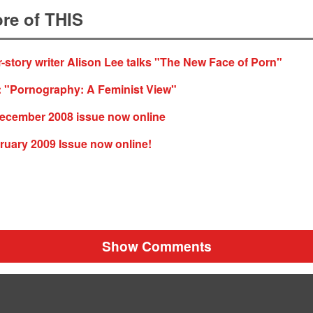
re of THIS
-story writer Alison Lee talks "The New Face of Porn"
: "Pornography: A Feminist View"
cember 2008 issue now online
ruary 2009 Issue now online!
Show Comments