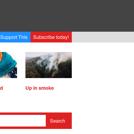
Support This
Subscribe today!
ed
Up in smoke
Search