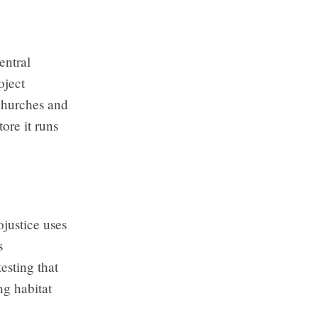
entral
oject
churches and
ore it runs
justice uses
s
esting that
g habitat