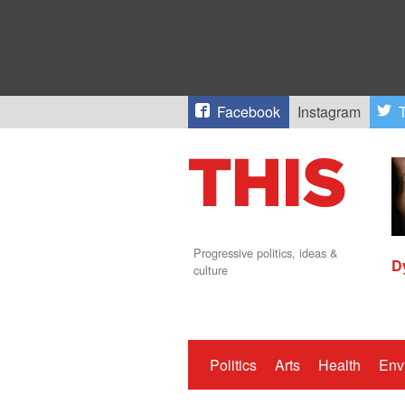
Facebook
Instagram
T
Progressive politics, ideas &
D
culture
Politics
Arts
Health
Env