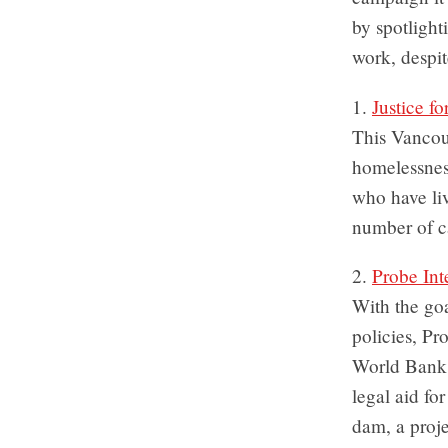
by spotlight
work, despit
1.
Justice fo
This Vancou
homelessnes
who have liv
number of ca
2.
Probe Int
With the goa
policies, Pr
World Bank t
legal aid fo
dam, a proje