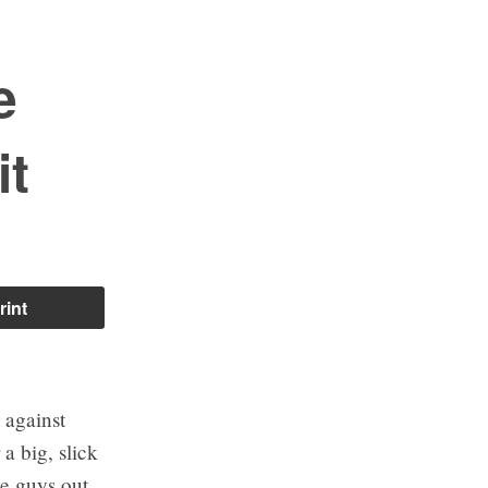
e
it
rint
 against
a big, slick
le guys out