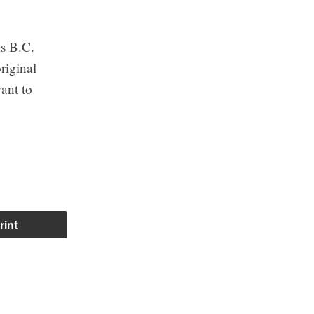
is B.C.
riginal
ant to
rint