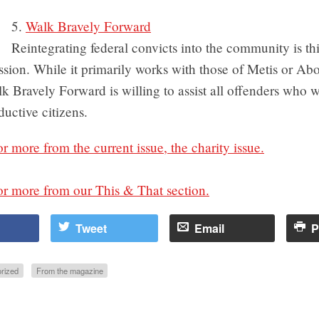
5.
Walk Bravely Forward
Reintegrating federal convicts into the community is th
sion. While it primarily works with those of Metis or Abo
k Bravely Forward is willing to assist all offenders who w
uctive citizens.
or more from the current issue, the charity issue.
or more from our This & That section.
Tweet
Email
P
rized
From the magazine