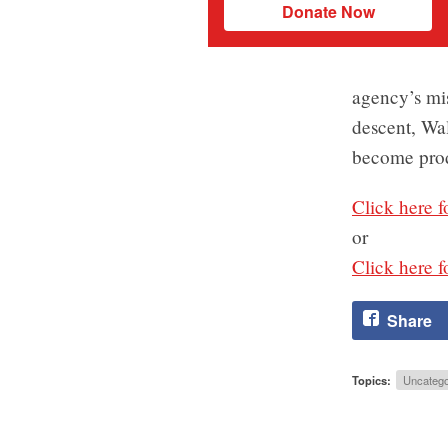
Donate Now
agency’s mis
descent, Wal
become prod
Click here f
or
Click here f
Share
Topics:
Uncatego