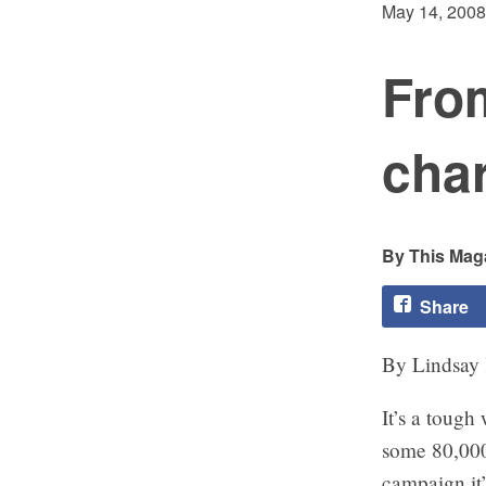
May 14, 2008
Fro
char
This Maga
Share
By Lindsay
It’s a tough
some 80,000 
campaign it’