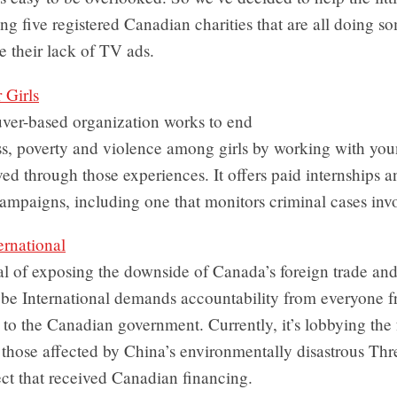
ing five registered Canadian charities that are all doing s
e their lack of TV ads.
r Girls
ver-based organization works to end
s, poverty and violence among girls by working with y
ed through those experiences. It offers paid internships a
mpaigns, including one that monitors criminal cases invol
ernational
l of exposing the downside of Canada’s foreign trade and
obe International demands accountability from everyone f
o the Canadian government. Currently, it’s lobbying the 
r those affected by China’s environmentally disastrous Th
ct that received Canadian financing.