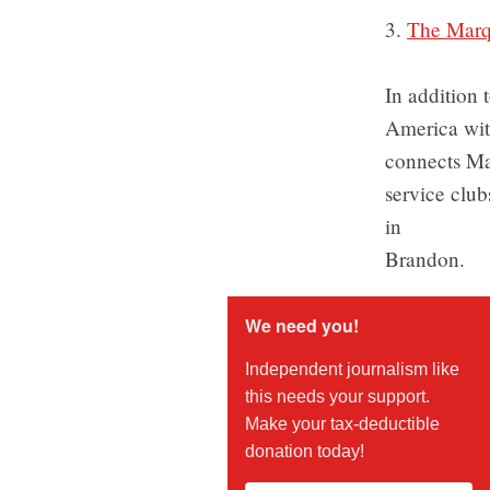
3.
The Marqu
In addition 
America with
connects Ma
service club
in
Brandon.
We need you!
Independent journalism like
this needs your support.
Make your tax-deductible
donation today!