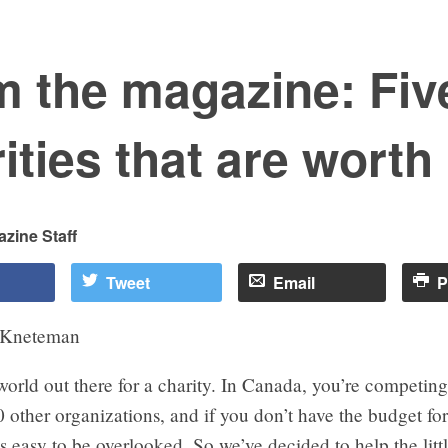
m the magazine: Fiv
ities that are worth 
zine Staff
Tweet
Email
P
 Kneteman
 world out there for a charity. In Canada, you’re competing
other organizations, and if you don’t have the budget for 
s easy to be overlooked. So we’ve decided to help the litt