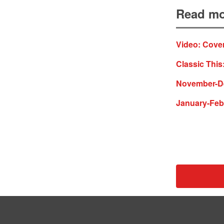
Read mo
Video: Cover
Classic This
November-De
January-Feb