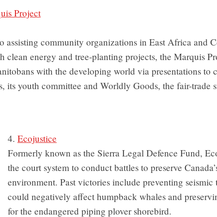
is Project
to assisting community organizations in East Africa and C
 clean energy and tree-planting projects, the Marquis Pr
nitobans with the developing world via presentations to 
s, its youth committee and Worldly Goods, the fair-trade st
4.
Ecojustice
Formerly known as the Sierra Legal Defence Fund, Eco
the court system to conduct battles to preserve Canada’
environment. Past victories include preventing seismic t
could negatively affect humpback whales and preservin
for the endangered piping plover shorebird.