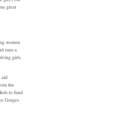
ome great
oung women
nd runs a
ving girls.
 aid
rom the
feds to fund
ree Gorges