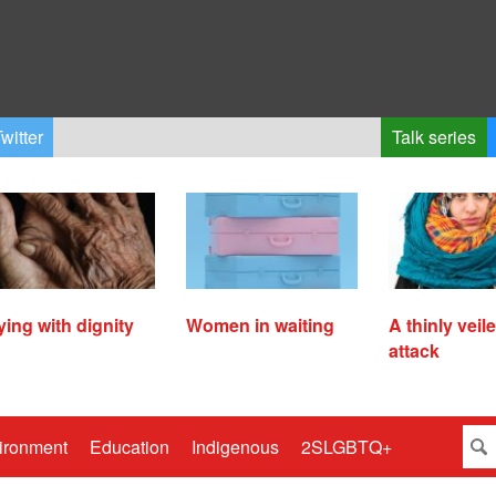
witter
Talk series
ying with dignity
Women in waiting
A thinly veil
attack
ironment
Education
Indigenous
2SLGBTQ+