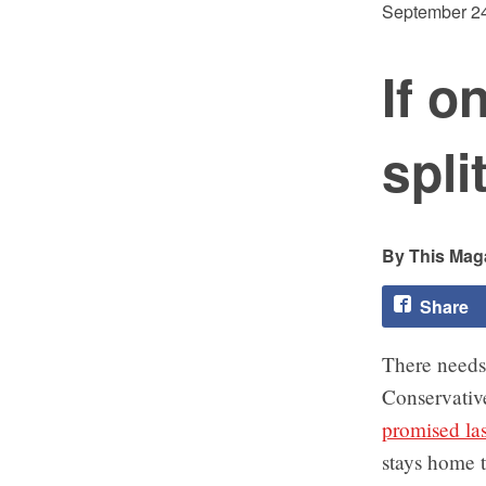
September 24
If o
spli
This Maga
Share
There needs 
Conservative
promised la
stays home t