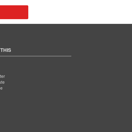
 THIS
ter
ute
se