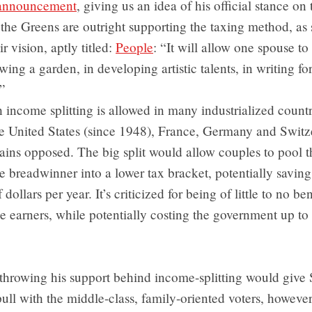
e announcement
, giving us an idea of his official stance on 
he Greens are outright supporting the taxing method, as s
ir vision, aptly titled:
People
: “It will allow one spouse t
ing a garden, in developing artistic talents, in writing for
”
income splitting is allowed in many industrialized countr
he United States (since 1948), France, Germany and Switz
ins opposed. The big split would allow couples to pool t
e breadwinner into a lower tax bracket, potentially savin
dollars per year. It’s criticized for being of little to no ben
 earners, while potentially costing the government up to 
throwing his support behind income-splitting would give
ll with the middle-class, family-oriented voters, howeve