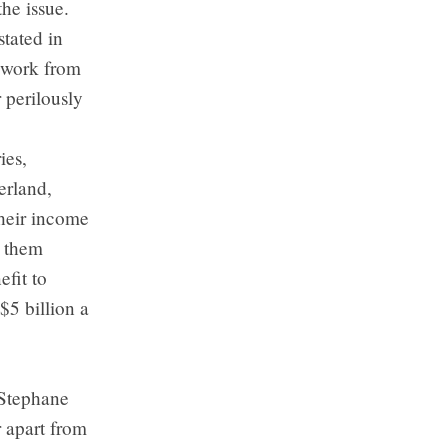
the issue.
tated in
o work from
 perilously
ies,
erland,
heir income
g them
efit to
$5 billion a
 Stephane
r apart from