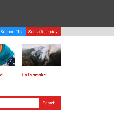
Support This
Subscribe today!
ed
Up in smoke
Search