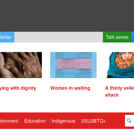
witter
Talk series
ying with dignity
Women in waiting
A thinly veil
attack
ironment
Education
Indigenous
2SLGBTQ+