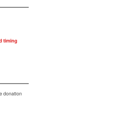
d timing
le donation