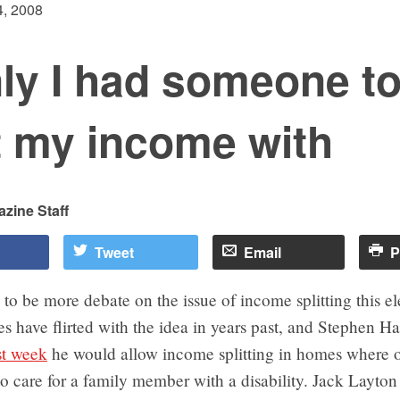
, 2008
nly I had someone t
t my income with
zine Staff
Tweet
Email
P
to be more debate on the issue of income splitting this el
s have flirted with the idea in years past, and Stephen Ha
st week
he would allow income splitting in homes where 
o care for a family member with a disability. Jack Layto