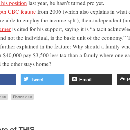
his position
last year, he hasn’t turned pro yet.
pth CBC feature
from 2006 (which also explains in what 
re able to employ the income split), then-independent (n
urner
is cited for his support, saying it is “a tacit acknow
and not the individual, is the basic unit of the economy.” 
further explained in the feature: Why should a family wh
rn $40,000 pay $3,500 less tax than a family where one e
 the other stays home?
Tweet
Email
P
2008
Election 2008
re of THIS