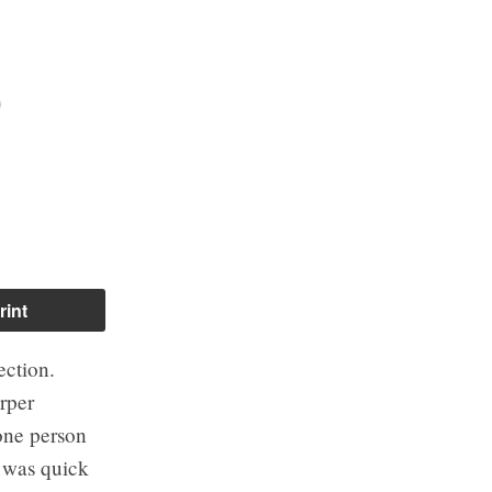
o
rint
ection.
rper
one person
n was quick