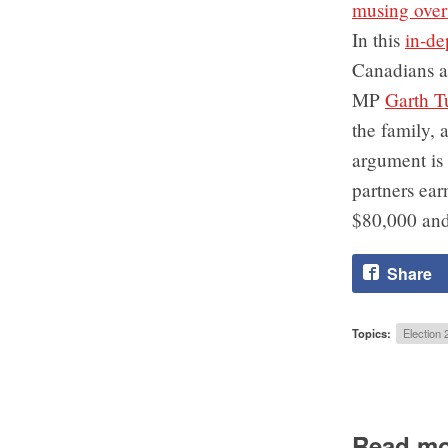
musing over 
In this
in-de
Canadians a
MP
Garth T
the family, 
argument is 
partners ea
$80,000 and
Share
Topics:
Election 
Read mo