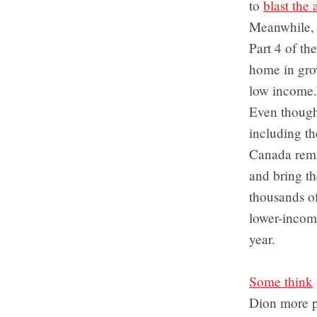
to
blast th
Meanwhile, t
Part 4 of the
home in grow
low income.
Even though 
including t
Canada rema
and bring th
thousands of 
lower-income
year.
Some think
Dion more pu