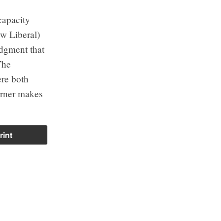
capacity
ow Liberal)
ledgment that
The
ere both
arner makes
rint