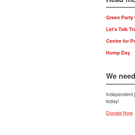
Green Party 
Let's Talk Tr
Centre for P
Hump Day
We need
Independent j
today!
Donate Now