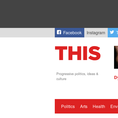
Facebook
Instagram
T
Progressive politics, ideas &
D
culture
Politics
Arts
Health
Env