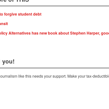
to forgive student debt
ansit
olicy Alternatives has new book about Stephen Harper, goo
 you!
ournalism like this needs your support. Make your tax-deductib