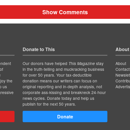
Show Comments
Donate to This
About
endent
Our donors have helped
stay
About
This Magazine
of
in the truth-telling and muckracking business
Contact
for over 50 years. Your tax-deductible
Newslet
s
joy the
donation means our writers can focus on
Contrib
p us
original reporting and in-depth analysis, not
Adverti
gressive
corporate ass-kissing and breakneck 24-hour
news cycles. Donate today and help us
publish for the next 50 years.
Donate