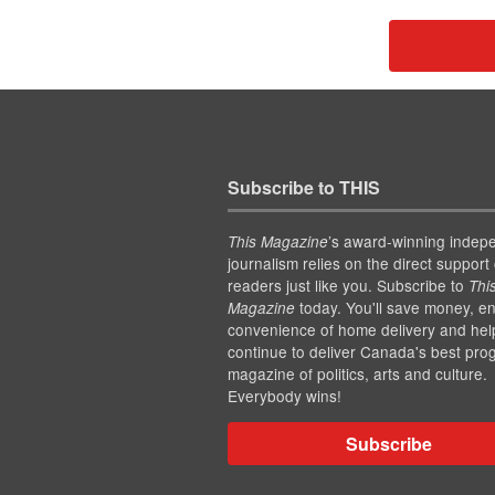
Subscribe to THIS
’s award-winning indep
This Magazine
journalism relies on the direct support 
readers just like you. Subscribe to
Thi
today. You'll save money, en
Magazine
convenience of home delivery and hel
continue to deliver Canada's best pro
magazine of politics, arts and culture.
Everybody wins!
Subscribe