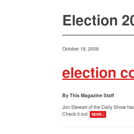
Election 2
October 18, 2008
election 
This Magazine Staff
Jon Stewart of the Daily Show had
Check it out:
MORE »