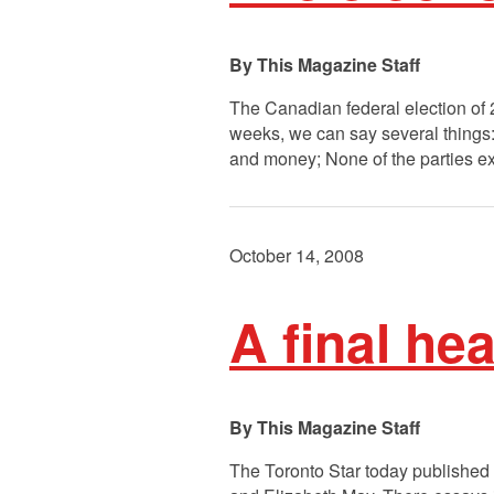
This Magazine Staff
The Canadian federal election of 2
weeks, we can say several things: 
and money; None of the parties e
October 14, 2008
A final he
This Magazine Staff
The Toronto Star today published 