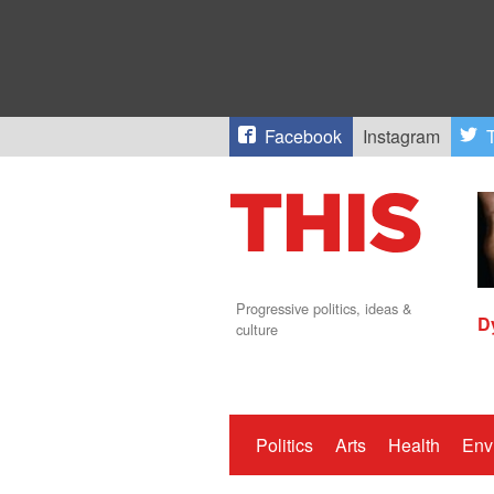
Facebook
Instagram
T
Progressive politics, ideas &
D
culture
Politics
Arts
Health
Env