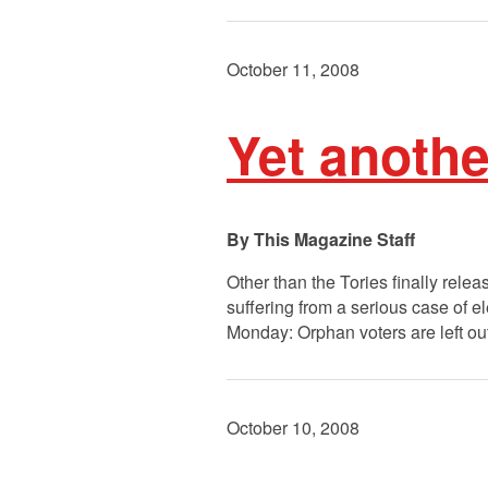
October 11, 2008
Yet anothe
This Magazine Staff
Other than the Tories finally relea
suffering from a serious case of e
Monday: Orphan voters are left ou
October 10, 2008