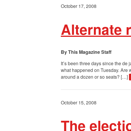
October 17, 2008
Alternate r
This Magazine Staff
It’s been three days since the de
what happened on Tuesday. Are we 
around a dozen or so seats? […]
October 15, 2008
The electi