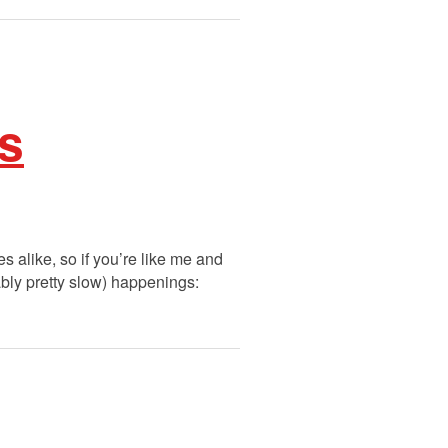
ks
s alike, so if you’re like me and
ably pretty slow) happenings: