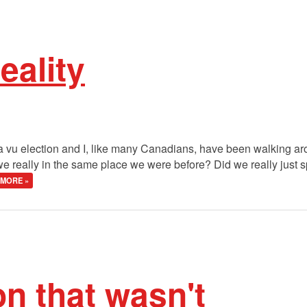
eality
 ja vu election and I, like many Canadians, have been walking ar
really in the same place we were before? Did we really just sp
MORE »
on that wasn't