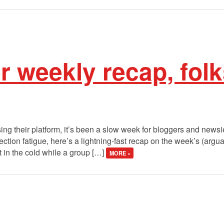
r weekly recap, fol
sing their platform, it’s been a slow week for bloggers and newsie
lection fatigue, here’s a lightning-fast recap on the week’s (argu
t in the cold while a group […]
MORE »