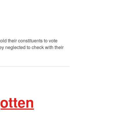
ld their constituents to vote
ey neglected to check with their
gotten