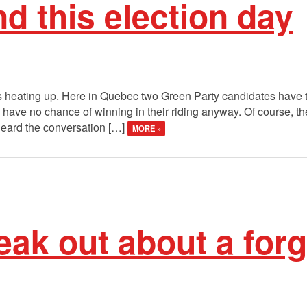
d this election day
 is heating up. Here in Quebec two Green Party candidates have to
have no chance of winning in their riding anyway. Of course, th
e heard the conversation […]
MORE »
eak out about a for