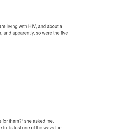
e living with HIV, and about a
h, and apparently, so were the five
te for them?” she asked me.
 in, is just one of the ways the