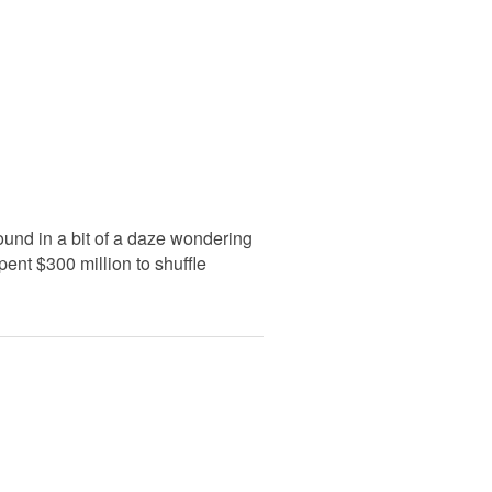
ound in a bit of a daze wondering
ent $300 million to shuffle