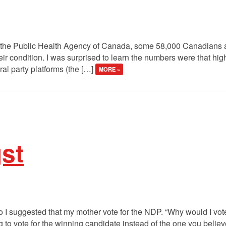
 the Public Health Agency of Canada, some 58,000 Canadians ar
eir condition. I was surprised to learn the numbers were that hig
eral party platforms (the […]
MORE »
st
o I suggested that my mother vote for the NDP. “Why would I vo
 to vote for the winning candidate instead of the one you believe