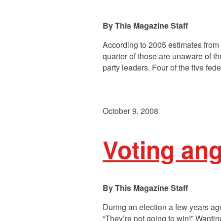
This Magazine Staff
According to 2005 estimates from
quarter of those are unaware of th
party leaders. Four of the five fed
October 9, 2008
Voting ang
This Magazine Staff
During an election a few years ag
“They’re not going to win!” Wanting