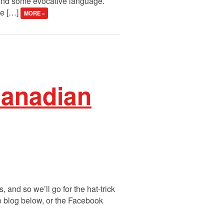
 and some evocative language.
ee […]
MORE »
Canadian
 and so we’ll go for the hat-trick
he blog below, or the Facebook