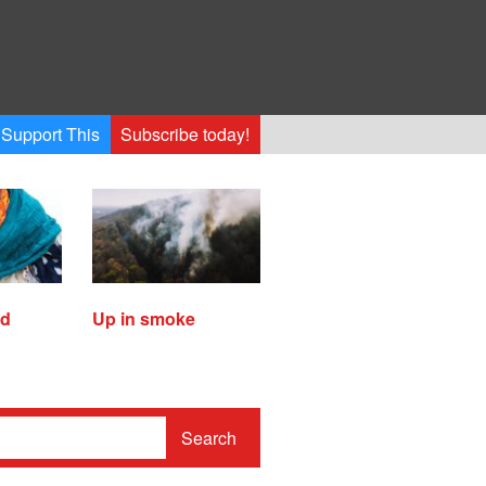
Support This
Subscribe today!
ed
Up in smoke
Search