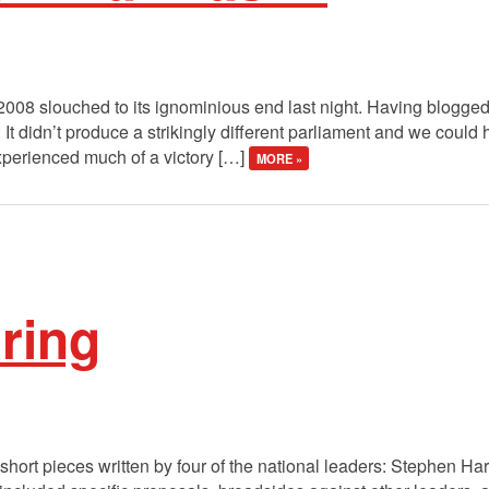
008 slouched to its ignominious end last night. Having blogged a
It didn’t produce a strikingly different parliament and we could
xperienced much of a victory […]
MORE »
aring
short pieces written by four of the national leaders: Stephen Ha