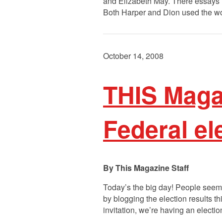
and Elizabeth May. There essays 
Both Harper and Dion used the wor
October 14, 2008
THIS Maga
Federal el
This Magazine Staff
Today’s the big day! People seemed 
by blogging the election results t
invitation, we’re having an electi