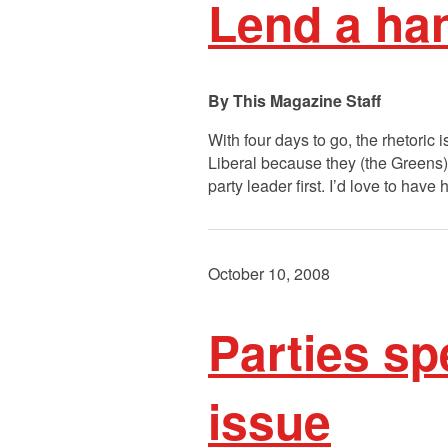
Lend a han
This Magazine Staff
With four days to go, the rhetoric
Liberal because they (the Greens) 
party leader first. I’d love to hav
October 10, 2008
Parties sp
issue