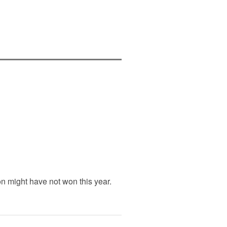
n might have not won this year.