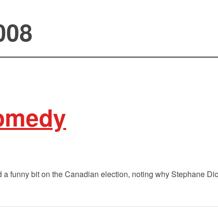
008
comedy
 a funny bit on the Canadian election, noting why Stephane Dio