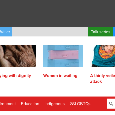
witter
Talk series
ying with dignity
Women in waiting
A thinly veil
attack
ironment
Education
Indigenous
2SLGBTQ+