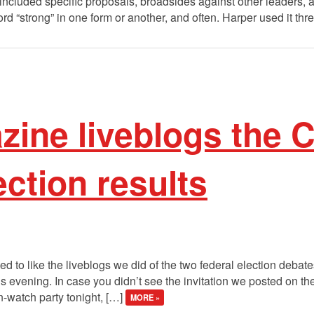
included specific proposals, broadsides against other leaders,
d “strong” in one form or another, and often. Harper used it thr
zine liveblogs the 
ection results
to like the liveblogs we did of the two federal election debates,
his evening. In case you didn’t see the invitation we posted on t
on-watch party tonight, […]
MORE »