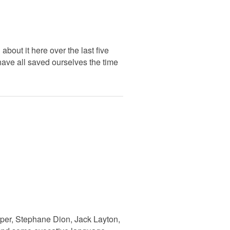
bout it here over the last five
 have all saved ourselves the time
rper, Stephane Dion, Jack Layton,