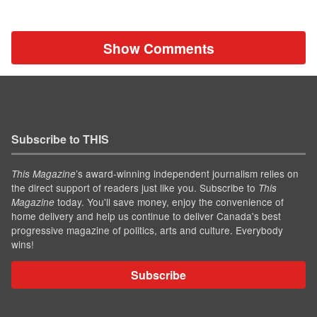
Show Comments
Subscribe to THIS
’s award-winning independent journalism relies on
This Magazine
the direct support of readers just like you. Subscribe to
This
today. You'll save money, enjoy the convenience of
Magazine
home delivery and help us continue to deliver Canada's best
progressive magazine of politics, arts and culture. Everybody
wins!
Subscribe