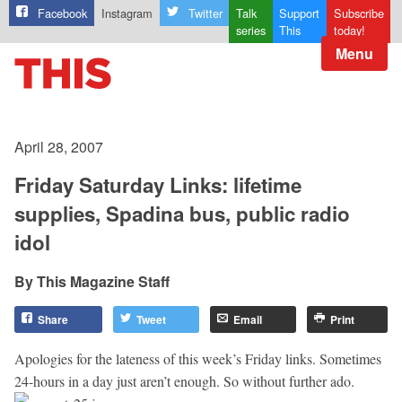
Facebook
Instagram
Twitter
Talk
Support
Subscribe
series
This
today!
Menu
April 28, 2007
Friday Saturday Links: lifetime
supplies, Spadina bus, public radio
idol
This Magazine Staff
Share
Tweet
Email
Print
Apologies for the lateness of this week’s Friday links. Sometimes
24-hours in a day just aren’t enough. So without further ado.