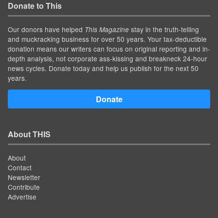
Donate to This
Our donors have helped
stay in the truth-telling
This Magazine
and muckracking business for over 50 years. Your tax-deductible
donation means our writers can focus on original reporting and in-
depth analysis, not corporate ass-kissing and breakneck 24-hour
news cycles. Donate today and help us publish for the next 50
years.
Donate
About THIS
About
Contact
Newsletter
Contribute
Advertise