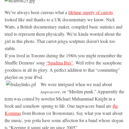
We’ve always been curious what a
lifetime supply of carrots
looked like and thanks to a UK documentary we know. Nick
Watts, a British documentary maker, compiled basic statistics and
tried to represent them physically. We’re kinda worried about the
girl in this photo. That carrot-jenga sculpture doesn’t look too
stable.
If you lived in Toronto during the 1980s you might remember the
Shuffle Demons’ song
“Spadina Bus”
. Well relive the saxophone
goodness in all its glory. A perfect addition to that “commuting”
playlist on your iPod.
We were intrigued when we read about
taqwacore
, or “Muslim punk.” Apparently the
term was coined by novelist Michael Muhammad Knight in a
book and somehow sprung to life. One taqwacore band are
the
Kominas
from Boston (or Bostonstan). Say what you want about
the music, you gotta have some affection for a band whose slogan
is “Keeping it sunni side up since 2005”