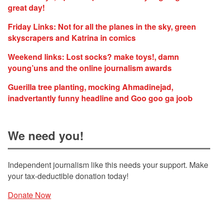
great day!
Friday Links: Not for all the planes in the sky, green
skyscrapers and Katrina in comics
Weekend links: Lost socks? make toys!, damn
young’uns and the online journalism awards
Guerilla tree planting, mocking Ahmadinejad,
inadvertantly funny headline and Goo goo ga joob
We need you!
Independent journalism like this needs your support. Make
your tax-deductible donation today!
Donate Now