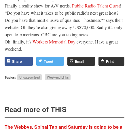
Finally a reality show for A/V nerds.
Public Radio Talent Quest
!
“Do you have what it takes to be public radio’s next great host?
Do you have that most elusive of qualities – hostiness?” says their
website. Oh they’re also giving away US$70,000. Sadly it’s only
open to Americans. CBC are you taking notes….
Oh, finally, it’s
Workers Memorial Day
everyone. Have a great
weekend.
Share
Tweet
Email
Print
Topics:
Uncategorized
Weekend Links
Read more of THIS
The Webbys, Spinal Tap and Saturday is going to be a