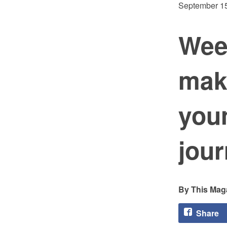
September 15
Wee
mak
youn
jou
This Maga
Share