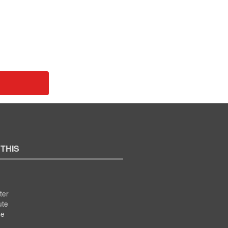
 THIS
ter
ute
se