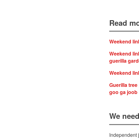
Read mo
Weekend link
Weekend link
guerilla gar
Weekend link
Guerilla tre
goo ga joob
We need
Independent j