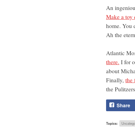
An ingeniou
Make a toy 
home. You d
Ah the etern
Atlantic Mo
there.
I for 
about Micha
Finally,
the 
the Pulitzers
Share
Topics:
Uncatego