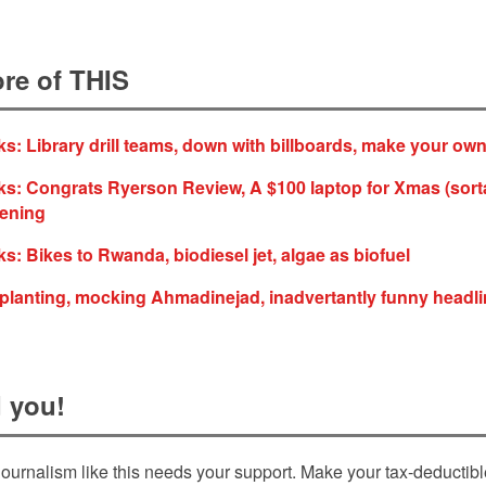
re of THIS
s: Library drill teams, down with billboards, make your ow
s: Congrats Ryerson Review, A $100 laptop for Xmas (sorta
dening
s: Bikes to Rwanda, biodiesel jet, algae as biofuel
e planting, mocking Ahmadinejad, inadvertantly funny headl
 you!
ournalism like this needs your support. Make your tax-deductib