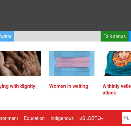
witter
Talk series
ying with dignity
Women in waiting
A thinly veil
attack
ironment
Education
Indigenous
2SLGBTQ+