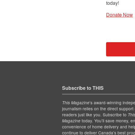
today!
Donate Now
Subscribe to THIS
’s award-winning indep
This Magazine
journalism relies on the direct support 
readers just like you. Subscribe to
Thi
today. You'll save money, en
Magazine
convenience of home delivery and hel
continue to deliver Canada's best pro