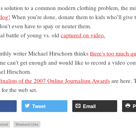
s solution to a common modern clothing problem, the mi
dog!
When you’re done, donate them to kids who’ll give 
on’t even have to spay or neuter them.
al battle of young vs. old
captured on video.
nthly writer Michael Hirschorn thinks
there’s too much qu
one can’t get enough and would like to record a video co
el Hirschorn.
finalists of the 2007 Online Journalism Awards
are here. T
 for the web set.
Tweet
Email
P
rized
Weekend Links