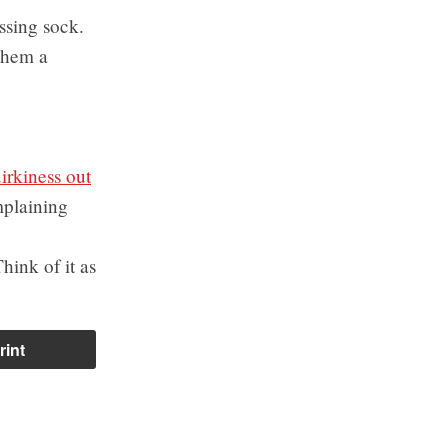
ssing sock.
them a
irkiness out
mplaining
hink of it as
rint