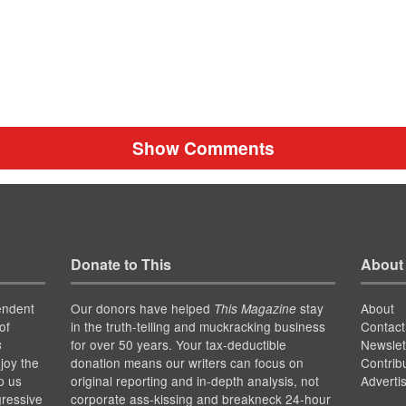
Show Comments
Donate to This
About
endent
Our donors have helped
stay
About
This Magazine
of
in the truth-telling and muckracking business
Contact
for over 50 years. Your tax-deductible
Newslet
s
joy the
donation means our writers can focus on
Contrib
p us
original reporting and in-depth analysis, not
Adverti
gressive
corporate ass-kissing and breakneck 24-hour