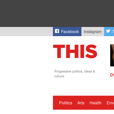
Facebook
Instagram
T
Progressive politics, ideas &
D
culture
Politics
Arts
Health
Env