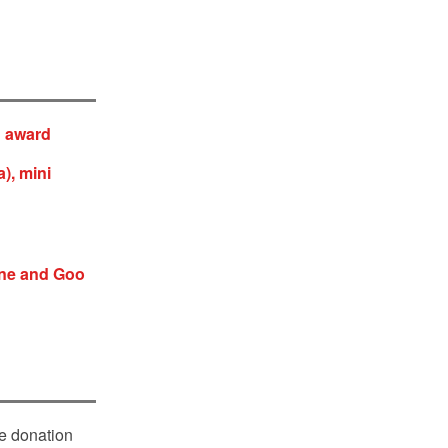
n award
), mini
ine and Goo
le donation