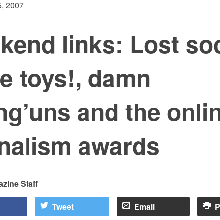
, 2007
kend links: Lost so
e toys!, damn
g’uns and the onli
rnalism awards
zine Staff
Tweet
Email
P