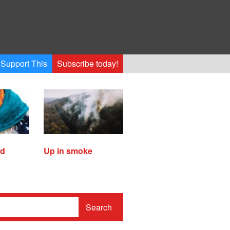
Support This
Subscribe today!
ed
Up in smoke
Search