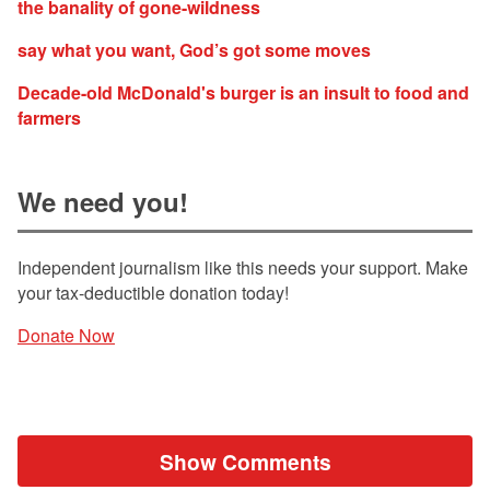
the banality of gone-wildness
say what you want, God’s got some moves
Decade-old McDonald's burger is an insult to food and
farmers
We need you!
Independent journalism like this needs your support. Make
your tax-deductible donation today!
Donate Now
Show Comments