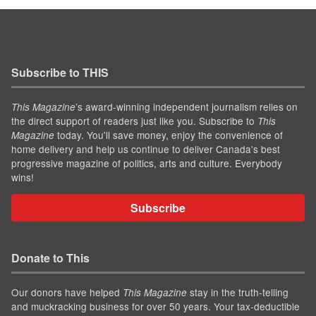
Subscribe to THIS
’s award-winning independent journalism relies on
This Magazine
the direct support of readers just like you. Subscribe to
This
today. You'll save money, enjoy the convenience of
Magazine
home delivery and help us continue to deliver Canada's best
progressive magazine of politics, arts and culture. Everybody
wins!
Subscribe
Donate to This
Our donors have helped
stay in the truth-telling
This Magazine
and muckracking business for over 50 years. Your tax-deductible