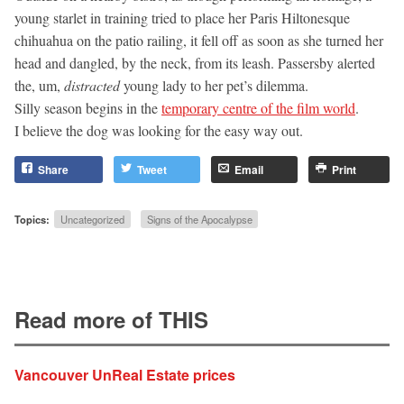
young starlet in training tried to place her Paris Hiltonesque
chihuahua on the patio railing, it fell off as soon as she turned her
head and dangled, by the neck, from its leash. Passersby alerted
the, um,
distracted
young lady to her pet’s dilemma.
Silly season begins in the
temporary centre of the film world
.
I believe the dog was looking for the easy way out.
Share
Tweet
Email
Print
Topics:
Uncategorized
Signs of the Apocalypse
Read more of THIS
Vancouver UnReal Estate prices