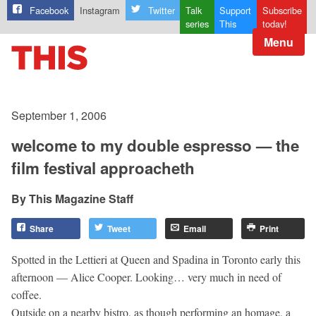
Facebook
Instagram
Twitter
Talk
Support
Subscribe
series
This
today!
Menu
September 1, 2006
welcome to my double espresso — the
film festival approacheth
This Magazine Staff
Share
Tweet
Email
Print
Spotted in the Lettieri at Queen and Spadina in Toronto early this
afternoon — Alice Cooper. Looking… very much in need of
coffee.
Outside on a nearby bistro, as though performing an homage, a