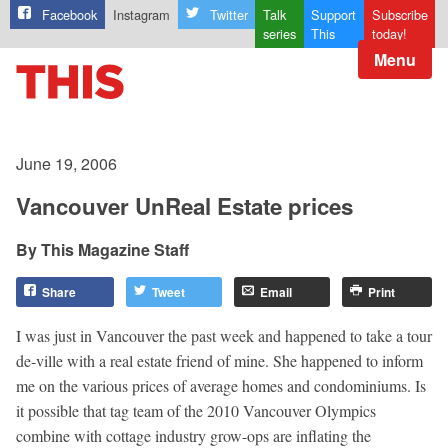
Facebook
Instagram
Twitter
Talk
Support
Subscribe
series
This
today!
Menu
June 19, 2006
Vancouver UnReal Estate prices
This Magazine Staff
Share
Tweet
Email
Print
I was just in Vancouver the past week and happened to take a tour
de-ville with a real estate friend of mine. She happened to inform
me on the various prices of average homes and condominiums. Is
it possible that tag team of the 2010 Vancouver Olympics
combine with cottage industry grow-ops are inflating the