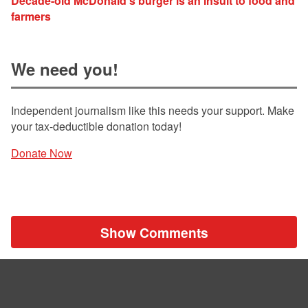
Decade-old McDonald's burger is an insult to food and
farmers
We need you!
Independent journalism like this needs your support. Make
your tax-deductible donation today!
Donate Now
Show Comments