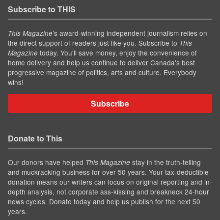
Subscribe to THIS
’s award-winning independent journalism relies on
This Magazine
the direct support of readers just like you. Subscribe to
This
today. You'll save money, enjoy the convenience of
Magazine
home delivery and help us continue to deliver Canada's best
progressive magazine of politics, arts and culture. Everybody
wins!
Subscribe
Donate to This
Our donors have helped
stay in the truth-telling
This Magazine
and muckracking business for over 50 years. Your tax-deductible
donation means our writers can focus on original reporting and in-
depth analysis, not corporate ass-kissing and breakneck 24-hour
news cycles. Donate today and help us publish for the next 50
years.