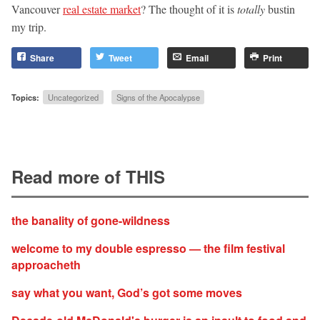
Vancouver
real estate market
? The thought of it is
totally
bustin
my trip.
Share
Tweet
Email
Print
Topics:
Uncategorized
Signs of the Apocalypse
Read more of THIS
the banality of gone-wildness
welcome to my double espresso — the film festival
approacheth
say what you want, God’s got some moves