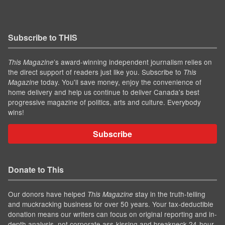
Subscribe to THIS
’s award-winning independent journalism relies on
This Magazine
the direct support of readers just like you. Subscribe to
This
today. You'll save money, enjoy the convenience of
Magazine
home delivery and help us continue to deliver Canada's best
progressive magazine of politics, arts and culture. Everybody
wins!
Subscribe
Donate to This
Our donors have helped
stay in the truth-telling
This Magazine
and muckracking business for over 50 years. Your tax-deductible
donation means our writers can focus on original reporting and in-
depth analysis, not corporate ass-kissing and breakneck 24-hour