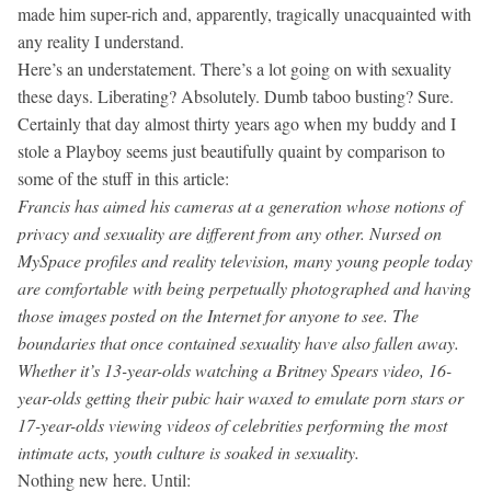
made him super-rich and, apparently, tragically unacquainted with
any reality I understand.
Here’s an understatement. There’s a lot going on with sexuality
these days. Liberating? Absolutely. Dumb taboo busting? Sure.
Certainly that day almost thirty years ago when my buddy and I
stole a Playboy seems just beautifully quaint by comparison to
some of the stuff in this article:
Francis has aimed his cameras at a generation whose notions of
privacy and sexuality are different from any other. Nursed on
MySpace profiles and reality television, many young people today
are comfortable with being perpetually photographed and having
those images posted on the Internet for anyone to see. The
boundaries that once contained sexuality have also fallen away.
Whether it’s 13-year-olds watching a Britney Spears video, 16-
year-olds getting their pubic hair waxed to emulate porn stars or
17-year-olds viewing videos of celebrities performing the most
intimate acts, youth culture is soaked in sexuality.
Nothing new here. Until: