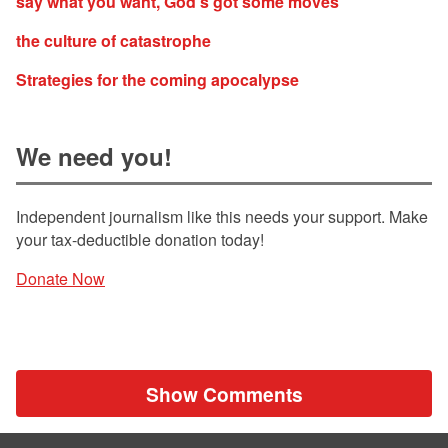
say what you want, God’s got some moves
the culture of catastrophe
Strategies for the coming apocalypse
We need you!
Independent journalism like this needs your support. Make
your tax-deductible donation today!
Donate Now
Show Comments