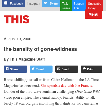
Facebook
Instagram
Twitter
Talk
Support
Subscribe
series
This
today!
Menu
August 10, 2006
the banality of gone-wildness
This Magazine Staff
Share
Tweet
Email
Print
Brave, chilling journalism from Claire Hoffman in the LA Times
Magazine last weekend.
She spends a day with Joe Francis
,
founder of the third-wave feminism challenging
Girls Gone Wild
video porn empire. The eternal fratboy, Francis’ ability to talk
barely 18 year old girls into lifting their shirts for the camera has