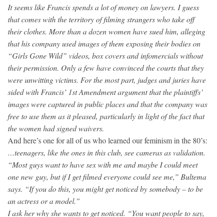
It seems like Francis spends a lot of money on lawyers. I guess
that comes with the territory of filming strangers who take off
their clothes. More than a dozen women have sued him, alleging
that his company used images of them exposing their bodies on
“Girls Gone Wild” videos, box covers and infomercials without
their permission. Only a few have convinced the courts that they
were unwitting victims. For the most part, judges and juries have
sided with Francis’ 1st Amendment argument that the plaintiffs’
images were captured in public places and that the company was
free to use them as it pleased, particularly in light of the fact that
the women had signed waivers.
And here’s one for all of us who learned our feminism in the 80’s:
…teenagers, like the ones in this club, see cameras as validation.
“Most guys want to have sex with me and maybe I could meet
one new guy, but if I get filmed everyone could see me,” Bultema
says. “If you do this, you might get noticed by somebody – to be
an actress or a model.”
I ask her why she wants to get noticed. “You want people to say,