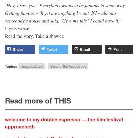
‘Hey, I saw you.’ Everybody wants to be famous in some way.
Getting famous will get me anything I want. If I walk into
somebody’s house and said, ‘Give me this,’ I could have it.”
It gets worse.
Read the story. Take a shower.
Share
Tweet
Email
Print
Topics:
Uncategorized
Signs of the Apocalypse
Read more of THIS
welcome to my double espresso — the film festival
approacheth