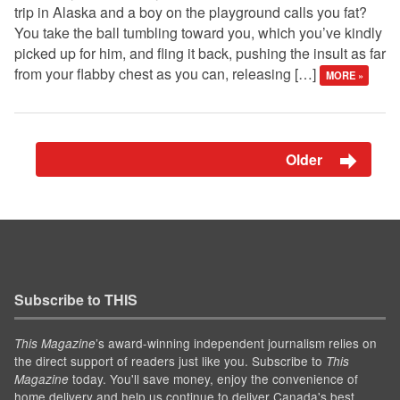
trip in Alaska and a boy on the playground calls you fat?
You take the ball tumbling toward you, which you’ve kindly
picked up for him, and fling it back, pushing the insult as far
from your flabby chest as you can, releasing […]
MORE »
Older
Subscribe to THIS
’s award-winning independent journalism relies on
This Magazine
the direct support of readers just like you. Subscribe to
This
today. You'll save money, enjoy the convenience of
Magazine
home delivery and help us continue to deliver Canada's best