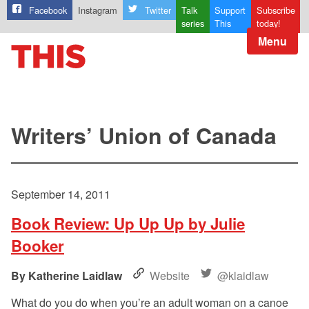
Facebook
Instagram
Twitter
Talk
Support
Subscribe
series
This
today!
Menu
Writers’ Union of Canada
September 14, 2011
Book Review: Up Up Up by Julie
Booker
Katherine Laidlaw
Website
@klaidlaw
What do you do when you’re an adult woman on a canoe