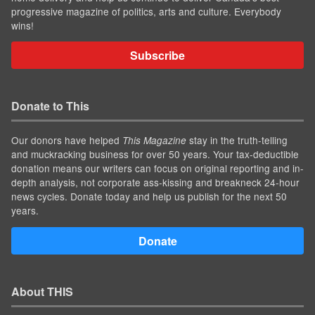
progressive magazine of politics, arts and culture. Everybody
wins!
Subscribe
Donate to This
Our donors have helped
stay in the truth-telling
This Magazine
and muckracking business for over 50 years. Your tax-deductible
donation means our writers can focus on original reporting and in-
depth analysis, not corporate ass-kissing and breakneck 24-hour
news cycles. Donate today and help us publish for the next 50
years.
Donate
About THIS