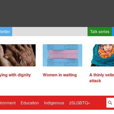
witter
Talk series
ying with dignity
Women in waiting
A thinly veil
attack
ironment
Education
Indigenous
2SLGBTQ+