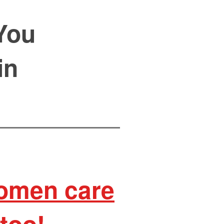
You
in
women care
too!