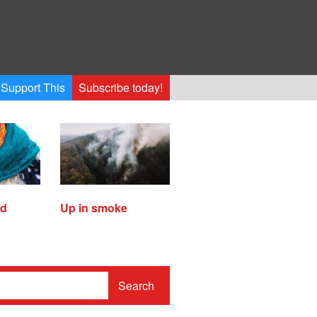
Support This
Subscribe today!
ed
Up in smoke
Search