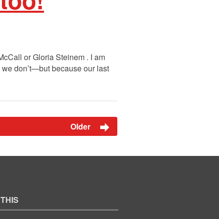
 McCall or Gloria Steinem . I am
se we don’t—but because our last
Older
 THIS