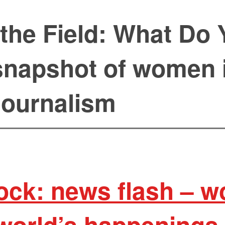
the Field: What Do 
napshot of women 
journalism
ock: news flash – 
world’s happenings 