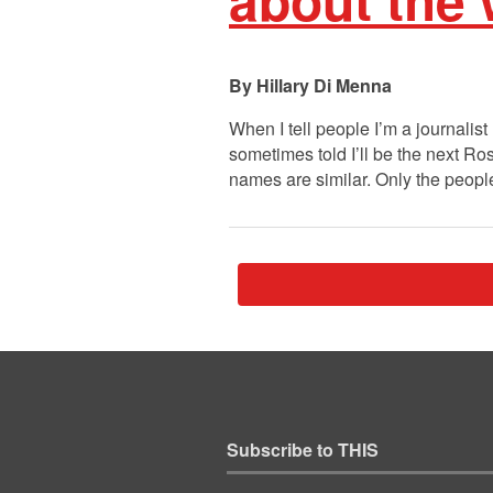
Hillary Di Menna
When I tell people I’m a journalist
sometimes told I’ll be the next R
names are similar. Only the peo
Subscribe to THIS