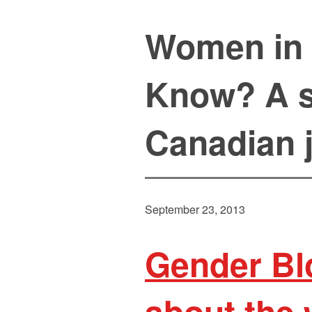
Women in 
Know? A s
Canadian 
September 23, 2013
Gender Bl
about the 