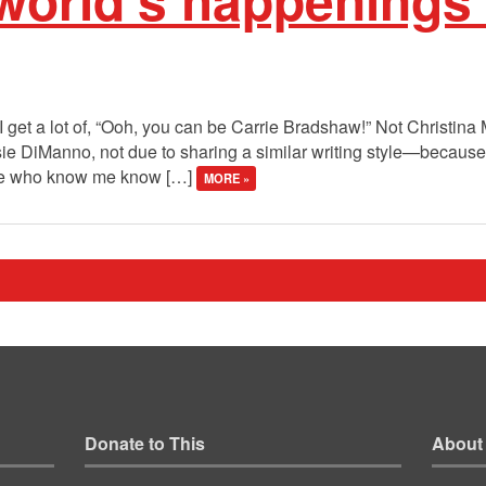
 I get a lot of, “Ooh, you can be Carrie Bradshaw!” Not Christina
osie DiManno, not due to sharing a similar writing style—becau
ple who know me know […]
MORE »
Donate to This
About