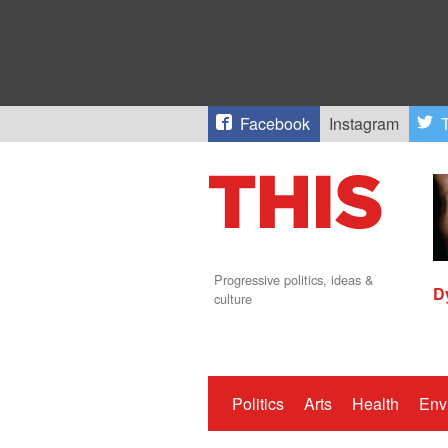
Facebook
Instagram
T
Progressive politics, ideas &
D
culture
Politics
Arts
Health
Env