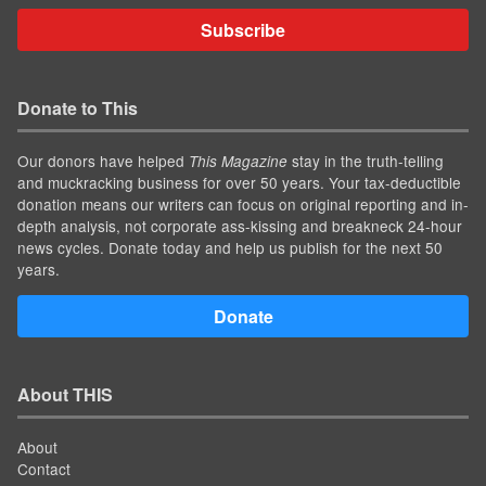
Subscribe
Donate to This
Our donors have helped
stay in the truth-telling
This Magazine
and muckracking business for over 50 years. Your tax-deductible
donation means our writers can focus on original reporting and in-
depth analysis, not corporate ass-kissing and breakneck 24-hour
news cycles. Donate today and help us publish for the next 50
years.
Donate
About THIS
About
Contact