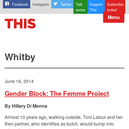
Facebook
Instagram
Twitter
Talk
Support
Subscribe
series
This
today!
Menu
Whitby
June 16, 2014
Gender Block: The Femme Project
Hillary Di Menna
Almost 10 years ago, walking outside, Toni Latour and her
then partner, who identifies as butch, would bump into