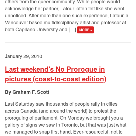
others from the queer community. While people would
acknowledge her partner, Latour often felt like she went
unnoticed. After more than one such experience, Latour, a
Vancouver-based multidisciplinary artist and professor at
both Capilano University and […]
MORE »
January 29, 2010
Last weekend's No Prorogue in
pictures (coast-to-coast edition)
Graham F. Scott
Last Saturday saw thousands of people rally in cities
across Canada (and around the world) to protest the
proroguing of parliament. On Monday we brought you a
gallery of signs we saw in Toronto, but that was just what
we managed to snap first hand. Ever-resourceful, not to