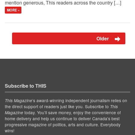
mention generous, This readers across the country […]
MORE »
Older
Subscribe to THIS
’s award-winning independent journalism relies on
This Magazine
the direct support of readers just like you. Subscribe to
This
today. You'll save money, enjoy the convenience of
Magazine
home delivery and help us continue to deliver Canada's best
progressive magazine of politics, arts and culture. Everybody
wins!