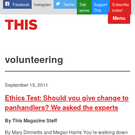
Facebook
Instagram
Twitter
Talk
Support
Subscribe
series
This
today!
Menu
volunteering
September 15, 2011
Ethics Test: Should you give change to
panhandlers? We asked the experts
This Magazine Staff
By Mary Dirmeitis and Megan Harris You’re walking down