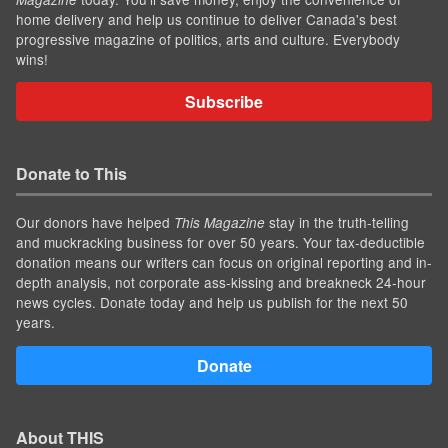
home delivery and help us continue to deliver Canada's best
progressive magazine of politics, arts and culture. Everybody
wins!
Subscribe
Donate to This
Our donors have helped
stay in the truth-telling
This Magazine
and muckracking business for over 50 years. Your tax-deductible
donation means our writers can focus on original reporting and in-
depth analysis, not corporate ass-kissing and breakneck 24-hour
news cycles. Donate today and help us publish for the next 50
years.
Donate
About THIS