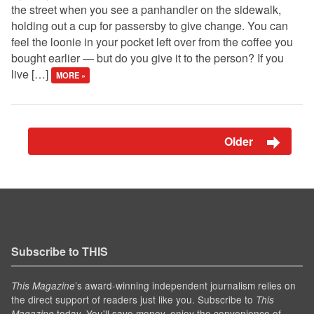
the street when you see a panhandler on the sidewalk,
holding out a cup for passersby to give change. You can
feel the loonie in your pocket left over from the coffee you
bought earlier — but do you give it to the person? If you
live […]
MORE »
Older
Subscribe to THIS
’s award-winning independent journalism relies on
This Magazine
the direct support of readers just like you. Subscribe to
This
today. You'll save money, enjoy the convenience of
Magazine