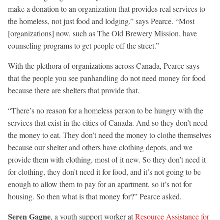
make a donation to an organization that provides real services to
the homeless, not just food and lodging.” says Pearce. “Most
[organizations] now, such as The Old Brewery Mission, have
counseling programs to get people off the street.”
With the plethora of organizations across Canada, Pearce says
that the people you see panhandling do not need money for food
because there are shelters that provide that.
“There’s no reason for a homeless person to be hungry with the
services that exist in the cities of Canada. And so they don’t need
the money to eat. They don’t need the money to clothe themselves
because our shelter and others have clothing depots, and we
provide them with clothing, most of it new. So they don’t need it
for clothing, they don’t need it for food, and it’s not going to be
enough to allow them to pay for an apartment, so it’s not for
housing. So then what is that money for?” Pearce asked.
Seren Gagne
, a youth support worker at
Resource Assistance for