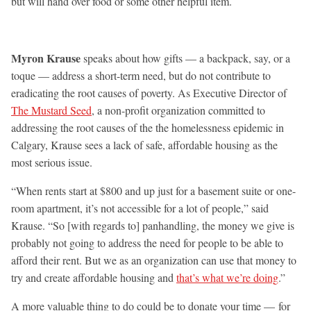
but will hand over food or some other helpful item.
Myron Krause
speaks about how gifts — a backpack, say, or a
toque — address a short-term need, but do not contribute to
eradicating the root causes of poverty. As Executive Director of
The Mustard Seed
, a non-profit organization committed to
addressing the root causes of the the homelessness epidemic in
Calgary, Krause sees a lack of safe, affordable housing as the
most serious issue.
“When rents start at $800 and up just for a basement suite or one-
room apartment, it’s not accessible for a lot of people,” said
Krause. “So [with regards to] panhandling, the money we give is
probably not going to address the need for people to be able to
afford their rent. But we as an organization can use that money to
try and create affordable housing and
that’s what we’re doing
.”
A more valuable thing to do could be to donate your time — for