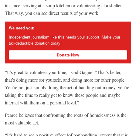
instance, serving at a soup kitchen or volunteering at a shelter.
That way, you can see direct results of your work.
We need you!
Independent journalism like this needs your support. Make your
tax-deductible donation today!
Donate Now
“It’s great to volunteer your time,” said Gagne. “That’s better,
that’s doing more for yourself, and doing more for other people.
You’re not just simply doing the act of handing out money, you’re
taking the time to really get to know these people and maybe
interact with them on a personal level.”
Pearce believes that confronting the roots of homelessness is the
most valuable act.
“It’s hard to see a positive effect [of panhandling] except that it is