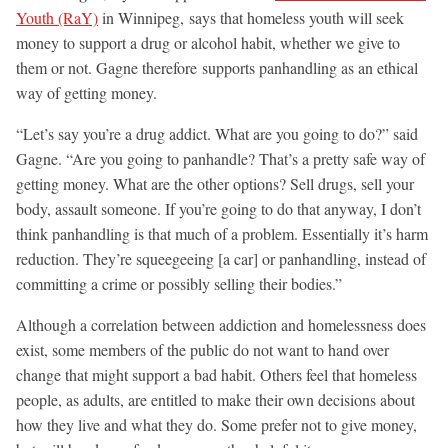
Youth (RaY)
in Winnipeg, says that homeless youth will seek
money to support a drug or alcohol habit, whether we give to
them or not. Gagne therefore supports panhandling as an ethical
way of getting money.
“Let’s say you’re a drug addict. What are you going to do?” said
Gagne. “Are you going to panhandle? That’s a pretty safe way of
getting money. What are the other options? Sell drugs, sell your
body, assault someone. If you’re going to do that anyway, I don’t
think panhandling is that much of a problem. Essentially it’s harm
reduction. They’re squeegeeing [a car] or panhandling, instead of
committing a crime or possibly selling their bodies.”
Although a correlation between addiction and homelessness does
exist, some members of the public do not want to hand over
change that might support a bad habit. Others feel that homeless
people, as adults, are entitled to make their own decisions about
how they live and what they do. Some prefer not to give money,