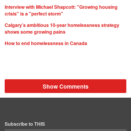
Interview with Michael Shapcott: "Growing housing
crisis" is a "perfect storm"
Calgary’s ambitious 10-year homelessness strategy
shows some growing pains
How to end homelessness in Canada
Show Comments
Subscribe to THIS