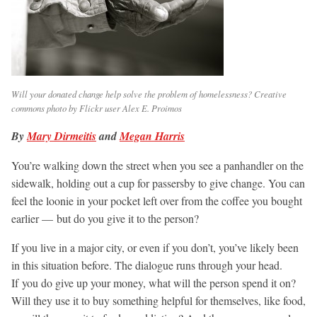
Will your donated change help solve the problem of homelessness? Creative
commons photo by Flickr user Alex E. Proimos
By
Mary Dirmeitis
and
Megan Harris
You’re walking down the street when you see a panhandler on the
sidewalk, holding out a cup for passersby to give change. You can
feel the loonie in your pocket left over from the coffee you bought
earlier — but do you give it to the person?
If you live in a major city, or even if you don’t, you’ve likely been
in this situation before. The dialogue runs through your head.
If you do give up your money, what will the person spend it on?
Will they use it to buy something helpful for themselves, like food,