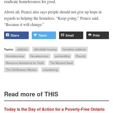
eradicate homelessness for good.
Above all, Pearce also says people should not give up hope in
regards to helping the homeless. “Keep going,” Pearce said,
“Because it will change.”
Share
Tweet
Email
Print
Topics:
addiction
affordable housing
homeless epidemic
Homelessness
Homelessness
panhandling
Poverty
Resource Assistance for Youth
The Mustard Seed
The Old Brewery Mission
volunteering
Read more of THIS
Today is the Day of Action for a Poverty-Free Ontario