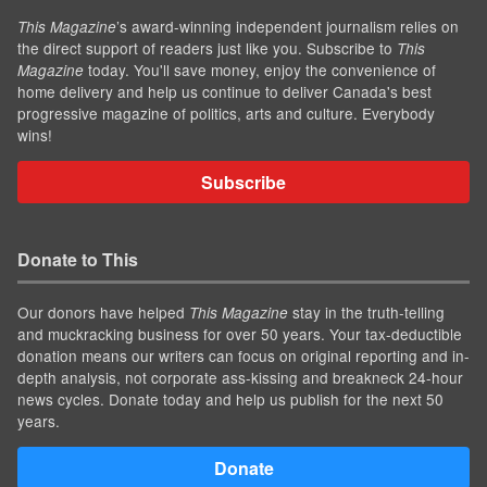
’s award-winning independent journalism relies on
This Magazine
the direct support of readers just like you. Subscribe to
This
today. You'll save money, enjoy the convenience of
Magazine
home delivery and help us continue to deliver Canada's best
progressive magazine of politics, arts and culture. Everybody
wins!
Subscribe
Donate to This
Our donors have helped
stay in the truth-telling
This Magazine
and muckracking business for over 50 years. Your tax-deductible
donation means our writers can focus on original reporting and in-
depth analysis, not corporate ass-kissing and breakneck 24-hour
news cycles. Donate today and help us publish for the next 50
years.
Donate