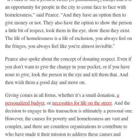
an opportunity for people in the city to come face to face with
homelessness,” said Pearce. “And they have an option then to
give money or not. They also have the option to show the person
a little bit of respect, look them in the eye, show them they exist.
The life of homelessness is a life of exclusion, you always feel on
the fringes, you always feel like you’re almost invisible.”
Pearce also spoke about the concept of donating respect. Even if
you don’t want to give the change in your pocket, or if you have
none to give, look the person in the eye and tell them that. And
then wish them a good day and move on.
Giving comes in all forms, whether it’s a small donation,
a
personalized budget
, or
necessities for life on the street
. And the
decision to engage in this transaction is ultimately a personal one.
However, the causes for poverty and homelessness are vast and
complex, and there are countless organizations to contribute to
who have made it their mission to address these causes and