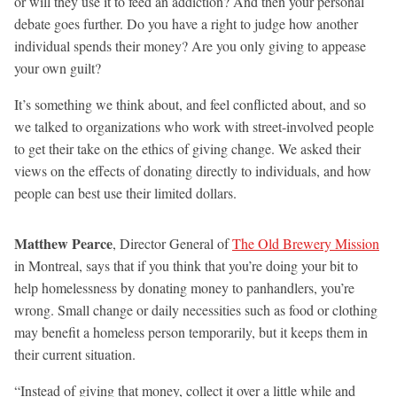
or will they use it to feed an addiction? And then your personal
debate goes further. Do you have a right to judge how another
individual spends their money? Are you only giving to appease
your own guilt?
It’s something we think about, and feel conflicted about, and so
we talked to organizations who work with street-involved people
to get their take on the ethics of giving change. We asked their
views on the effects of donating directly to individuals, and how
people can best use their limited dollars.
Matthew Pearce
, Director General of
The Old Brewery Mission
in Montreal, says that if you think that you’re doing your bit to
help homelessness by donating money to panhandlers, you’re
wrong. Small change or daily necessities such as food or clothing
may benefit a homeless person temporarily, but it keeps them in
their current situation.
“Instead of giving that money, collect it over a little while and