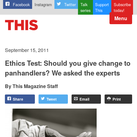
Facebook
Instagram
Twitter
Talk
Support
Subscribe
series
This
today!
Menu
September 15, 2011
Ethics Test: Should you give change to
panhandlers? We asked the experts
This Magazine Staff
Share
Tweet
Email
Print