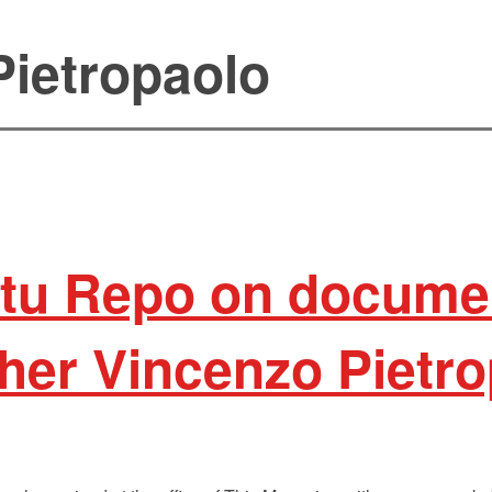
Pietropaolo
atu Repo on docume
her Vincenzo Pietro