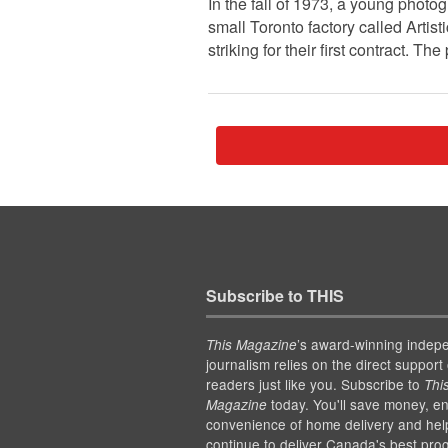
In the fall of 1973, a young photo
small Toronto factory called Arti
striking for their first contract. 
Subscribe to THIS
’s award-winning indep
This Magazine
journalism relies on the direct support 
readers just like you. Subscribe to
Thi
today. You'll save money, en
Magazine
convenience of home delivery and hel
continue to deliver Canada's best pro