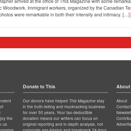
grapher arrived at the office of This Magazine with some remarkab
stic Woodwork. Immigrant workers, organized by the Canadian T
The photos were remarkable in both their intensity and intimacy. […]
Donate to This
About
endent
Our donors have helped
stay
About
This Magazine
of
in the truth-telling and muckracking business
Contact
for over 50 years. Your tax-deductible
Newslet
s
joy the
donation means our writers can focus on
Contrib
p us
original reporting and in-depth analysis, not
Adverti
gressive
corporate ass-kissing and breakneck 24-hour