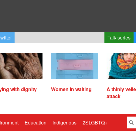
witter
Talk series
ying with dignity
Women in waiting
A thinly veil
attack
ironment
Education
Indigenous
2SLGBTQ+