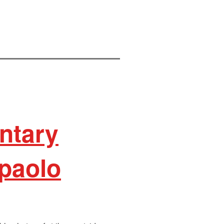
ntary
paolo