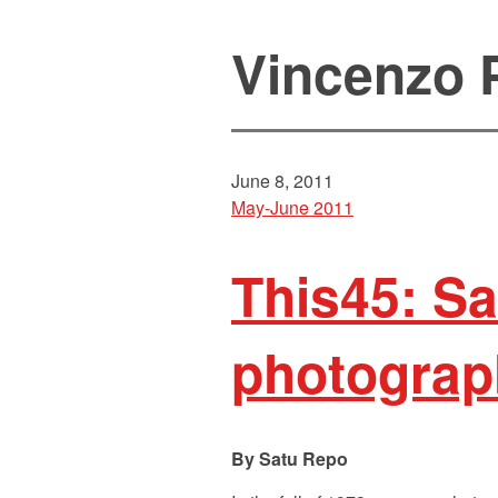
Vincenzo 
June 8, 2011
May-June 2011
This45: S
photograp
Satu Repo