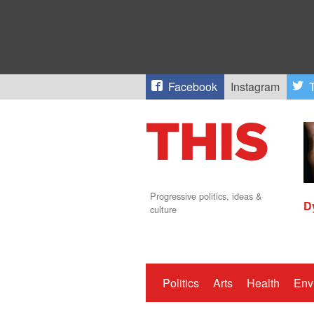
Facebook
Instagram
T
Progressive politics, ideas &
D
culture
Politics
Arts
Health
Env