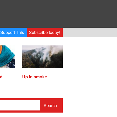
Support This
Subscribe today!
ed
Up in smoke
Search