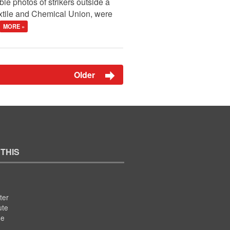
le photos of strikers outside a
extile and Chemical Union, were
MORE »
Older
 THIS
ter
ute
se