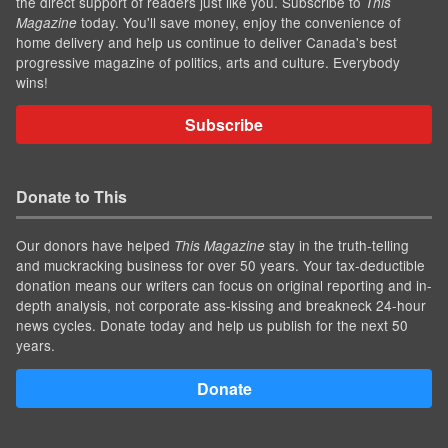
the direct support of readers just like you. Subscribe to
This
today. You'll save money, enjoy the convenience of
Magazine
home delivery and help us continue to deliver Canada's best
progressive magazine of politics, arts and culture. Everybody
wins!
Subscribe
Donate to This
Our donors have helped
stay in the truth-telling
This Magazine
and muckracking business for over 50 years. Your tax-deductible
donation means our writers can focus on original reporting and in-
depth analysis, not corporate ass-kissing and breakneck 24-hour
news cycles. Donate today and help us publish for the next 50
years.
Donate