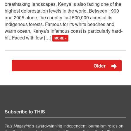
breathtaking landscapes, Kenya is also facing one of the
highest deforestation levels in the world. Between 1990
and 2005 alone, the country lost 500,000 acres of its
indigenous forests. Famous for its white beaches and
warm ocean, Kenya’s infamous coast is particularly hard-
hit. Faced with few […]
MORE »
Older
Subscribe to THIS
’s award-winning independent journalism relies on
This Magazine