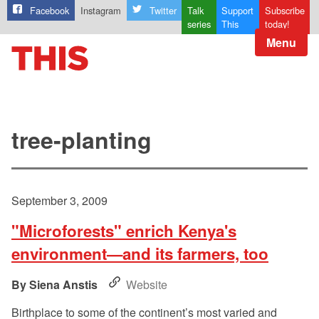
Facebook
Instagram
Twitter
Talk
Support
Subscribe
series
This
today!
Menu
tree-planting
September 3, 2009
"Microforests" enrich Kenya's
environment—and its farmers, too
Siena Anstis
Website
Birthplace to some of the continent’s most varied and