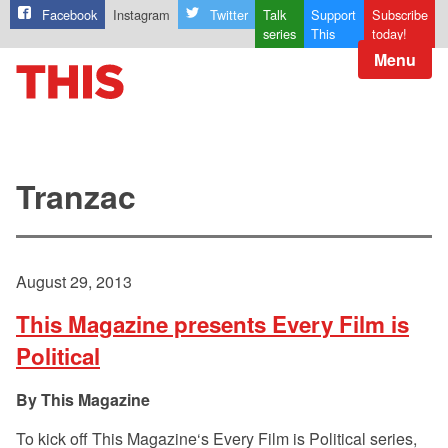
Facebook
Instagram
Twitter
Talk
Support
Subscribe
series
This
today!
Menu
Tranzac
August 29, 2013
This Magazine presents Every Film is
Political
This Magazine
To kick off This Magazine‘s Every Film is Political series,