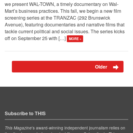
we present WAL-TOWN, a timely documentary on Wal-
Mart’s business practices. This fall, we begin a new film
screening series at the TRANZAC (292 Brunswick
Avenue), featuring documentaries and narrative films that
tackle current political and social issues. The series kicks
off on September 25 with […]
MORE »
Older
Subscribe to THIS
’s award-winning independent journalism relies on
This Magazine