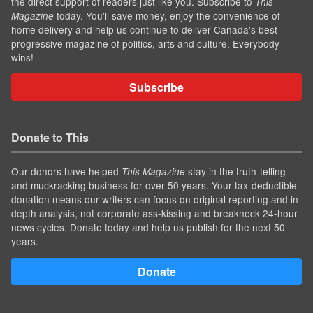
the direct support of readers just like you. Subscribe to
This
today. You'll save money, enjoy the convenience of
Magazine
home delivery and help us continue to deliver Canada's best
progressive magazine of politics, arts and culture. Everybody
wins!
Subscribe
Donate to This
Our donors have helped
stay in the truth-telling
This Magazine
and muckracking business for over 50 years. Your tax-deductible
donation means our writers can focus on original reporting and in-
depth analysis, not corporate ass-kissing and breakneck 24-hour
news cycles. Donate today and help us publish for the next 50
years.
Donate