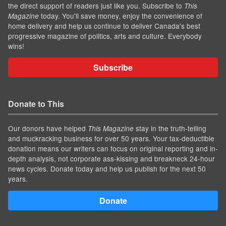
the direct support of readers just like you. Subscribe to
This
today. You'll save money, enjoy the convenience of
Magazine
home delivery and help us continue to deliver Canada's best
progressive magazine of politics, arts and culture. Everybody
wins!
Subscribe
Donate to This
Our donors have helped
stay in the truth-telling
This Magazine
and muckracking business for over 50 years. Your tax-deductible
donation means our writers can focus on original reporting and in-
depth analysis, not corporate ass-kissing and breakneck 24-hour
news cycles. Donate today and help us publish for the next 50
years.
Donate