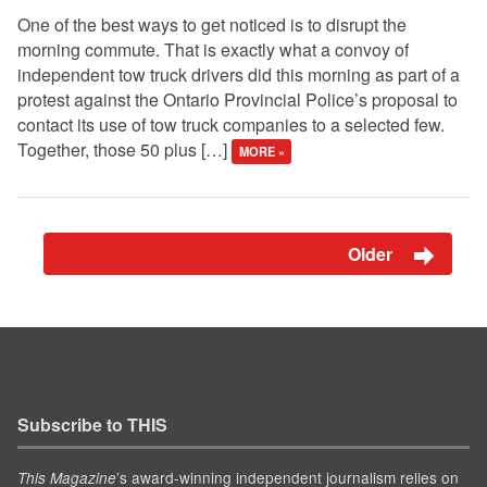
One of the best ways to get noticed is to disrupt the
morning commute. That is exactly what a convoy of
independent tow truck drivers did this morning as part of a
protest against the Ontario Provincial Police’s proposal to
contact its use of tow truck companies to a selected few.
Together, those 50 plus […]
MORE »
Older
Subscribe to THIS
’s award-winning independent journalism relies on
This Magazine