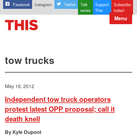
Facebook
Instagram
Twitter
Talk
Support
Subscribe
series
This
today!
Menu
tow trucks
May 16, 2012
Independent tow truck operators
protest latest OPP proposal; call it
death knell
Kyle Dupont