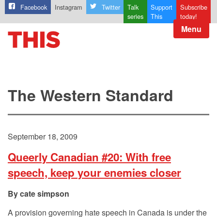
Facebook
Instagram
Twitter
Talk
Support
Subscribe
series
This
today!
Menu
The Western Standard
September 18, 2009
Queerly Canadian #20: With free
speech, keep your enemies closer
cate simpson
A provision governing hate speech in Canada is under the