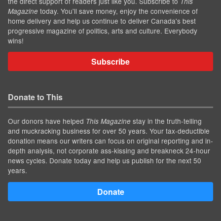
the direct support of readers just like you. Subscribe to
This
today. You'll save money, enjoy the convenience of
Magazine
home delivery and help us continue to deliver Canada's best
progressive magazine of politics, arts and culture. Everybody
wins!
Subscribe
Donate to This
Our donors have helped
stay in the truth-telling
This Magazine
and muckracking business for over 50 years. Your tax-deductible
donation means our writers can focus on original reporting and in-
depth analysis, not corporate ass-kissing and breakneck 24-hour
news cycles. Donate today and help us publish for the next 50
years.
Donate