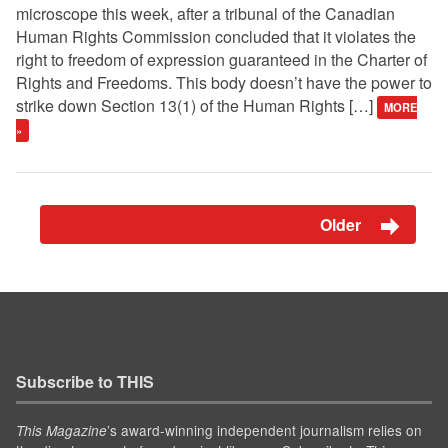
microscope this week, after a tribunal of the Canadian
Human Rights Commission concluded that it violates the
right to freedom of expression guaranteed in the Charter of
Rights and Freedoms. This body doesn’t have the power to
strike down Section 13(1) of the Human Rights […]
MORE
»
Older
Subscribe to THIS
’s award-winning independent journalism relies on
This Magazine