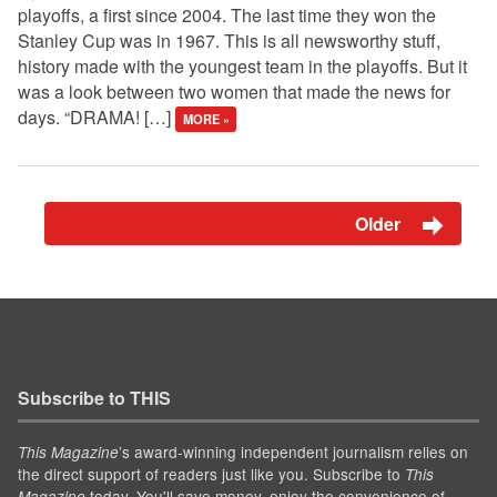
playoffs, a first since 2004. The last time they won the
Stanley Cup was in 1967. This is all newsworthy stuff,
history made with the youngest team in the playoffs. But it
was a look between two women that made the news for
days. “DRAMA! […]
MORE »
Older
Subscribe to THIS
’s award-winning independent journalism relies on
This Magazine
the direct support of readers just like you. Subscribe to
This
today. You'll save money, enjoy the convenience of
Magazine