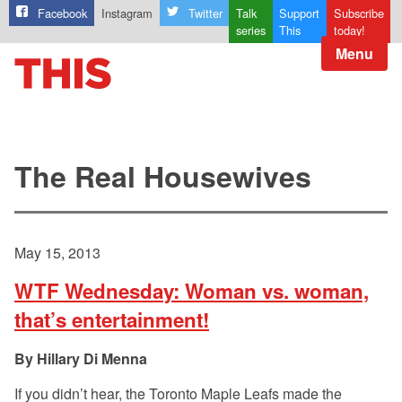
Facebook
Instagram
Twitter
Talk
Support
Subscribe
series
This
today!
Menu
The Real Housewives
May 15, 2013
WTF Wednesday: Woman vs. woman,
that’s entertainment!
Hillary Di Menna
If you didn’t hear, the Toronto Maple Leafs made the