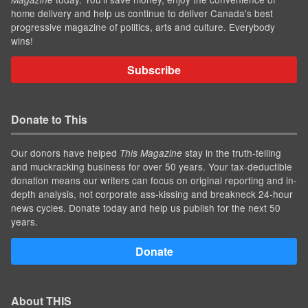
home delivery and help us continue to deliver Canada's best
progressive magazine of politics, arts and culture. Everybody
wins!
Subscribe
Donate to This
Our donors have helped
stay in the truth-telling
This Magazine
and muckracking business for over 50 years. Your tax-deductible
donation means our writers can focus on original reporting and in-
depth analysis, not corporate ass-kissing and breakneck 24-hour
news cycles. Donate today and help us publish for the next 50
years.
Donate
About THIS