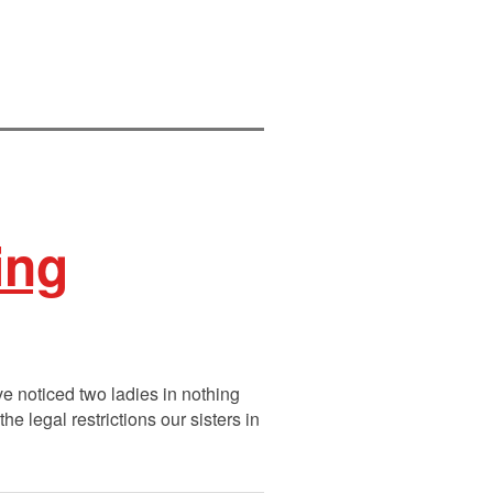
ing
e noticed two ladies in nothing
 legal restrictions our sisters in