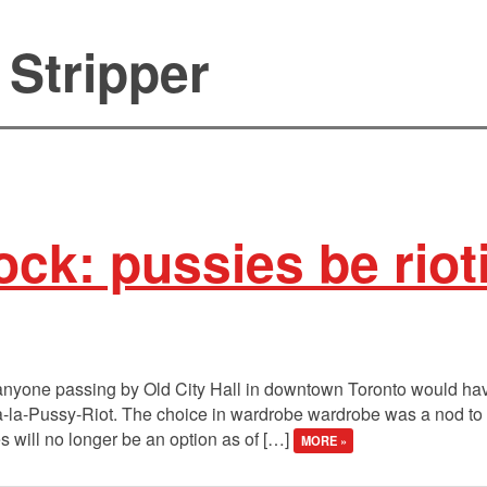
 Stripper
ck: pussies be riot
anyone passing by Old City Hall in downtown Toronto would hav
a-la-Pussy-Riot. The choice in wardrobe wardrobe was a nod to the
s will no longer be an option as of […]
MORE »