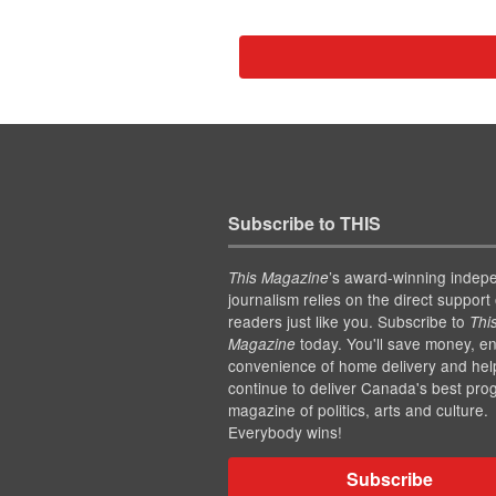
Subscribe to THIS
’s award-winning indep
This Magazine
journalism relies on the direct support 
readers just like you. Subscribe to
Thi
today. You'll save money, en
Magazine
convenience of home delivery and hel
continue to deliver Canada's best pro
magazine of politics, arts and culture.
Everybody wins!
Subscribe