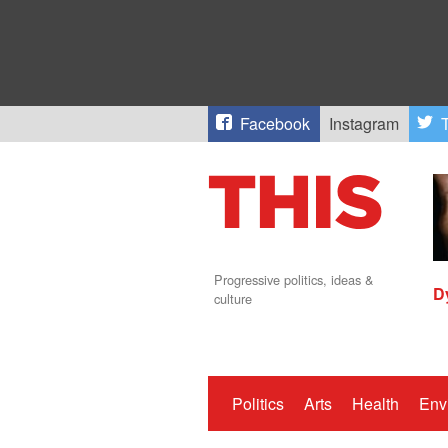
Facebook
Instagram
T
Progressive politics, ideas &
D
culture
Politics
Arts
Health
Env