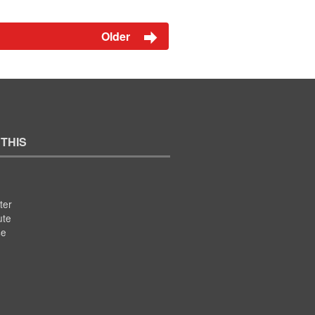
Older
 THIS
ter
ute
se