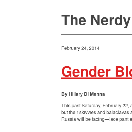
The Nerdy
February 24, 2014
Gender Blo
Hillary Di Menna
This past Saturday, February 22, 
but their skivvies and balaclavas 
Russia will be facing—lace pantie