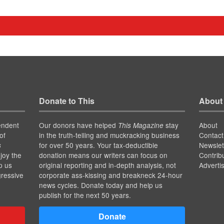
Donate to This
About
endent
Our donors have helped
stay
About
This Magazine
of
in the truth-telling and muckracking business
Contact
for over 50 years. Your tax-deductible
Newslet
s
joy the
donation means our writers can focus on
Contrib
p us
original reporting and in-depth analysis, not
Adverti
gressive
corporate ass-kissing and breakneck 24-hour
news cycles. Donate today and help us
publish for the next 50 years.
Donate