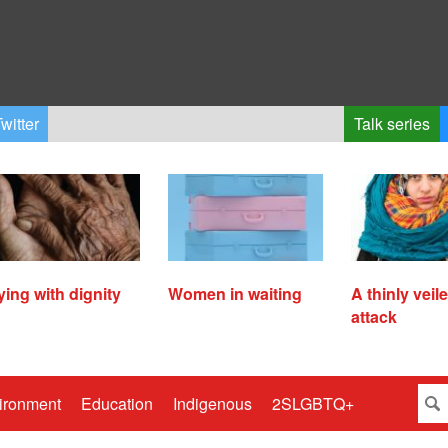
witter
Talk series
ying with dignity
Women in waiting
A thinly veil
attack
ironment
Education
Indigenous
2SLGBTQ+