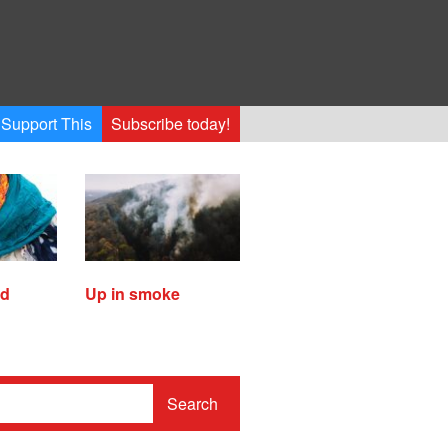
Support This
Subscribe today!
ed
Up in smoke
Search