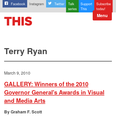
Facebook
Instagram
Twitter
Talk
Support
Subscribe
series
This
today!
Menu
Terry Ryan
March 9, 2010
GALLERY: Winners of the 2010
Governor General's Awards in Visual
and Media Arts
Graham F. Scott