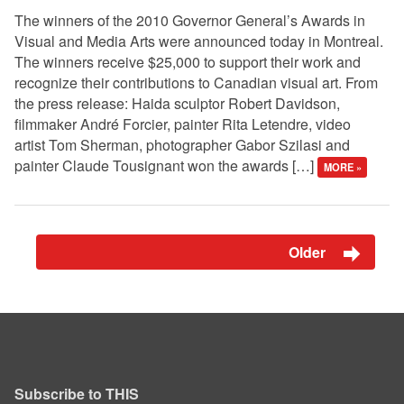
The winners of the 2010 Governor General’s Awards in
Visual and Media Arts were announced today in Montreal.
The winners receive $25,000 to support their work and
recognize their contributions to Canadian visual art. From
the press release: Haida sculptor Robert Davidson,
filmmaker André Forcier, painter Rita Letendre, video
artist Tom Sherman, photographer Gabor Szilasi and
painter Claude Tousignant won the awards […]
MORE »
Older
Subscribe to THIS