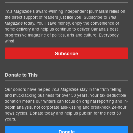
’s award-winning independent journalism relies on
This Magazine
the direct support of readers just like you. Subscribe to
This
today. You'll save money, enjoy the convenience of
Magazine
home delivery and help us continue to deliver Canada's best
progressive magazine of politics, arts and culture. Everybody
wins!
Subscribe
Donate to This
Our donors have helped
stay in the truth-telling
This Magazine
and muckracking business for over 50 years. Your tax-deductible
donation means our writers can focus on original reporting and in-
depth analysis, not corporate ass-kissing and breakneck 24-hour
news cycles. Donate today and help us publish for the next 50
years.
Donate