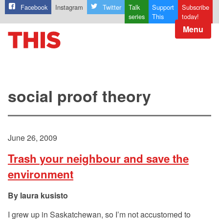
Facebook
Instagram
Twitter
Talk
Support
Subscribe
series
This
today!
Menu
social proof theory
June 26, 2009
Trash your neighbour and save the
environment
laura kusisto
I grew up in Saskatchewan, so I’m not accustomed to