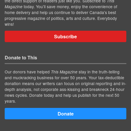
the direct support of readers just like you. Subscribe to
This
today. You'll save money, enjoy the convenience of
Magazine
home delivery and help us continue to deliver Canada's best
progressive magazine of politics, arts and culture. Everybody
wins!
Subscribe
Donate to This
Our donors have helped
stay in the truth-telling
This Magazine
and muckracking business for over 50 years. Your tax-deductible
donation means our writers can focus on original reporting and in-
depth analysis, not corporate ass-kissing and breakneck 24-hour
news cycles. Donate today and help us publish for the next 50
years.
Donate