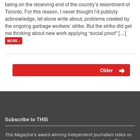
being on the receiving end of the country’s resentment of
Toronto. For this reason, I never thought I’d publicly
acknowledge, let alone write about, problems created by
the ongoing garbage workers’ strike. But the strike did get
me thinking about new work applying “social proof” […]
MORE »
Older
Subscribe to THIS
’s award-winning independent journalism relies on
This Magazine