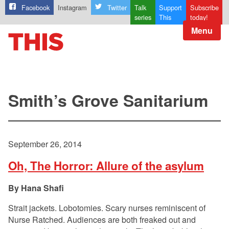
Facebook
Instagram
Twitter
Talk
Support
Subscribe
series
This
today!
Menu
Smith’s Grove Sanitarium
September 26, 2014
Oh, The Horror: Allure of the asylum
Hana Shafi
Strait jackets. Lobotomies. Scary nurses reminiscent of
Nurse Ratched. Audiences are both freaked out and