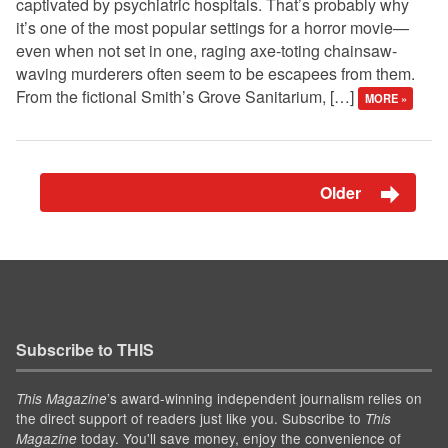
captivated by psychiatric hospitals. That’s probably why
it’s one of the most popular settings for a horror movie—
even when not set in one, raging axe-toting chainsaw-
waving murderers often seem to be escapees from them.
From the fictional Smith’s Grove Sanitarium, […]
MORE »
Older
Subscribe to THIS
’s award-winning independent journalism relies on
This Magazine
the direct support of readers just like you. Subscribe to
This
today. You'll save money, enjoy the convenience of
Magazine