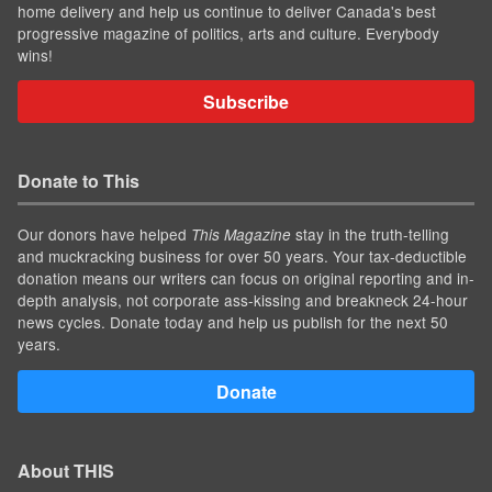
home delivery and help us continue to deliver Canada's best
progressive magazine of politics, arts and culture. Everybody
wins!
Subscribe
Donate to This
Our donors have helped
stay in the truth-telling
This Magazine
and muckracking business for over 50 years. Your tax-deductible
donation means our writers can focus on original reporting and in-
depth analysis, not corporate ass-kissing and breakneck 24-hour
news cycles. Donate today and help us publish for the next 50
years.
Donate
About THIS