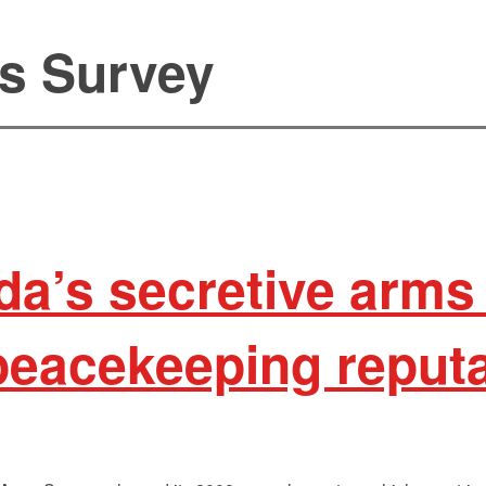
s Survey
a’s secretive arms 
peacekeeping reput