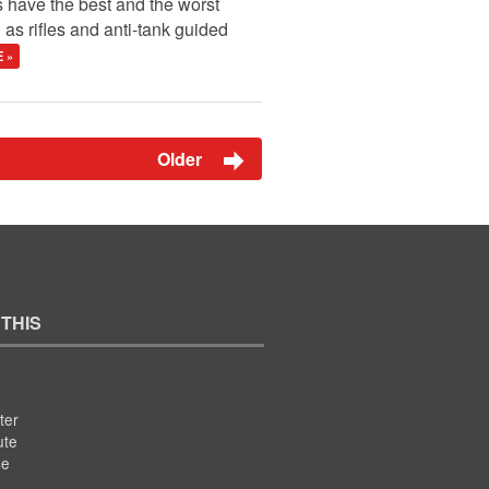
s have the best and the worst
as rifles and anti-tank guided
 »
Older
 THIS
ter
ute
se