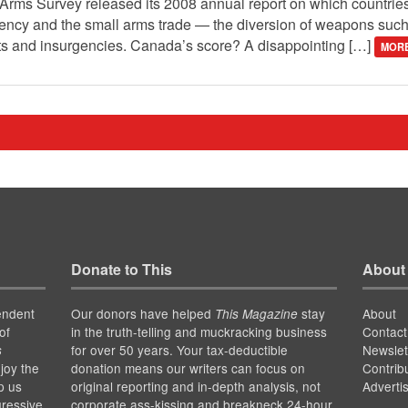
 Arms Survey released its 2008 annual report on which countrie
ency and the small arms trade — the diversion of weapons such 
icts and insurgencies. Canada’s score? A disappointing […]
MORE
Donate to This
About
endent
Our donors have helped
stay
About
This Magazine
of
in the truth-telling and muckracking business
Contact
for over 50 years. Your tax-deductible
Newslet
s
joy the
donation means our writers can focus on
Contrib
p us
original reporting and in-depth analysis, not
Adverti
gressive
corporate ass-kissing and breakneck 24-hour