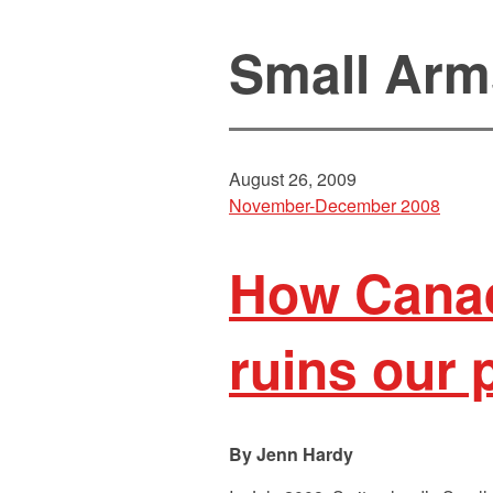
Small Arm
August 26, 2009
November-December 2008
How Canad
ruins our 
Jenn Hardy