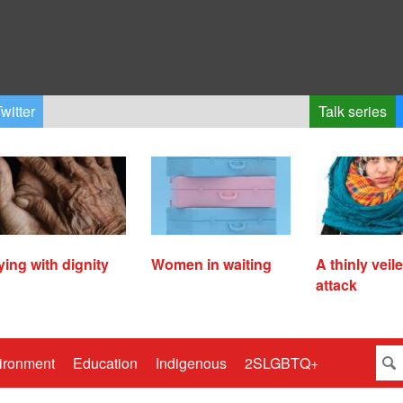
witter
Talk series
ying with dignity
Women in waiting
A thinly veil
attack
ironment
Education
Indigenous
2SLGBTQ+