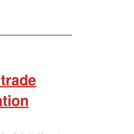
trade
ation