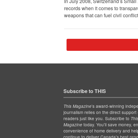
In July 2008, Switzerland’s Small
records when it comes to transpar
weapons that can fuel civil confl
Subscribe to THIS
’s award-winning indep
This Magazine
journalism relies on the direct support 
readers just like you. Subscribe to
Thi
today. You'll save money, en
Magazine
convenience of home delivery and hel
continue to deliver Canada's best pro