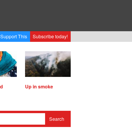
Support This
Subscribe today!
ed
Up in smoke
Search