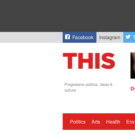
Facebook
Instagram
T
Progressive politics, ideas &
D
culture
Politics
Arts
Health
Env