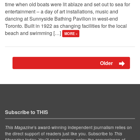
time when old boats were lit ablaze and set out to sea for
entertainment – a day of art installations, music and
dancing at Sunnyside Bathing Pavilion in west-end
Toronto. Built in 1922 as changing facilities for the local
beach and swimming […]
MORE »
Older
Subscribe to THIS
’s award-winning independent journalism relies on
This Magazine
the direct support of readers just like you. Subscribe to
This
today. You'll save money, enjoy the convenience of
Magazine