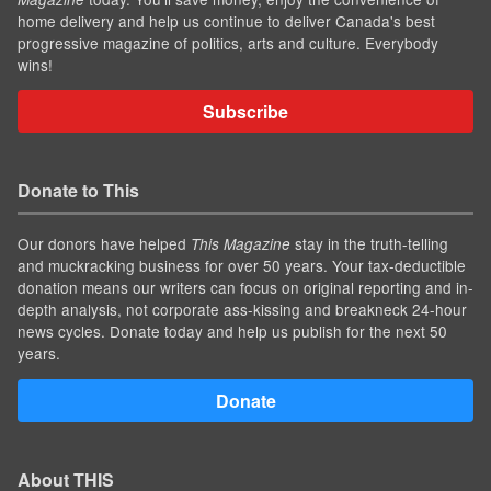
home delivery and help us continue to deliver Canada's best
progressive magazine of politics, arts and culture. Everybody
wins!
Subscribe
Donate to This
Our donors have helped
stay in the truth-telling
This Magazine
and muckracking business for over 50 years. Your tax-deductible
donation means our writers can focus on original reporting and in-
depth analysis, not corporate ass-kissing and breakneck 24-hour
news cycles. Donate today and help us publish for the next 50
years.
Donate
About THIS