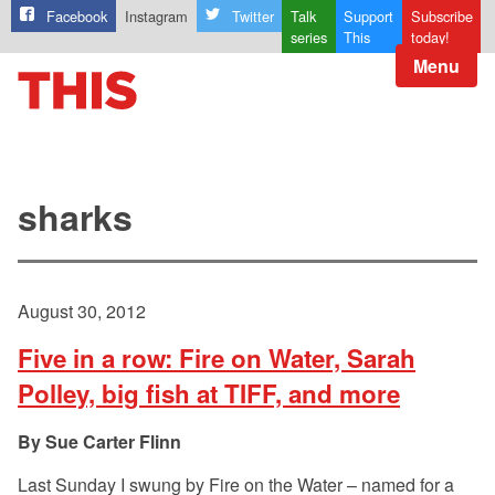
Facebook
Instagram
Twitter
Talk
Support
Subscribe
series
This
today!
Menu
sharks
August 30, 2012
Five in a row: Fire on Water, Sarah
Polley, big fish at TIFF, and more
Sue Carter Flinn
Last Sunday I swung by Fire on the Water – named for a