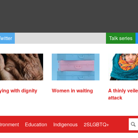
witter
Talk series
ying with dignity
Women in waiting
A thinly veil
attack
ironment
Education
Indigenous
2SLGBTQ+