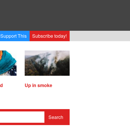
Support This
Subscribe today!
ed
Up in smoke
Search