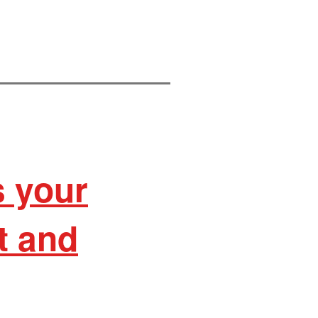
s your
it and