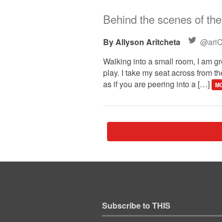
Behind the scenes of the 
Allyson Aritcheta
@ariC
Walking into a small room, I am 
play. I take my seat across from t
as if you are peering into a […]
MO
Subscribe to THIS