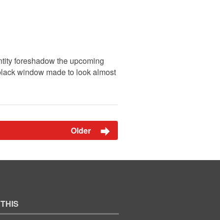
ntity foreshadow the upcoming
a black window made to look almost
Older
 THIS