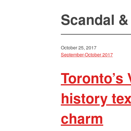
Scandal &
October 25, 2017
September-October 2017
Toronto’s 
history tex
charm