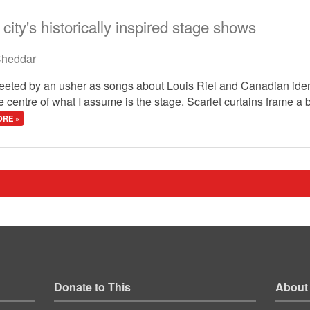
city's historically inspired stage shows
heddar
greeted by an usher as songs about Louis Riel and Canadian ide
he centre of what I assume is the stage. Scarlet curtains frame 
RE »
Donate to This
About