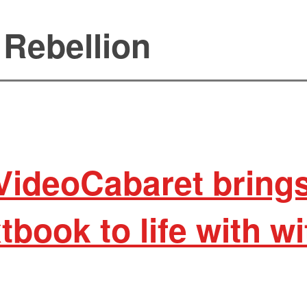
 Rebellion
VideoCabaret bring
tbook to life with w