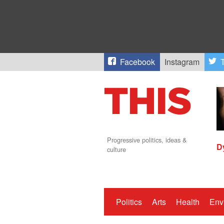
Facebook
Instagram
T
Progressive politics, ideas &
D
culture
Politics
Arts
Health
Env