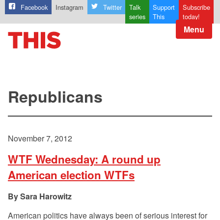
Facebook
Instagram
Twitter
Talk
Support
Subscribe
series
This
today!
Menu
Republicans
November 7, 2012
WTF Wednesday: A round up
American election WTFs
Sara Harowitz
American politics have always been of serious interest for