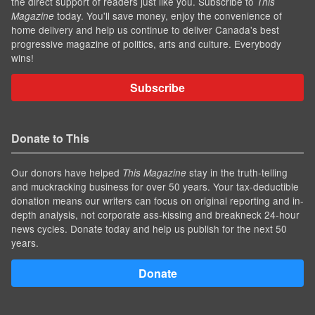
the direct support of readers just like you. Subscribe to
This
today. You'll save money, enjoy the convenience of
Magazine
home delivery and help us continue to deliver Canada's best
progressive magazine of politics, arts and culture. Everybody
wins!
Subscribe
Donate to This
Our donors have helped
stay in the truth-telling
This Magazine
and muckracking business for over 50 years. Your tax-deductible
donation means our writers can focus on original reporting and in-
depth analysis, not corporate ass-kissing and breakneck 24-hour
news cycles. Donate today and help us publish for the next 50
years.
Donate