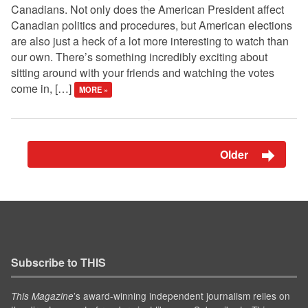
Canadians. Not only does the American President affect
Canadian politics and procedures, but American elections
are also just a heck of a lot more interesting to watch than
our own. There’s something incredibly exciting about
sitting around with your friends and watching the votes
come in, […]
MORE »
Older
Subscribe to THIS
’s award-winning independent journalism relies on
This Magazine