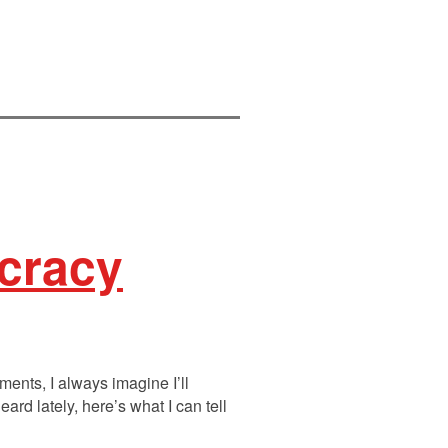
ocracy
ments, I always imagine I’ll
rd lately, here’s what I can tell