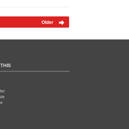
Older
 THIS
ter
ute
se