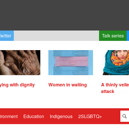
witter
Talk series
ying with dignity
Women in waiting
A thinly veil
attack
ironment
Education
Indigenous
2SLGBTQ+