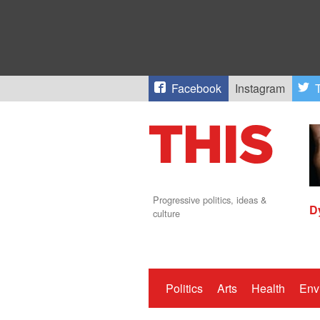
Facebook
Instagram
T
Progressive politics, ideas &
D
culture
Politics
Arts
Health
Env