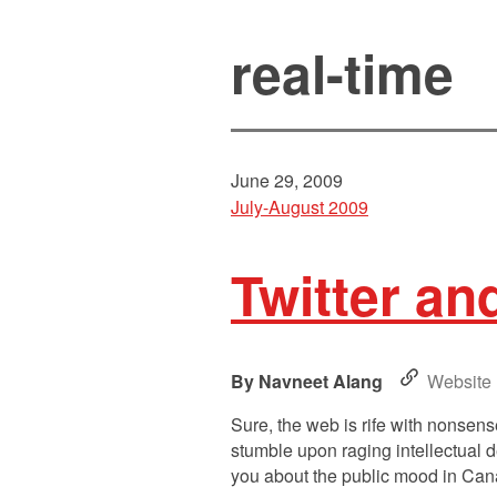
real-time
June 29, 2009
July-August 2009
Twitter an
Navneet Alang
Website
Sure, the web is rife with nonsense
stumble upon raging intellectual d
you about the public mood in Can