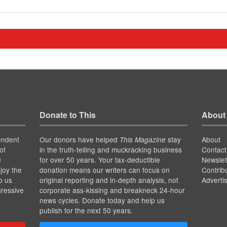
Donate to This
About
endent
Our donors have helped
stay
About
This Magazine
of
in the truth-telling and muckracking business
Contact
for over 50 years. Your tax-deductible
Newslet
s
joy the
donation means our writers can focus on
Contrib
p us
original reporting and in-depth analysis, not
Adverti
gressive
corporate ass-kissing and breakneck 24-hour
news cycles. Donate today and help us
publish for the next 50 years.