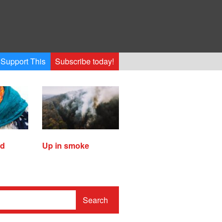
Support This
Subscribe today!
ed
Up in smoke
Search