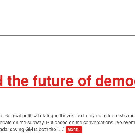
d the future of dem
. But real political dialogue thrives too In my more idealistic mo
ebate on the subway. But based on the conversations I’ve overhea
ada: saving GM is both the […]
MORE »