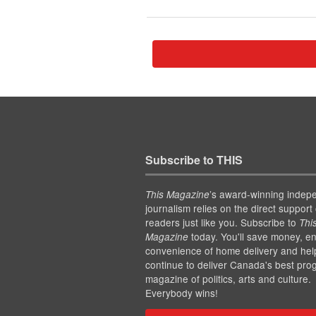
Subscribe to THIS
’s award-winning indep
This Magazine
journalism relies on the direct support 
readers just like you. Subscribe to
Thi
today. You'll save money, en
Magazine
convenience of home delivery and hel
continue to deliver Canada's best pro
magazine of politics, arts and culture.
Everybody wins!