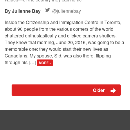
Julienne Bay
@juliennebay
Inside the Citizenship and Immigration Centre in Toronto,
about 90 people from the various corners of the world
chattered enthusiastically and clicked camera shutters.
They knew that morning, June 20, 2016, was going to be a
memorable one: they would start their new lives as
Canadians. My spouse, Sid, was also there, flipping
through his […]
MORE »
Older