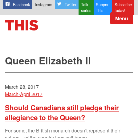
Facebook
Instagram
Twitter
Talk
Support
Subscribe
series
This
today!
Menu
Queen Elizabeth II
March 28, 2017
March-April 2017
Should Canadians still pledge their
allegiance to the Queen?
For some, the British monarch doesn’t represent their
values—or the country they call home