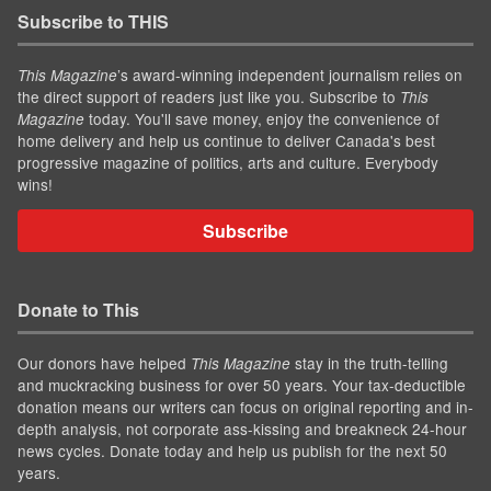
Subscribe to THIS
’s award-winning independent journalism relies on
This Magazine
the direct support of readers just like you. Subscribe to
This
today. You'll save money, enjoy the convenience of
Magazine
home delivery and help us continue to deliver Canada's best
progressive magazine of politics, arts and culture. Everybody
wins!
Subscribe
Donate to This
Our donors have helped
stay in the truth-telling
This Magazine
and muckracking business for over 50 years. Your tax-deductible
donation means our writers can focus on original reporting and in-
depth analysis, not corporate ass-kissing and breakneck 24-hour
news cycles. Donate today and help us publish for the next 50
years.