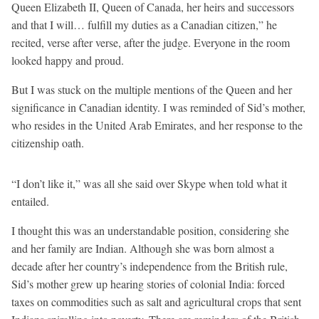
Queen Elizabeth II, Queen of Canada, her heirs and successors
and that I will… fulfill my duties as a Canadian citizen,” he
recited, verse after verse, after the judge. Everyone in the room
looked happy and proud.
But I was stuck on the multiple mentions of the Queen and her
significance in Canadian identity. I was reminded of Sid’s mother,
who resides in the United Arab Emirates, and her response to the
citizenship oath.
“I don’t like it,” was all she said over Skype when told what it
entailed.
I thought this was an understandable position, considering she
and her family are Indian. Although she was born almost a
decade after her country’s independence from the British rule,
Sid’s mother grew up hearing stories of colonial India: forced
taxes on commodities such as salt and agricultural crops that sent