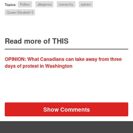
Topics:
Politics
allegiance
monarchy
opinion
Queen Elizabeth II
Read more of THIS
OPINION: What Canadians can take away from three
days of protest in Washington
Show Comments