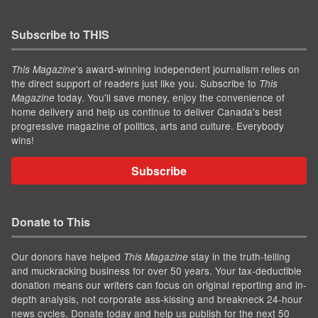
Subscribe to THIS
’s award-winning independent journalism relies on
This Magazine
the direct support of readers just like you. Subscribe to
This
today. You'll save money, enjoy the convenience of
Magazine
home delivery and help us continue to deliver Canada's best
progressive magazine of politics, arts and culture. Everybody
wins!
Subscribe
Donate to This
Our donors have helped
stay in the truth-telling
This Magazine
and muckracking business for over 50 years. Your tax-deductible
donation means our writers can focus on original reporting and in-
depth analysis, not corporate ass-kissing and breakneck 24-hour
news cycles. Donate today and help us publish for the next 50