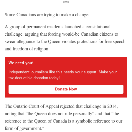
***
Some Canadians are trying to make a change.
A group of permanent residents launched a constitutional
challenge, arguing that forcing would-be Canadian citizens to
swear allegiance to the Queen violates protections for free speech
and freedom of religion.
We need you!
Independent journalism like this needs your support. Make your
tax-deductible donation today!
Donate Now
The Ontario Court of Appeal rejected that challenge in 2014,
noting that “the Queen does not rule personally” and that “the
reference to the Queen of Canada is a symbolic reference to our
form of government.”