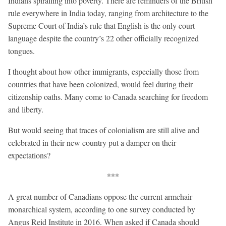
Indians spiralling into poverty. There are reminders of the British
rule everywhere in India today, ranging from architecture to the
Supreme Court of India’s rule that English is the only court
language despite the country’s 22 other officially recognized
tongues.
I thought about how other immigrants, especially those from
countries that have been colonized, would feel during their
citizenship oaths. Many come to Canada searching for freedom
and liberty.
But would seeing that traces of colonialism are still alive and
celebrated in their new country put a damper on their
expectations?
***
A great number of Canadians oppose the current armchair
monarchical system, according to one survey conducted by
Angus Reid Institute in 2016. When asked if Canada should