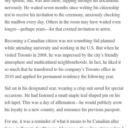
My spouse, Sid, was also there, flipping through his documents
nervously. He waited seven months since writing his citizenship
test to receive his invitation to the ceremony, anxiously checking
the mailbox every day. Others in the room may have waited even
longer—perhaps years—for that coveted invitation to arrive.
Becoming a Canadian citizen was not something Sid planned
while attending university and working in the U.S. But when he
visited Toronto in 2008, he was impressed by the city’s friendly
atmosphere and multicultural neighbourhoods. In fact, he liked it
so much that he transferred to his company’s Toronto office in
2010 and applied for permanent residency the following year.
Sid sat in his designated seat, wearing a crisp suit saved for special
occasions. He had fastened a small maple leaf-shaped pin on his
left lapel. This was a day of affirmation—he would publicly avow
his loyalty to a new country, and renounce his previous passport.
For me, it was a reminder of what it means to be Canadian after