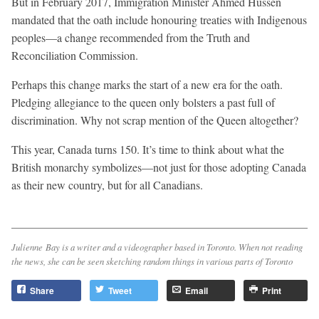
But in February 2017, Immigration Minister Ahmed Hussen
mandated that the oath include honouring treaties with Indigenous
peoples—a change recommended from the Truth and
Reconciliation Commission.
Perhaps this change marks the start of a new era for the oath.
Pledging allegiance to the queen only bolsters a past full of
discrimination. Why not scrap mention of the Queen altogether?
This year, Canada turns 150. It’s time to think about what the
British monarchy symbolizes—not just for those adopting Canada
as their new country, but for all Canadians.
Julienne Bay is a writer and a videographer based in Toronto. When not reading
the news, she can be seen sketching random things in various parts of Toronto
Share
Tweet
Email
Print