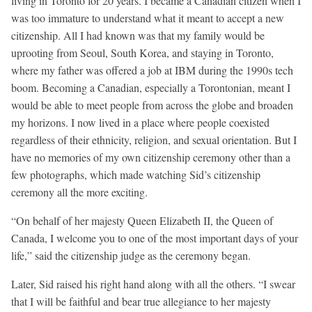
living in Toronto for 20 years. I became a Canadian citizen when I
was too immature to understand what it meant to accept a new
citizenship. All I had known was that my family would be
uprooting from Seoul, South Korea, and staying in Toronto,
where my father was offered a job at IBM during the 1990s tech
boom. Becoming a Canadian, especially a Torontonian, meant I
would be able to meet people from across the globe and broaden
my horizons. I now lived in a place where people coexisted
regardless of their ethnicity, religion, and sexual orientation. But I
have no memories of my own citizenship ceremony other than a
few photographs, which made watching Sid’s citizenship
ceremony all the more exciting.
“On behalf of her majesty Queen Elizabeth II, the Queen of
Canada, I welcome you to one of the most important days of your
life,” said the citizenship judge as the ceremony began.
Later, Sid raised his right hand along with all the others. “I swear
that I will be faithful and bear true allegiance to her majesty