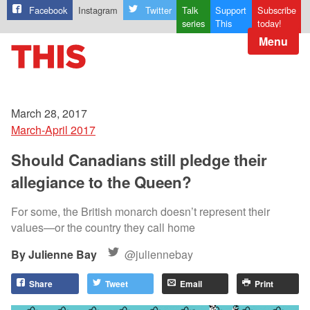
Facebook
Instagram
Twitter
Talk
Support
Subscribe
series
This
today!
Menu
March 28, 2017
March-April 2017
Should Canadians still pledge their
allegiance to the Queen?
For some, the British monarch doesn’t represent their
values—or the country they call home
Julienne Bay
@juliennebay
Share
Tweet
Email
Print