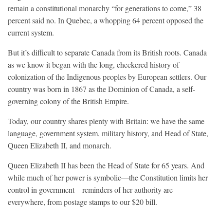
remain a constitutional monarchy “for generations to come,” 38
percent said no. In Quebec, a whopping 64 percent opposed the
current system.
But it’s difficult to separate Canada from its British roots. Canada
as we know it began with the long, checkered history of
colonization of the Indigenous peoples by European settlers. Our
country was born in 1867 as the Dominion of Canada, a self-
governing colony of the British Empire.
Today, our country shares plenty with Britain: we have the same
language, government system, military history, and Head of State,
Queen Elizabeth II, and monarch.
Queen Elizabeth II has been the Head of State for 65 years. And
while much of her power is symbolic—the Constitution limits her
control in government—reminders of her authority are
everywhere, from postage stamps to our $20 bill.