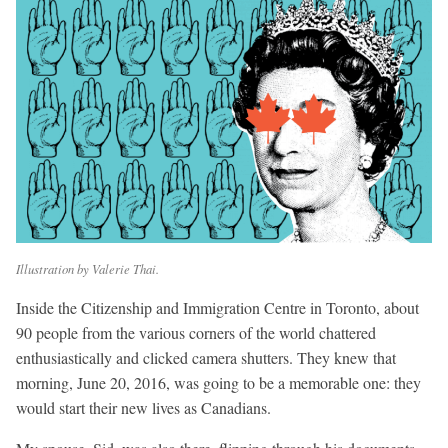
Illustration by Valerie Thai.
Inside the Citizenship and Immigration Centre in Toronto, about
90 people from the various corners of the world chattered
enthusiastically and clicked camera shutters. They knew that
morning, June 20, 2016, was going to be a memorable one: they
would start their new lives as Canadians.