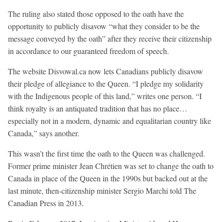
The ruling also stated those opposed to the oath have the
opportunity to publicly disavow “what they consider to be the
message conveyed by the oath” after they receive their citizenship
in accordance to our guaranteed freedom of speech.
The website Disvowal.ca now lets Canadians publicly disavow
their pledge of allegiance to the Queen. “I pledge my solidarity
with the Indigenous people of this land,” writes one person. “I
think royalty is an antiquated tradition that has no place…
especially not in a modern, dynamic and equalitarian country like
Canada,” says another.
This wasn’t the first time the oath to the Queen was challenged.
Former prime minister Jean Chrétien was set to change the oath to
Canada in place of the Queen in the 1990s but backed out at the
last minute, then-citizenship minister Sergio Marchi told The
Canadian Press in 2013.