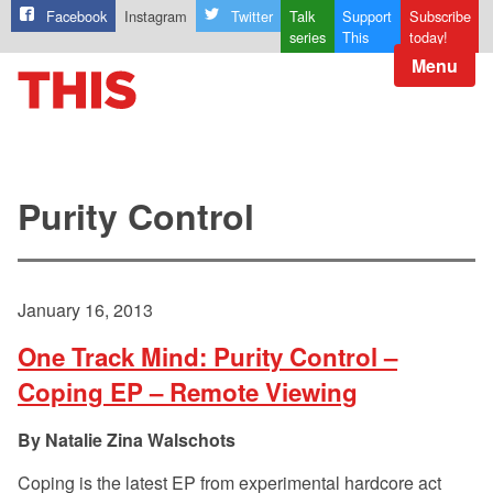
Facebook
Instagram
Twitter
Talk
Support
Subscribe
series
This
today!
Menu
Purity Control
January 16, 2013
One Track Mind: Purity Control –
Coping EP – Remote Viewing
Natalie Zina Walschots
Coping is the latest EP from experimental hardcore act