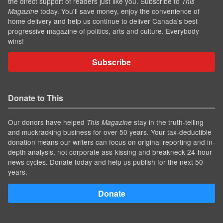
the direct support of readers just like you. Subscribe to
This
today. You'll save money, enjoy the convenience of
Magazine
home delivery and help us continue to deliver Canada's best
progressive magazine of politics, arts and culture. Everybody
wins!
Subscribe
Donate to This
Our donors have helped
stay in the truth-telling
This Magazine
and muckracking business for over 50 years. Your tax-deductible
donation means our writers can focus on original reporting and in-
depth analysis, not corporate ass-kissing and breakneck 24-hour
news cycles. Donate today and help us publish for the next 50
years.
Donate