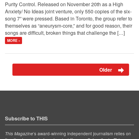
Purity Control. Released on November 20th as a High
Anxiety/ No Ideas joint venture, only 550 copies of the six-
song 7” were pressed. Based in Toronto, the group refer to
themselves as “aneurysm-core,” and for good reason, their
songs are difficult, broken things that challenge the […]
MORE »
Older
Subscribe to THIS
’s award-winning independent journalism relies on
This Magazine