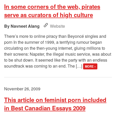
In some corners of the web, pirates
serve as curators of high culture
Navneet Alang
Website
There’s more to online piracy than Beyoncé singles and
porn In the summer of 1999, a terrifying rumour began
circulating on the then-young internet, gluing millions to
their screens: Napster, the illegal music service, was about
to be shut down. It seemed like the party with an endless
soundtrack was coming to an end. The […]
MORE »
November 26, 2009
This article on feminist porn included
in Best Canadian Essays 2009