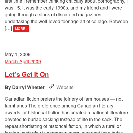
first time I remember thinking critically about pornography, I
was 15. It was the early 1990s, and my friend and I were
going through a stack of discarded magazines,
undertaking the well-loved teenage art of collage. Between
[…]
MORE »
May 1, 2009
March-April 2009
Let’s Get It On
Darryl Whetter
Website
Canadian fiction prefers the joinery of farmhouses — not
farmhands The preference among Canadian literary
awards for historical fiction has created a national literature
devoted to burlap sacking instead of life in the sack. The
repeat shortlisting of historical fiction, in which a rural or
foreign yesterday is somehow more important than today,