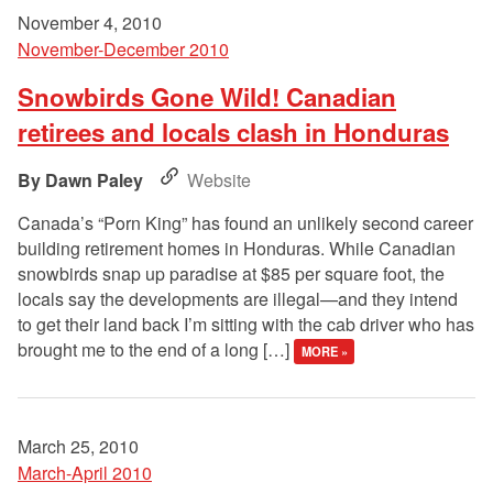
November 4, 2010
November-December 2010
Snowbirds Gone Wild! Canadian
retirees and locals clash in Honduras
Dawn Paley
Website
Canada’s “Porn King” has found an unlikely second career
building retirement homes in Honduras. While Canadian
snowbirds snap up paradise at $85 per square foot, the
locals say the developments are illegal—and they intend
to get their land back I’m sitting with the cab driver who has
brought me to the end of a long […]
MORE »
March 25, 2010
March-April 2010