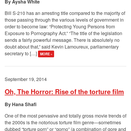
Aysha White
Bill S-210 has an arresting title compared to the majority of
those passing through the various levels of government in
order to become law: “Protecting Young Persons from
Exposure to Pornography Act.” “The title of the legislation
sends a fairly powerful message. There is absolutely no
doubt about that,” said Kevin Lamoureux, parliamentary
secretary to […]
MORE »
September 19, 2014
Oh, The Horror: Rise of the torture film
Hana Shafi
One of the most pervasive and totally gross movie trends of
the 2000s is the notorious torture film genre—sometimes
dubbed “torture porn” or “gorno” (a combination of gore and