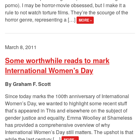
porno). I may be horror-movie obsessed, but I make it a
rule to not watch torture films. They’re the scourge of the
horror genre, representing a […]
MORE »
March 8, 2011
Some worthwhile reads to mark
International Women's Day
Graham F. Scott
Since today marks the 100th anniversary of International
Women’s Day, we wanted to highlight some recent stuff
that’s appeared in This and elsewhere on the subject of
gender justice and equality. Emma Woolley at Shameless
has provided a comprehensive overview of why
International Women’s Day still matters. The upshot is that
while the last century […]
MORE »