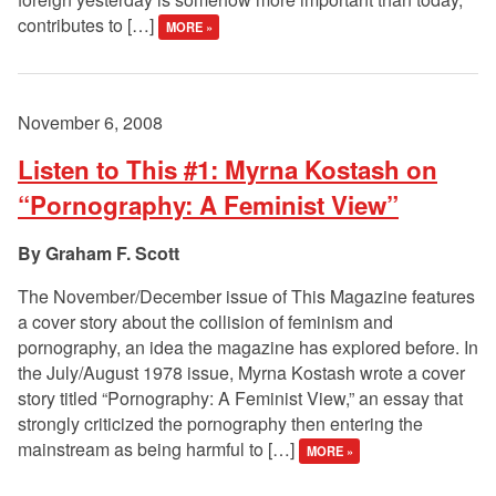
contributes to […]
MORE »
November 6, 2008
Listen to This #1: Myrna Kostash on
“Pornography: A Feminist View”
Graham F. Scott
The November/December issue of This Magazine features
a cover story about the collision of feminism and
pornography, an idea the magazine has explored before. In
the July/August 1978 issue, Myrna Kostash wrote a cover
story titled “Pornography: A Feminist View,” an essay that
strongly criticized the pornography then entering the
mainstream as being harmful to […]
MORE »