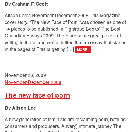
Graham F. Scott
Alison Lee’s November-December 2008 This Magazine
cover story, “The New Face of Porn” was chosen as one of
14 pieces to be published in Tightrope Books’ The Best
Canadian Essays 2009. There are some great pieces of
writing in there, and we’re thrilled that an essay that started
in the pages of This is getting […]
MORE »
November 26, 2009
November-December 2008
The new face of porn
Alison Lee
A new generation of feminists are reclaiming porn, both as
consumers and producers. A (very) intimate journey The