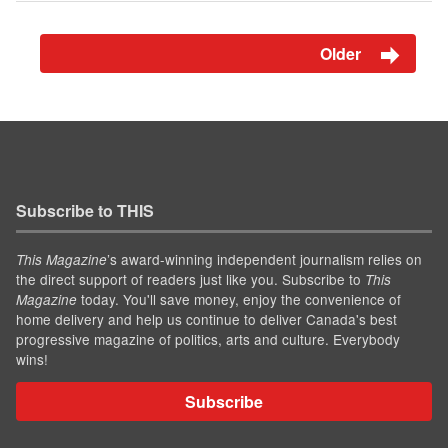
Older
Subscribe to THIS
’s award-winning independent journalism relies on
This Magazine
the direct support of readers just like you. Subscribe to
This
today. You'll save money, enjoy the convenience of
Magazine
home delivery and help us continue to deliver Canada's best
progressive magazine of politics, arts and culture. Everybody
wins!
Subscribe