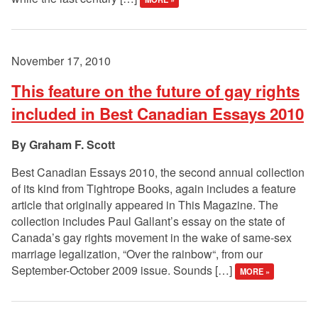
November 17, 2010
This feature on the future of gay rights
included in Best Canadian Essays 2010
Graham F. Scott
Best Canadian Essays 2010, the second annual collection
of its kind from Tightrope Books, again includes a feature
article that originally appeared in This Magazine. The
collection includes Paul Gallant’s essay on the state of
Canada’s gay rights movement in the wake of same-sex
marriage legalization, “Over the rainbow“, from our
September-October 2009 issue. Sounds […]
MORE »