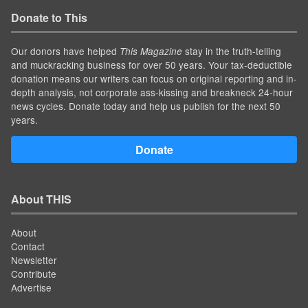
Donate to This
Our donors have helped
stay in the truth-telling
This Magazine
and muckracking business for over 50 years. Your tax-deductible
donation means our writers can focus on original reporting and in-
depth analysis, not corporate ass-kissing and breakneck 24-hour
news cycles. Donate today and help us publish for the next 50
years.
Donate
About THIS
About
Contact
Newsletter
Contribute
Advertise