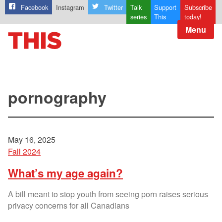
Facebook
Instagram
Twitter
Talk
Support
Subscribe
series
This
today!
Menu
pornography
May 16, 2025
Fall 2024
What’s my age again?
A bill meant to stop youth from seeing porn raises serious
privacy concerns for all Canadians