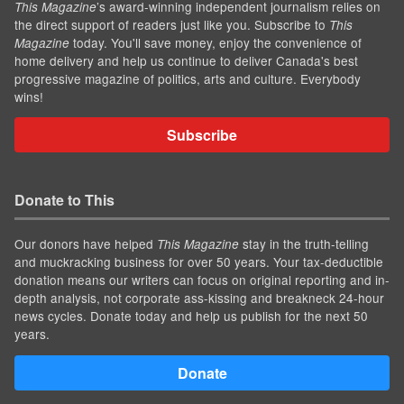
’s award-winning independent journalism relies on
This Magazine
the direct support of readers just like you. Subscribe to
This
today. You'll save money, enjoy the convenience of
Magazine
home delivery and help us continue to deliver Canada's best
progressive magazine of politics, arts and culture. Everybody
wins!
Subscribe
Donate to This
Our donors have helped
stay in the truth-telling
This Magazine
and muckracking business for over 50 years. Your tax-deductible
donation means our writers can focus on original reporting and in-
depth analysis, not corporate ass-kissing and breakneck 24-hour
news cycles. Donate today and help us publish for the next 50
years.
Donate