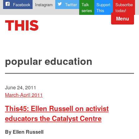
Facebook
Instagram
Twitter
Talk
Support
Subscribe
series
This
today!
Menu
popular education
June 24, 2011
March-April 2011
This45: Ellen Russell on activist
educators the Catalyst Centre
Ellen Russell