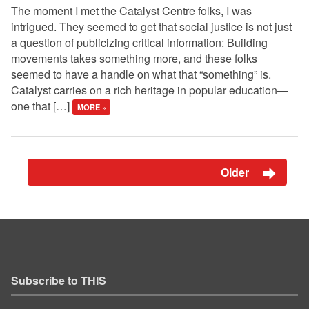
The moment I met the Catalyst Centre folks, I was
intrigued. They seemed to get that social justice is not just
a question of publicizing critical information: Building
movements takes something more, and these folks
seemed to have a handle on what that “something” is.
Catalyst carries on a rich heritage in popular education—
one that […]
MORE »
Older
Subscribe to THIS