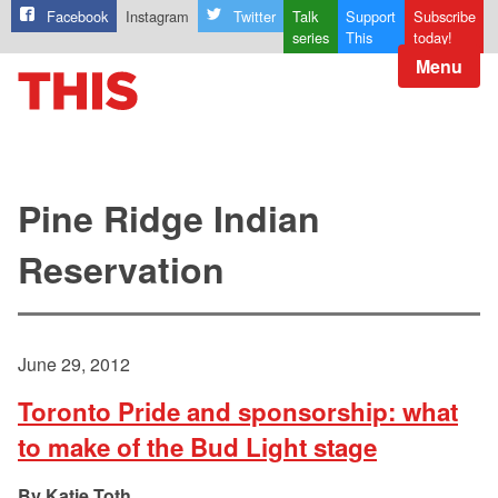
Facebook
Instagram
Twitter
Talk
Support
Subscribe
series
This
today!
Menu
Pine Ridge Indian
Reservation
June 29, 2012
Toronto Pride and sponsorship: what
to make of the Bud Light stage
Katie Toth