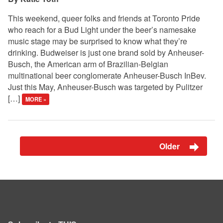
This weekend, queer folks and friends at Toronto Pride
who reach for a Bud Light under the beer’s namesake
music stage may be surprised to know what they’re
drinking. Budweiser is just one brand sold by Anheuser-
Busch, the American arm of Brazilian-Belgian
multinational beer conglomerate Anheuser-Busch InBev.
Just this May, Anheuser-Busch was targeted by Pulitzer
[…]
MORE »
Older