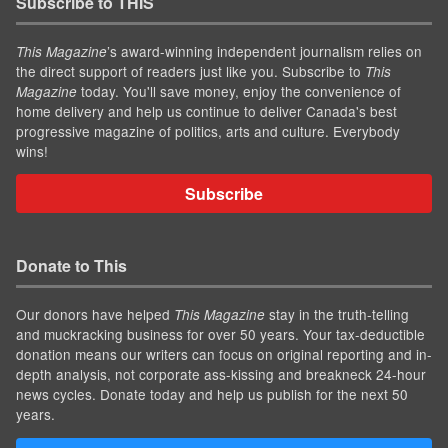
Subscribe to THIS
’s award-winning independent journalism relies on
This Magazine
the direct support of readers just like you. Subscribe to
This
today. You'll save money, enjoy the convenience of
Magazine
home delivery and help us continue to deliver Canada's best
progressive magazine of politics, arts and culture. Everybody
wins!
Subscribe
Donate to This
Our donors have helped
stay in the truth-telling
This Magazine
and muckracking business for over 50 years. Your tax-deductible
donation means our writers can focus on original reporting and in-
depth analysis, not corporate ass-kissing and breakneck 24-hour
news cycles. Donate today and help us publish for the next 50
years.