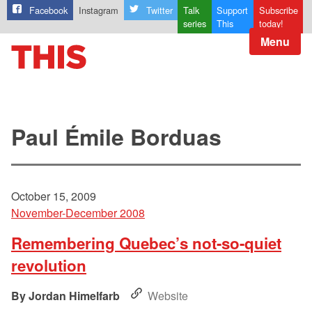
Facebook
Instagram
Twitter
Talk
Support
Subscribe
series
This
today!
Menu
Paul Émile Borduas
October 15, 2009
November-December 2008
Remembering Quebec’s not-so-quiet
revolution
Jordan Himelfarb
Website