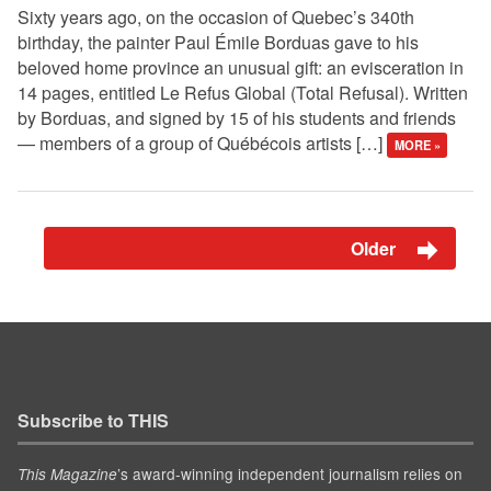
Sixty years ago, on the occasion of Quebec’s 340th
birthday, the painter Paul Émile Borduas gave to his
beloved home province an unusual gift: an evisceration in
14 pages, entitled Le Refus Global (Total Refusal). Written
by Borduas, and signed by 15 of his students and friends
— members of a group of Québécois artists […]
MORE »
Older
Subscribe to THIS
’s award-winning independent journalism relies on
This Magazine