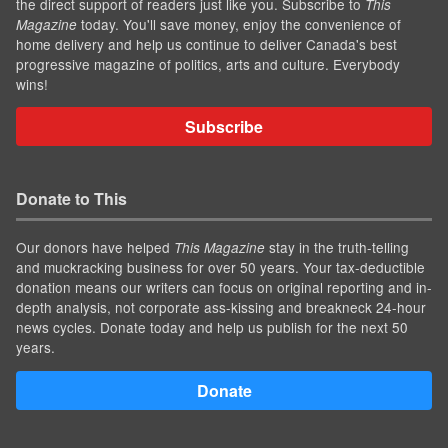
the direct support of readers just like you. Subscribe to
This
today. You'll save money, enjoy the convenience of
Magazine
home delivery and help us continue to deliver Canada's best
progressive magazine of politics, arts and culture. Everybody
wins!
Subscribe
Donate to This
Our donors have helped
stay in the truth-telling
This Magazine
and muckracking business for over 50 years. Your tax-deductible
donation means our writers can focus on original reporting and in-
depth analysis, not corporate ass-kissing and breakneck 24-hour
news cycles. Donate today and help us publish for the next 50
years.
Donate